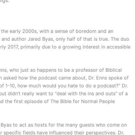
ngs.
n the early 2000s, with a sense of boredom and an
s and author Jared Byas, only half of that is true. The duo
rly 2017, primarily due to a growing interest in accessible
nns, who just so happens to be a professor of Biblical
hen asked how the podcast came about, Dr. Enns spoke of
f 1-10, how much would you hate to do a podcast?” Dr.
t didn’t really want to “deal with the ins and outs” of a
d the first episode of The Bible for Normal People
nd Byas to act as hosts for the many guests who come on
 specific fields have influenced their perspectives. Dr.