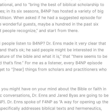
onal, and to “bring the best of biblical scholarship to
s; in its six seasons, B4NP has hosted a variety of big
llison. When asked if he had a suggested episode for
me wonderful guests, maybe a hundred in the past six
at people recognize,” and start from there.
eople listen to B4NP? Dr. Enns made it very clear that
nd that’s ok; he said people might be interested in the
ature of the bible and what it is,” that “there seems to be
 that’s fine.” For me as a listener, every B4NP episode
 get to “[hear] things from scholars and practitioners who
t you might have on your mind about the Bible or faith in
mic conversations, Dr. Enns and Jared Byas are going to be
NP). Dr. Enns spoke of F4NP as “A way for opening up the
ecifically addresses biblical texts and hermeneutics,