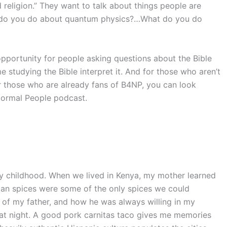
religion.” They want to talk about things people are
at do you do about quantum physics?…What do you do
pportunity for people asking questions about the Bible
studying the Bible interpret it. And for those who aren’t
r those who are already fans of B4NP, you can look
Normal People podcast.
y childhood. When we lived in Kenya, my mother learned
ian spices were some of the only spices we could
e of my father, and how he was always willing in my
at night. A good pork carnitas taco gives me memories