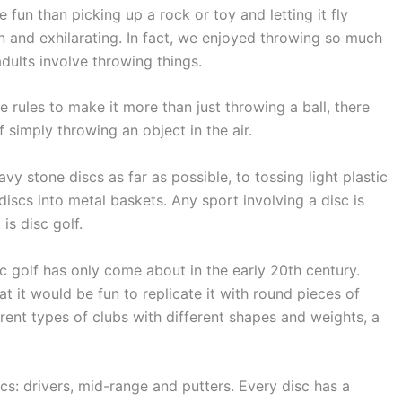
fun than picking up a rock or toy and letting it fly
un and exhilarating. In fact, we enjoyed throwing so much
adults involve throwing things.
e rules to make it more than just throwing a ball, there
 simply throwing an object in the air.
vy stone discs as far as possible, to tossing light plastic
iscs into metal baskets. Any sport involving a disc is
is disc golf.
sc golf has only come about in the early 20th century.
 it would be fun to replicate it with round pieces of
fferent types of clubs with different shapes and weights, a
scs: drivers, mid-range and putters. Every disc has a