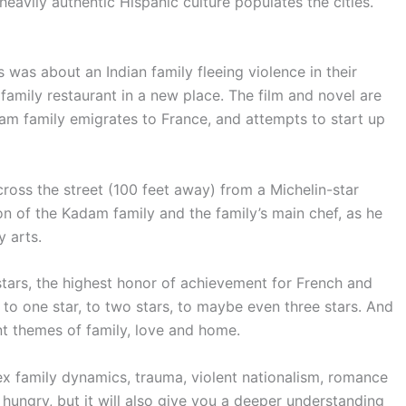
eavily authentic Hispanic culture populates the cities.
 was about an Indian family fleeing violence in their
family restaurant in a new place. The film and novel are
dam family emigrates to France, and attempts to start up
cross the street (100 feet away) from a Michelin-star
n of the Kadam family and the family’s main chef, as he
y arts.
stars, the highest honor of achievement for French and
o one star, to two stars, to maybe even three stars. And
tant themes of family, love and home.
plex family dynamics, trauma, violent nationalism, romance
 hungry, but it will also give you a deeper understanding