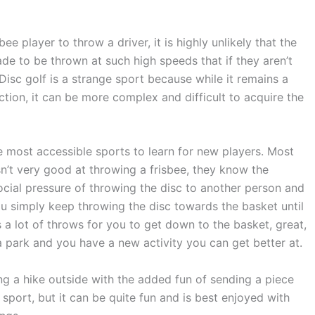
bee player to throw a driver, it is highly unlikely that the
 made to be thrown at such high speeds that if they aren’t
. Disc golf is a strange sport because while it remains a
ction, it can be more complex and difficult to acquire the
he most accessible sports to learn for new players. Most
n’t very good at throwing a frisbee, they know the
 social pressure of throwing the disc to another person and
ou simply keep throwing the disc towards the basket until
es a lot of throws for you to get down to the basket, great,
a park and you have a new activity you can get better at.
aking a hike outside with the added fun of sending a piece
d sport, but it can be quite fun and is best enjoyed with