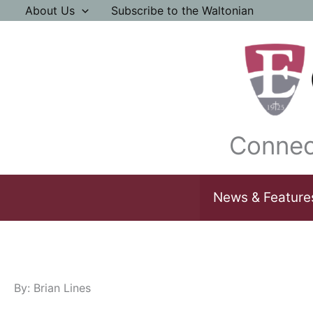
Skip
About Us
Subscribe to the Waltonian
to
content
Connec
News & Feature
By: Brian Lines