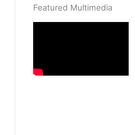
Featured Multimedia