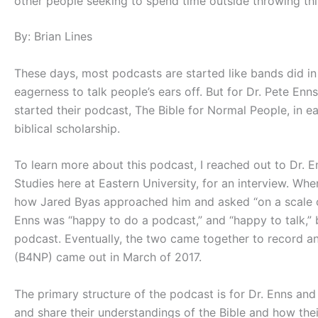
other people seeking to spend time outside throwing thi
By: Brian Lines
These days, most podcasts are started like bands did i
eagerness to talk people’s ears off. But for Dr. Pete Enn
started their podcast, The Bible for Normal People, in ea
biblical scholarship.
To learn more about this podcast, I reached out to Dr. E
Studies here at Eastern University, for an interview. W
how Jared Byas approached him and asked “on a scale o
Enns was “happy to do a podcast,” and “happy to talk,” bu
podcast. Eventually, the two came together to record an
(B4NP) came out in March of 2017.
The primary structure of the podcast is for Dr. Enns a
and share their understandings of the Bible and how their