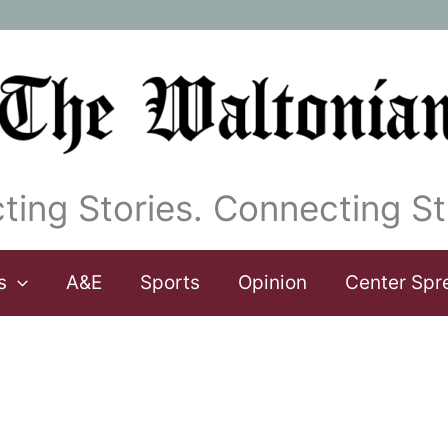
ting Stories. Connecting St
s
A&E
Sports
Opinion
Center Spr