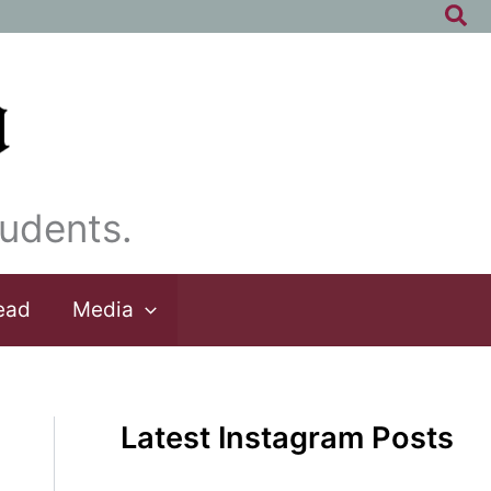
Sea
udents.
ead
Media
Latest Instagram Posts