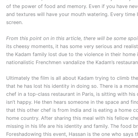
of the power of food and memory. Even if you have never
and textures will have your mouth watering. Every time I
screen.
From this point on in this article, there will be some spoi
its cheesy moments, it has some very serious and realis
the Kadam family lost due to the violence in their home in
nationalistic Frenchmen vandalize the Kadam’s restauran
Ultimately the film is all about Kadam trying to climb the
that he has lost his identity in doing so. There is a mo
chef in a top-class restaurant in Paris, is sitting with his
isn’t happy. He then hears someone in the space and find
that this other chef is from India and is eating a home 
home country. After sharing this meal with his fellow che
missing in his life are his identity and family. The foo
Foreshadowing this event, Hassan is the one who says tha