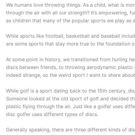
We humans love throwing things. As a child, what is more 
through the air with all our strength? It’s empowering, f
as children that many of the popular sports we play as 
While sports like football, basketball and baseball includ
are some sports that stay more true to the foundation of
At some point in history, we transitioned from hurling hea
discs between friends, to throwing aerodynamic plastic d
indeed strange, so the weird sport I want to share about 
While golf is a sport dating back to the 15th century, di
Someone looked at the old sport of golf and decided that
plastic flying through the air. Just like a golfer uses di
disc golfer uses different types of discs.
Generally speaking, there are three different kinds of di