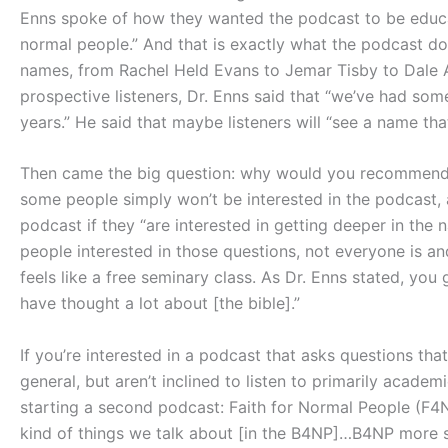
Enns spoke of how they wanted the podcast to be educati
normal people.” And that is exactly what the podcast doe
names, from Rachel Held Evans to Jemar Tisby to Dale A
prospective listeners, Dr. Enns said that “we’ve had so
years.” He said that maybe listeners will “see a name th
Then came the big question: why would you recommend p
some people simply won’t be interested in the podcast, a
podcast if they “are interested in getting deeper in the n
people interested in those questions, not everyone is and
feels like a free seminary class. As Dr. Enns stated, you
have thought a lot about [the bible].”
If you’re interested in a podcast that asks questions tha
general, but aren’t inclined to listen to primarily acade
starting a second podcast: Faith for Normal People (F4
kind of things we talk about [in the B4NP]…B4NP more sp