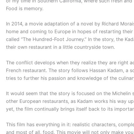
of my time in Southern California, where such fresh and h
Food is memory.
In 2014, a movie adaptation of a novel by Richard Morais
home and coming to Europe in hopes of restarting their 
called “The Hundred-Foot Journey.” In the story, the Ka
their own restaurant in a little countryside town.
The conflict develops when they realize they are right a
French restaurant. The story follows Hassan Kadam, a so
tries to further his passion and knowledge of the culinar
It would seem that the story is focused on the Michelin 
other European restaurants, as Kadam works his way up t
yet, the film continually brings itself back to its impor
This film has everything in it: realistic characters, com
and most of all, food. This movie will not only make you