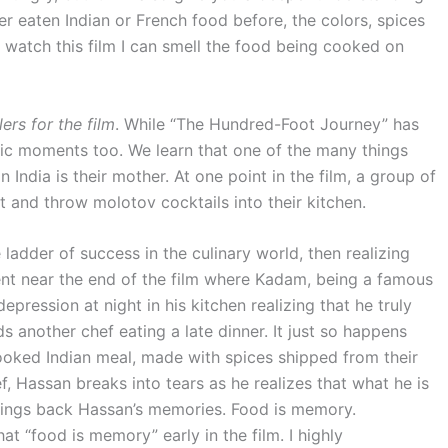
 eaten Indian or French food before, the colors, spices
 watch this film I can smell the food being cooked on
lers for the film
. While “The Hundred-Foot Journey” has
tic moments too. We learn that one of the many things
 India is their mother. At one point in the film, a group of
t and throw molotov cocktails into their kitchen.
 ladder of success in the culinary world, then realizing
ment near the end of the film where Kadam, being a famous
 depression at night in his kitchen realizing that he truly
s another chef eating a late dinner. It just so happens
cooked Indian meal, made with spices shipped from their
f, Hassan breaks into tears as he realizes that what he is
d brings back Hassan’s memories. Food is memory.
t “food is memory” early in the film. I highly