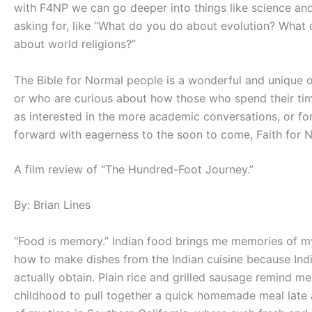
with F4NP we can go deeper into things like science and 
asking for, like “What do you do about evolution? Wh
about world religions?”
The Bible for Normal people is a wonderful and unique o
or who are curious about how those who spend their time 
as interested in the more academic conversations, or fo
forward with eagerness to the soon to come, Faith for 
A film review of “The Hundred-Foot Journey.”
By: Brian Lines
“Food is memory.” Indian food brings me memories of m
how to make dishes from the Indian cuisine because Ind
actually obtain. Plain rice and grilled sausage remind m
childhood to pull together a quick homemade meal late 