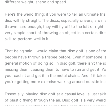
different weight, shape and speed.
Here’s the weird thing: if you were to tell an ultimate fris
disc will fly straight. The discs, especially drivers, are
thrown hard enough, they will fly off to the left or right
very simple sport of throwing an object in a certain dire
skill to perform well in it.
That being said, I would claim that disc golf is one of t
people have thrown a frisbee before. Even if someone is
general motion of doing so. In disc golf, there isn’t the
missing them, causing them to have to run and get it. Y
you reach it and get it in the metal chains. And if it tak
you’re getting more exercise walking around outside in 
Essentially, playing disc golf at a casual level is just t
of plastic flying through the air. Disc golf is a very weir