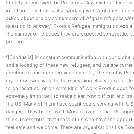
I briefly interviewed the Pre-arrival Associate at Exodu
in Indianapolis that is also working with Afghan Refuge
asked about projected numbers of Afghan refugees workin
question to answer,” Exodus Refugee Immigration explai
the number of refugees they are expected to resettle, but
prepare.
“[Exodus is] in constant communication with our global
and allocating of these new refugees, and we are curren
addition to our predetermined number,” the Exodus Refu
my interviewee was “Is there anything else you would l
to be resettled, or on what kind of work Exodus does for 
extremely important to make clear how difficult and tra
the US. Many of them have spent years serving with U.S
danger if they had stayed. Most arrived in the U.S. unpre
think it’s essential that those of us who have the oppor
feel safe and welcome. There are organizations like Exo