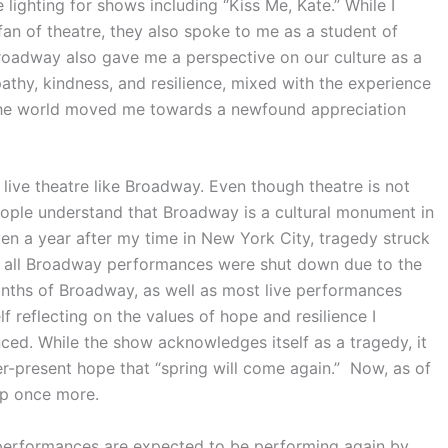
lighting for shows including “Kiss Me, Kate.” While I
n of theatre, they also spoke to me as a student of
roadway also gave me a perspective on our culture as a
athy, kindness, and resilience, mixed with the experience
er the world moved me towards a newfound appreciation
f live theatre like Broadway. Even though theatre is not
ople understand that Broadway is a cultural monument in
even a year after my time in New York City, tragedy struck
, all Broadway performances were shut down due to the
nths of Broadway, as well as most live performances
f reflecting on the values of hope and resilience I
ed. While the show acknowledges itself as a tragedy, it
er-present hope that “spring will come again.” Now, as of
up once more.
performances are expected to be performing again by