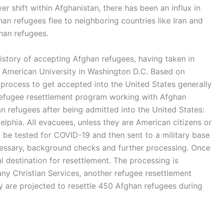
er shift within Afghanistan, there has been an influx in
n refugees flee to neighboring countries like Iran and
ghan refugees.
istory of accepting Afghan refugees, having taken in
e American University in Washington D.C. Based on
 process to get accepted into the United States generally
 refugee resettlement program working with Afghan
an refugees after being admitted into the United States:
delphia. All evacuees, unless they are American citizens or
l be tested for COVID-19 and then sent to a military base
ecessary, background checks and further processing. Once
al destination for resettlement. The processing is
any Christian Services, another refugee resettlement
ey are projected to resettle 450 Afghan refugees during