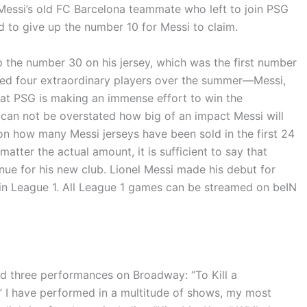
G, Messi’s old FC Barcelona teammate who left to join PSG
d to give up the number 10 for Messi to claim.
p the number 30 on his jersey, which was the first number
ned four extraordinary players over the summer—Messi,
t PSG is making an immense effort to win the
t can not be overstated how big of an impact Messi will
 on how many Messi jerseys have been sold in the first 24
tter the actual amount, it is sufficient to say that
nue for his new club. Lionel Messi made his debut for
 in League 1. All League 1 games can be streamed on beIN
nd three performances on Broadway: “To Kill a
 I have performed in a multitude of shows, my most