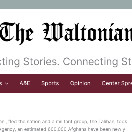
ting Stories. Connecting St
s
A&E
Sports
Opinion
Center Spr
i, fled the nation and a militant group, the Taliban, took
 Agency, an estimated 600,000 Afghans have been newly