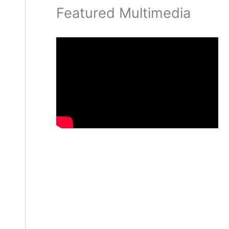
Featured Multimedia