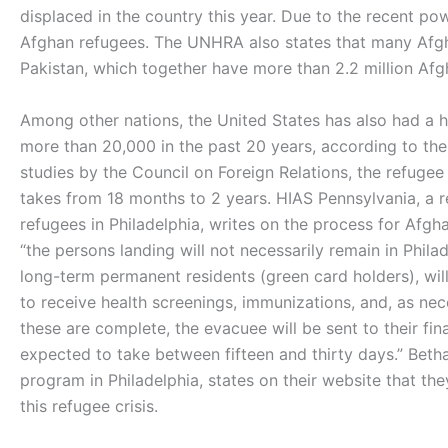
displaced in the country this year. Due to the recent pow
Afghan refugees. The UNHRA also states that many Afgha
Pakistan, which together have more than 2.2 million Af
Among other nations, the United States has also had a h
more than 20,000 in the past 20 years, according to th
studies by the Council on Foreign Relations, the refugee
takes from 18 months to 2 years. HIAS Pennsylvania, a
refugees in Philadelphia, writes on the process for Afgh
“the persons landing will not necessarily remain in Phila
long-term permanent residents (green card holders), wil
to receive health screenings, immunizations, and, as n
these are complete, the evacuee will be sent to their fin
expected to take between fifteen and thirty days.” Beth
program in Philadelphia, states on their website that th
this refugee crisis.