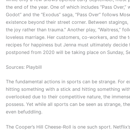
the end of the year. One of which includes “Pass Over,” w
Godot” and the “Exodus” saga, “Pass Over” follows Mo
existence beyond their street corner. Between stagings,
the joy rather than trauma.” Another play, “Waitress,” fo
loveless marriage. Her customers, co-workers, and the t
recipes for happiness but Jenna must ultimately decide
postponed from 2020 will be taking place on Sunday, S
Sources: Playbill
The fundamental actions in sports can be strange. For ex
hitting something with a stick and hitting something with
overlooked due to their competitive nature, the immense
possess. Yet while all sports can be seen as strange, th
even befuddling.
The Cooper’s Hill Cheese-Roll is one such sport. Netflix’