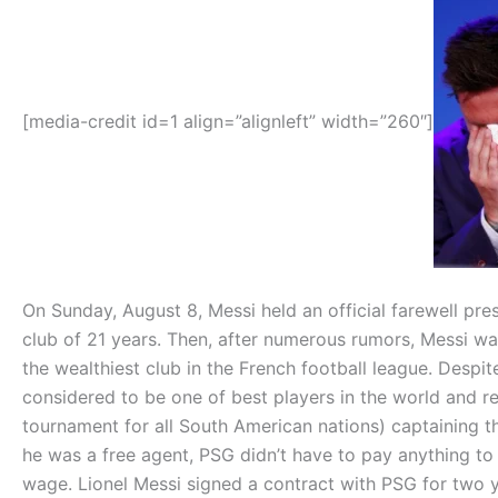
[media-credit id=1 align=”alignleft” width=”260″]
On Sunday, August 8, Messi held an official farewell pr
club of 21 years. Then, after numerous rumors, Messi wa
the wealthiest club in the French football league. Despit
considered to be one of best players in the world and r
tournament for all South American nations) captaining t
he was a free agent, PSG didn’t have to pay anything to
wage. Lionel Messi signed a contract with PSG for two ye