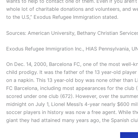
wants to help to contact one of them. Even if you aren’t
whole lot of charitable donations and volunteers, and w
to the U.S,” Exodus Refugee Immigration stated.
Sources: American University, Bethany Christian Services
Exodus Refugee Immigration Inc., HIAS Pennsylvania,
UN
On Dec. 14, 2000, Barcelona FC, one of the most well-kn
child prodigy. It was the father of the 13 year-old play
on a napkin. This 13 year-old boy was none other than 
FC Barcelona, including most appearances for the club (
scored under one club (672). However, over the summer
midnight on July 1, Lionel Messi’s 4-year nearly $600 mil
soccer players in history was now a free agent. While th
giant they had attained many years ago, the Spanish clu