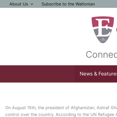
Skip
About Us
Subscribe to the Waltonian
to
content
Connec
News & Feature
On August 15th, the president of Afghanistan, Ashraf Ghan
control over the country. According to the UN Refugee