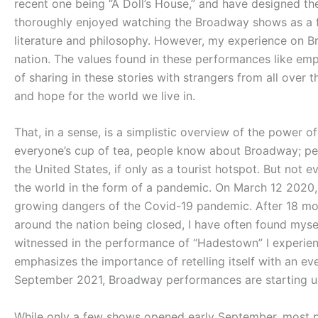
recent one being “A Doll’s House,” and have designed the 
thoroughly enjoyed watching the Broadway shows as a fa
literature and philosophy. However, my experience on B
nation. The values found in these performances like emp
of sharing in these stories with strangers from all ov
and hope for the world we live in.
That, in a sense, is a simplistic overview of the power o
everyone’s cup of tea, people know about Broadway; pe
the United States, if only as a tourist hotspot. But not 
the world in the form of a pandemic. On March 12 2020
growing dangers of the Covid-19 pandemic. After 18 mo
around the nation being closed, I have often found mysel
witnessed in the performance of “Hadestown” I experienc
emphasizes the importance of retelling itself with an ev
September 2021, Broadway performances are starting 
While only a few shows opened early September, most 