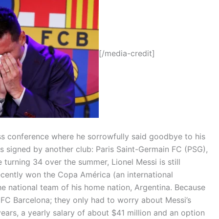
[/media-credit]
ess conference where he sorrowfully said goodbye to his
s signed by another club: Paris Saint-Germain FC (PSG),
e turning 34 over the summer, Lionel Messi is still
ecently won the Copa América (an international
he national team of his home nation, Argentina. Because
 FC Barcelona; they only had to worry about Messi’s
ars, a yearly salary of about $41 million and an option