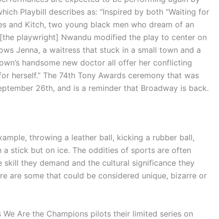
hich Playbill describes as: “
Inspired by both “Waiting for
ses and Kitch, two young black men who dream of an
 [the playwright] Nwandu modified the play to center on
llows
Jenna, a waitress that stuck in a small town and a
own’s handsome new doctor all offer her conflicting
 for herself.” The 74th Tony Awards ceremony that was
eptember 26th, and is a reminder that Broadway is back.
ample, throwing a leather ball, kicking a rubber ball,
 a stick but on ice. The oddities of sports are often
 skill they demand and the cultural significance they
ere are some that could be considered unique, bizarre or
s We Are the Champions pilots their limited series on