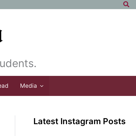
Sea
udents.
ead
Media
Latest Instagram Posts