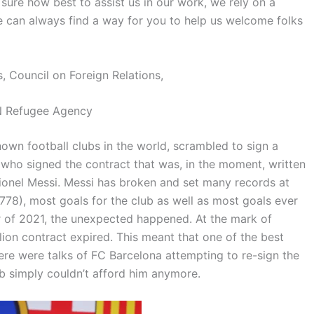
 sure how best to assist us in our work, we rely on a
e can always find a way for you to help us welcome folks
, Council on Foreign Relations,
 Refugee Agency
own football clubs in the world, scrambled to sign a
er who signed the contract that was, in the moment, written
Lionel Messi. Messi has broken and set many records at
778), most goals for the club as well as most goals ever
 of 2021, the unexpected happened. At the mark of
lion contract expired. This meant that one of the best
ere were talks of FC Barcelona attempting to re-sign the
b simply couldn’t afford him anymore.