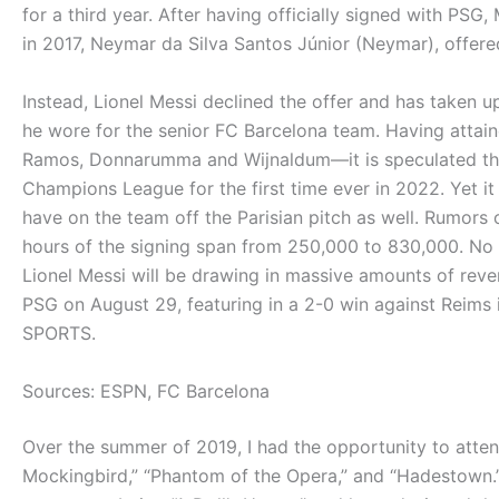
for a third year. After having officially signed with PS
in 2017, Neymar da Silva Santos Júnior (Neymar), offere
Instead, Lionel Messi declined the offer and has taken u
he wore for the senior FC Barcelona team. Having attai
Ramos, Donnarumma and Wijnaldum—it is speculated tha
Champions League for the first time ever in 2022. Yet i
have on the team off the Parisian pitch as well. Rumors
hours of the signing span from 250,000 to 830,000. No ma
Lionel Messi will be drawing in massive amounts of reve
PSG on August 29, featuring in a 2-0 win against Reims
SPORTS.
Sources: ESPN, FC Barcelona
Over the summer of 2019, I had the opportunity to atte
Mockingbird,” “Phantom of the Opera,” and “Hadestown.”