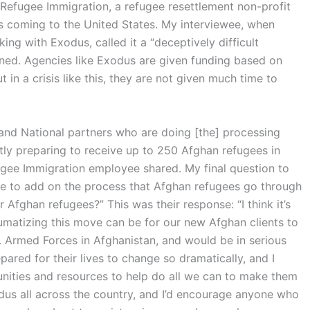
s Refugee Immigration, a refugee resettlement non-profit
es coming to the United States. My interviewee, when
g with Exodus, called it a “deceptively difficult
ned. Agencies like Exodus are given funding based on
 in a crisis like this, they are not given much time to
 and National partners who are doing [the] processing
tly preparing to receive up to 250 Afghan refugees in
gee Immigration employee shared. My final question to
ike to add on the process that Afghan refugees go through
Afghan refugees?” This was their response: “I think it’s
umatizing this move can be for our new Afghan clients to
. Armed Forces in Afghanistan, and would be in serious
pared for their lives to change so dramatically, and I
tunities and resources to help do all we can to make them
dus all across the country, and I’d encourage anyone who