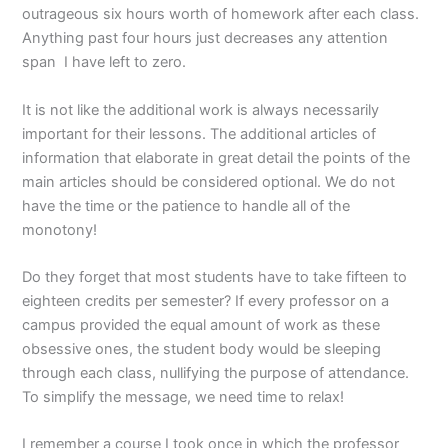
outrageous six hours worth of homework after each class.
Anything past four hours just decreases any attention
span I have left to zero.
It is not like the additional work is always necessarily
important for their lessons. The additional articles of
information that elaborate in great detail the points of the
main articles should be considered optional. We do not
have the time or the patience to handle all of the
monotony!
Do they forget that most students have to take fifteen to
eighteen credits per semester? If every professor on a
campus provided the equal amount of work as these
obsessive ones, the student body would be sleeping
through each class, nullifying the purpose of attendance.
To simplify the message, we need time to relax!
I remember a course I took once in which the professor