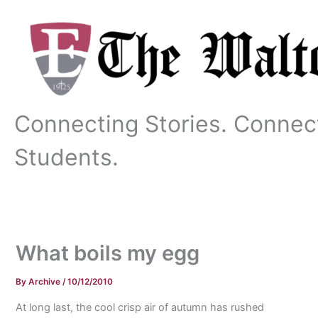
Skip
to
content
Connecting Stories. Connec
Students.
What boils my egg
By
Archive
/
10/12/2010
At long last, the cool crisp air of autumn has rushed