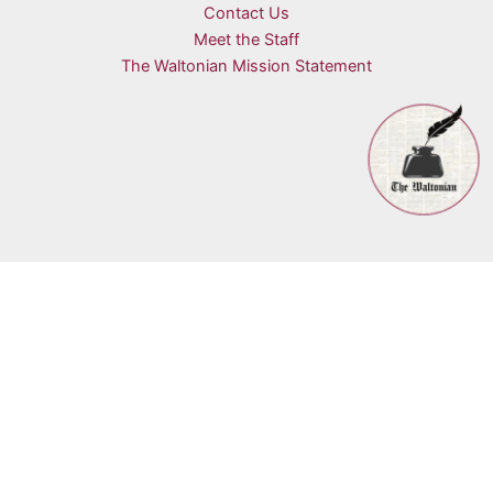
Contact Us
Meet the Staff
The Waltonian Mission Statement