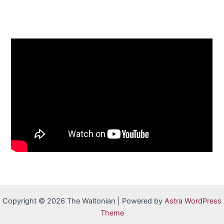
Copyright © 2026 The Waltonian | Powered by
Astra WordPress
Theme