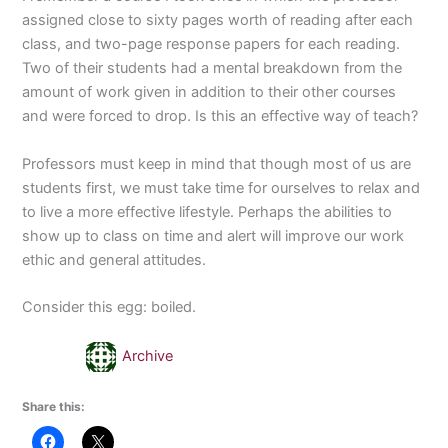
assigned close to sixty pages worth of reading after each
class, and two-page response papers for each reading.
Two of their students had a mental breakdown from the
amount of work given in addition to their other courses
and were forced to drop. Is this an effective way of teach?
Professors must keep in mind that though most of us are
students first, we must take time for ourselves to relax and
to live a more effective lifestyle. Perhaps the abilities to
show up to class on time and alert will improve our work
ethic and general attitudes.
Consider this egg: boiled.
Archive
Share this: