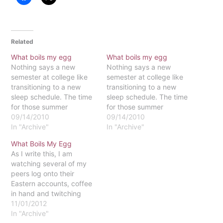
Related
What boils my egg
What boils my egg
Nothing says a new
Nothing says a new
semester at college like
semester at college like
transitioning to a new
transitioning to a new
sleep schedule. The time
sleep schedule. The time
for those summer
for those summer
shenanigans has come to
09/14/2010
shenanigans has come to
09/14/2010
a close, and a new focus
In "Archive"
a close, and a new focus
In "Archive"
on the bigger picture is
on the bigger picture is
What Boils My Egg
coming in fruition. That is,
coming in fruition. That is,
As I write this, I am
if I can keep myself
if I can keep myself
watching several of my
awake long enough to
awake long enough to
peers log onto their
see it…
see it…
Eastern accounts, coffee
in hand and twitching
with anticipation for their
11/01/2012
class registration sign-up
In "Archive"