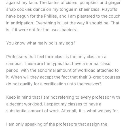
against my face. The tastes of ciders, pumpkins and ginger
snap cookies dance on my tongue in sheer bliss. Playoffs
have begun for the Phillies, and I am plastered to the couch
in anticipation. Everything is just the way it should be. That
is, if it were not for the usual barriers…
You know what really boils my egg?
Professors that feel their class is the only class on a
campus. These are the types that have a normal class
period, with the abnormal amount of workload attached to
it. When will they accept the fact that their 3-credit courses
do not qualify for a certification unto themselves?
Keep in mind that I am not referring to every professor with
a decent workload. I expect my classes to have a
substantial amount of work. After all, it is what we pay for.
I am only speaking of the professors that assign the