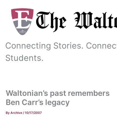
Skip
to
content
Connecting Stories. Connec
Students.
Waltonian’s past remembers
Ben Carr’s legacy
By
Archive
/
10/17/2007