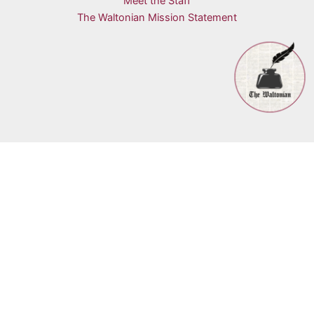
Meet the Staff
The Waltonian Mission Statement