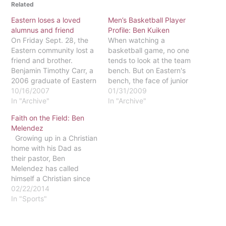
Related
Eastern loses a loved
Men’s Basketball Player
alumnus and friend
Profile: Ben Kuiken
On Friday Sept. 28, the
When watching a
Eastern community lost a
basketball game, no one
friend and brother.
tends to look at the team
Benjamin Timothy Carr, a
bench. But on Eastern's
2006 graduate of Eastern
bench, the face of junior
University, died at age
10/16/2007
Ben Kuiken can always be
01/31/2009
23. While visiting Lake
In "Archive"
seen, cheering on his
In "Archive"
Raystown Campground in
teammates.Kuiken
Faith on the Field: Ben
Huntingdon, Pa. to
graduated from Eastern
Melendez
celebrate the Feast of the
Christian High School in
Growing up in a Christian
Tabernacle, he went for a
North Haledon, N.J. He
home with his Dad as
swim. Friends and family
has spent all three years
their pastor, Ben
reported that…
of his…
Melendez has called
himself a Christian since
the age of three. He says
02/22/2014
he remembers his parents
In "Sports"
sitting next to him, one on
each side, as he gave his