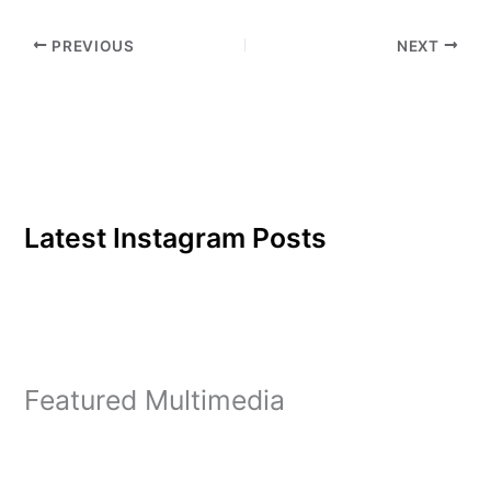
life to Christ. However,
after what he…
PREVIOUS
NEXT
Latest Instagram Posts
Featured Multimedia