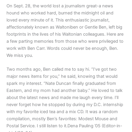
On Sept. 28, the world lost a journalism great-a news
hound who worked hard, burned the midnight oil and
loved every minute of it. This enthusiastic journalist,
affectionately known as Waltoniben or Gentle Ben, left big
footprints in the lives of his Waltonian colleagues. Here are
a few parting memories from those who were privileged to
work with Ben Carr. Words could never be enough, Ben.
We miss you.
Two months ago, Ben called me to say hi. “I’ve got two
major news items for you,” he said, knowing that would
spark my interest. “Nate Duncan finally graduated from
Eastern, and my mom had another baby.” He loved to talk
about the latest news and made me laugh every time. I’ll
never forget how he stopped by during my D.C. internship
with my favorite iced tea and a mix CD. It was a random
compilation, mostly Ben’s favorites: Modest Mouse and
Postal Service. I still listen to it.Dena Pauling ’05 (Editor-in-