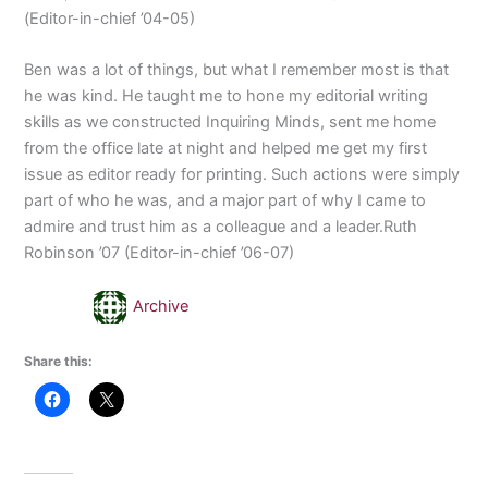
(Editor-in-chief ’04-05)
Ben was a lot of things, but what I remember most is that
he was kind. He taught me to hone my editorial writing
skills as we constructed Inquiring Minds, sent me home
from the office late at night and helped me get my first
issue as editor ready for printing. Such actions were simply
part of who he was, and a major part of why I came to
admire and trust him as a colleague and a leader.Ruth
Robinson ’07 (Editor-in-chief ’06-07)
Archive
Share this: