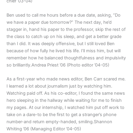
chief ’03-04)
Ben used to call me hours before a due date, asking, “Do
we have a paper due tomorrow?” The next day, he’d
stagger in, hand his paper to the professor, skip the rest of
the class to catch up on his sleep, and get a better grade
than I did. It was deeply offensive, but I still loved Ben
because of how fully he lived his life. I’ll miss him, but will
remember how he balanced thoughtfulness and impulsivity
so brilliantly.Andrea Priest ’06 (Photo editor ’04-05)
As a first-year who made news editor, Ben Carr scared me.
I learned a lot about journalism just by watching him.
Watching paid off. As his co-editor, I found the same news
hero sleeping in the hallway while waiting for me to finish
my pages. At our internship, I watched him put off work to
take on a dare-to be the first to get a stranger’s phone
number-and return empty-handed, smiling.Shannon
Whiting ’06 (Managing Editor ’04-05)