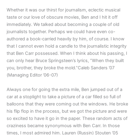
Whether it was our thirst for journalism, eclectic musical
taste or our love of obscure movies, Ben and I hit it off
immediately. We talked about becoming a couple of old
journalists together. Perhaps we could have even co-
authored a book-carried heavily by him, of course. I know
that I cannot even hold a candle to the journalistic integrity
that Ben Carr possessed. When I think about his passing, I
can only hear Bruce Springsteen’s lyrics, “When they built
you, brother, they broke the mold.”Caleb Sanders ’07
(Managing Editor ’06-07)
Always one for going the extra mile, Ben jumped out of a
car at a stoplight to take a picture of a car filled so full of
balloons that they were coming out the windows. He broke
his flip flop in the process, but we got the picture and were
so excited to have it go in the paper. These random acts of
craziness became synonymous with Ben Carr. In those
times, I most admired him. Lauren (Russin) Stouten ’05