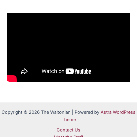
Copyright © 2026 The Waltonian | Powered by
Astra WordPress
Theme
Contact Us