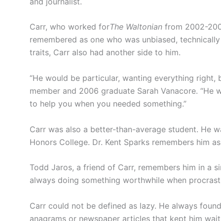
and journalist.
Carr, who worked for
The Waltonian
from 2002-2006 
remembered as one who was unbiased, technically 
traits, Carr also had another side to him.
“He would be particular, wanting everything right,
member and 2006 graduate Sarah Vanacore. “He was
to help you when you needed something.”
Carr was also a better-than-average student. He 
Honors College. Dr. Kent Sparks remembers him as a
Todd Jaros, a friend of Carr, remembers him in a s
always doing something worthwhile when procrastin
Carr could not be defined as lazy. He always foun
anagrams or newspaper articles that kept him waiti