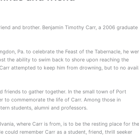
friend and brother. Benjamin Timothy Carr, a 2006 graduate
gdon, Pa. to celebrate the Feast of the Tabernacle, he we
ost the ability to swim back to shore upon reaching the
h Carr attempted to keep him from drowning, but to no avail
d friends to gather together. In the small town of Port
r to commemorate the life of Carr. Among those in
tern students, alumni and professors.
ylvania, where Carr is from, is to be the resting place for th
e could remember Carr as a student, friend, thrill seeker