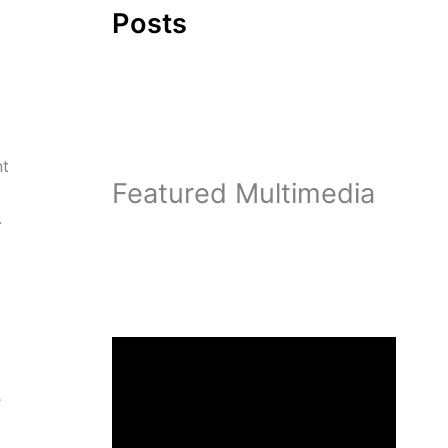
Posts
nt
Featured Multimedia
.
e