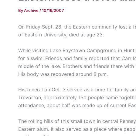
By
Archive
/
10/16/2007
On Friday Sept. 28, the Eastern community lost a 
of Eastern University, died at age 23.
While visiting Lake Raystown Campground in Huntin
for a swim. Friends and family reported that Carr l
middle of the lake. Brothers and friends there wit
His body was recovered around 8 p.m.
His funeral on Oct. 3 served as a time for family an
Trevorton, approximately 150 people came togethe
attendance, about half was made up of current Eas
The rolling hills of this small town in central Penns
Eastern alum. It also served as a place where peopl