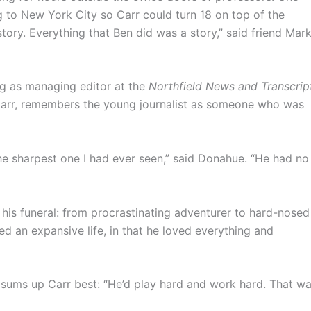
g to New York City so Carr could turn 18 on top of the
tory. Everything that Ben did was a story,” said friend Mar
ng as managing editor at the
Northfield News and Transcrip
arr, remembers the young journalist as someone who was
he sharpest one I had ever seen,” said Donahue. “He had no
his funeral: from procrastinating adventurer to hard-nosed
ved an expansive life, in that he loved everything and
, sums up Carr best: “He’d play hard and work hard. That w