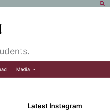
Sea
udents.
ead
Media
Latest Instagram