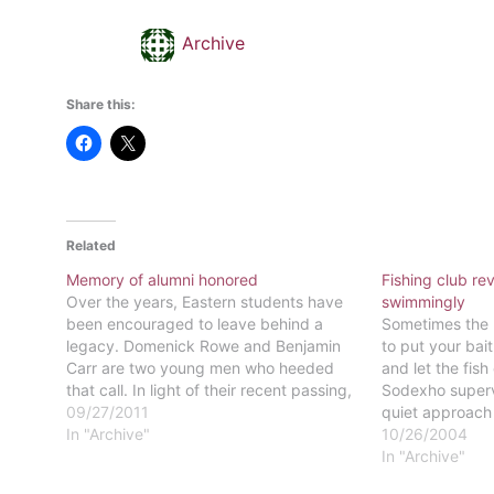
Archive
Share this:
Related
Memory of alumni honored
Fishing club re
Over the years, Eastern students have
swimmingly
been encouraged to leave behind a
Sometimes the b
legacy. Domenick Rowe and Benjamin
to put your bait
Carr are two young men who heeded
and let the fish
that call. In light of their recent passing,
Sodexho superv
Eastern University will be honoring the
09/27/2011
quiet approach 
memories of Rowe and Carr, two young
In "Archive"
start a fishing 
10/26/2004
men who exemplified what it…
mouth" is how 
In "Archive"