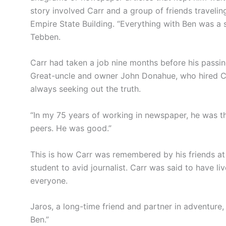
story involved Carr and a group of friends travelin
Empire State Building. “Everything with Ben was a s
Tebben.
Carr had taken a job nine months before his passi
Great-uncle and owner John Donahue, who hired C
always seeking out the truth.
“In my 75 years of working in newspaper, he was t
peers. He was good.”
This is how Carr was remembered by his friends at 
student to avid journalist. Carr was said to have li
everyone.
Jaros, a long-time friend and partner in adventure
Ben.”