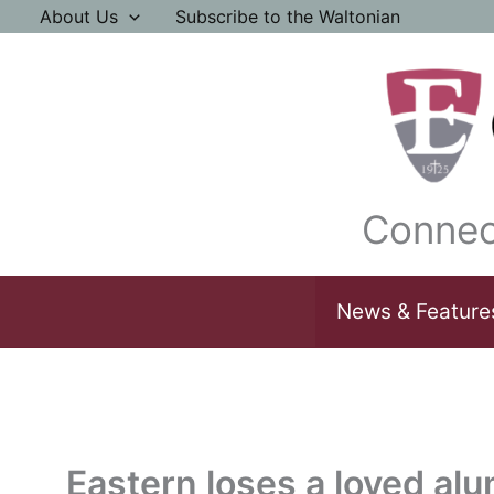
Skip
About Us
Subscribe to the Waltonian
to
content
Connec
News & Feature
Eastern loses a loved al