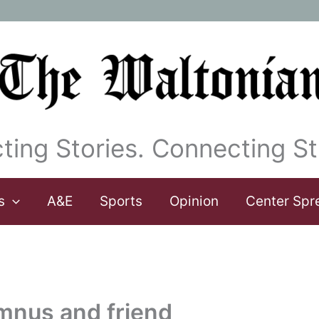
ting Stories. Connecting St
s
A&E
Sports
Opinion
Center Spr
umnus and friend