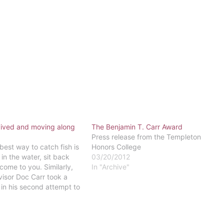
vived and moving along
The Benjamin T. Carr Award
Press release from the Templeton
est way to catch fish is
Honors College
 in the water, sit back
03/20/2012
 come to you. Similarly,
In "Archive"
isor Doc Carr took a
in his second attempt to
club at Eastern."Word of
Carr, the…