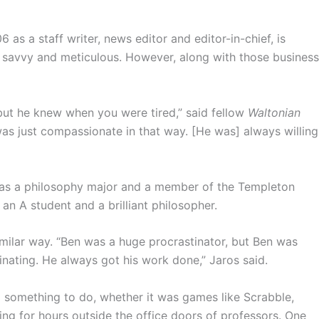
as a staff writer, news editor and editor-in-chief, is
savvy and meticulous. However, along with those business
 but he knew when you were tired,” said fellow
Waltonian
 just compassionate in that way. [He was] always willing
was a philosophy major and a member of the Templeton
n A student and a brilliant philosopher.
imilar way. “Ben was a huge procrastinator, but Ben was
ating. He always got his work done,” Jaros said.
d something to do, whether it was games like Scrabble,
ng for hours outside the office doors of professors. One