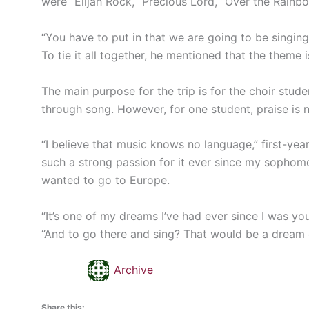
were “Elijah Rock, “Precious Lord, “Over the Rainb
“You have to put in that we are going to be singing 
To tie it all together, he mentioned that the theme 
The main purpose for the trip is for the choir stude
through song. However, for one student, praise is n
“I believe that music knows no language,” first-yea
such a strong passion for it ever since my sophomo
wanted to go to Europe.
“It’s one of my dreams I’ve had ever since I was yo
“And to go there and sing? That would be a dream 
Archive
Share this: