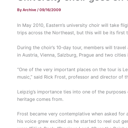
By
Archive
/
09/16/2009
In May 2010, Eastern’s university choir will take fl
trips across the Northeast, but this will be its firs
During the choir’s 10-day tour, members will travel
in Austria, Vienna, Salzburg, Prague and two cities
“One of the very important places on the tour is L
music,” said Rick Frost, professor and director of th
Leipzig’s importance ties into one of the purposes 
heritage comes from.
Frost became very contemplative when asked for a
his voice grew excited as he started to reel out 