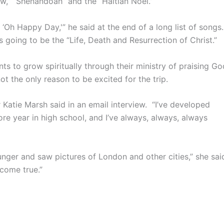
ow,” “Shenandoah” and the “Haitian Noel.”
‘Oh Happy Day,'” he said at the end of a long list of songs.
is going to be the “Life, Death and Resurrection of Christ.”
nts to grow spiritually through their ministry of praising Go
ot the only reason to be excited for the trip.
r Katie Marsh said in an email interview. “I’ve developed
re year in high school, and I’ve always, always, always
unger and saw pictures of London and other cities,” she sai
come true.”