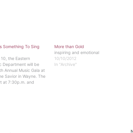
Is Something To Sing
More than Gold
inspiring and emotional
 10, the Eastern
10/10/2012
c Department will be
In "Archive"
2th Annual Music Gala at
he Savior in Wayne. The
rt at 7:30p.m. and
s piano quartet, the
r, and both music faculty
rformances. The cost of