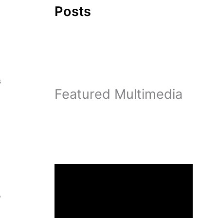
Posts
s
Featured Multimedia
,