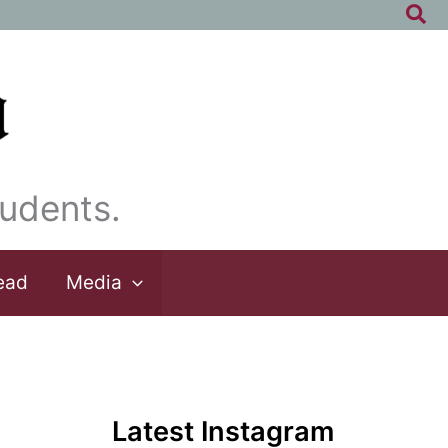
Sea
udents.
ead
Media
Latest Instagram