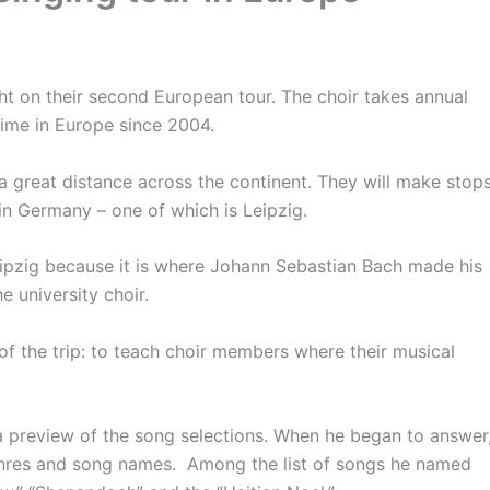
ight on their second European tour. The choir takes annual
t time in Europe since 2004.
 a great distance across the continent. They will make stop
 in Germany – one of which is Leipzig.
eipzig because it is where Johann Sebastian Bach made his
e university choir.
of the trip: to teach choir members where their musical
 preview of the song selections. When he began to answer
genres and song names. Among the list of songs he named