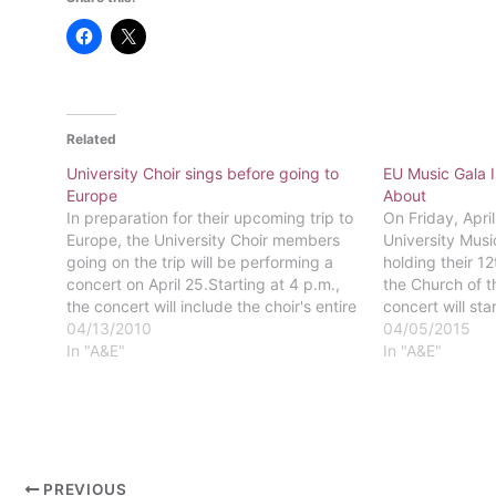
Related
University Choir sings before going to
EU Music Gala 
Europe
About
In preparation for their upcoming trip to
On Friday, April
Europe, the University Choir members
University Musi
going on the trip will be performing a
holding their 1
concert on April 25.Starting at 4 p.m.,
the Church of t
the concert will include the choir's entire
concert will sta
repertoire from the program planned for
04/13/2010
feature Eastern’
04/05/2015
the trip.The concert will be held at the
In "A&E"
university choi
In "A&E"
United Methodist…
and student pe
the…
PREVIOUS