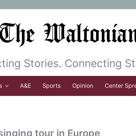
ting Stories. Connecting St
s
A&E
Sports
Opinion
Center Spr
singing tour in Europe