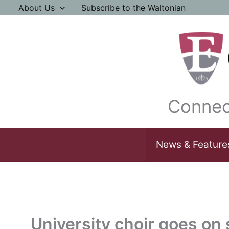
Skip
About Us
Subscribe to the Waltonian
to
content
Connec
News & Feature
University choir goes on 