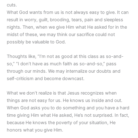
cuts.
What God wants from us is not always easy to give. It can
result in worry, guilt, brooding, tears, pain and sleepless
nights. Then, when we give Him what He asked for in the
midst of these, we may think our sacrifice could not
possibly be valuable to God.
Thoughts like, “I’m not as good at this class as so-and-
so,” “I don’t have as much faith as so-and-so,” pass
through our minds. We may internalize our doubts and
self-criticism and become downcast.
What we don’t realize is that Jesus recognizes when
things are not easy for us. He knows us inside and out.
When God asks you to do something and you have a hard
time giving Him what He asked, He’s not surprised. In fact,
because He knows the poverty of your situation, He
honors what you give Him.