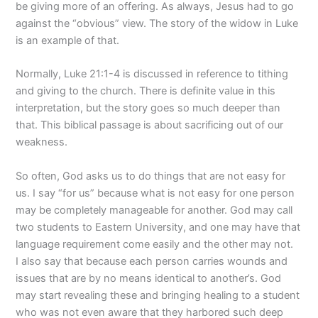
be giving more of an offering. As always, Jesus had to go
against the “obvious” view. The story of the widow in Luke
is an example of that.
Normally, Luke 21:1-4 is discussed in reference to tithing
and giving to the church. There is definite value in this
interpretation, but the story goes so much deeper than
that. This biblical passage is about sacrificing out of our
weakness.
So often, God asks us to do things that are not easy for
us. I say “for us” because what is not easy for one person
may be completely manageable for another. God may call
two students to Eastern University, and one may have that
language requirement come easily and the other may not.
I also say that because each person carries wounds and
issues that are by no means identical to another’s. God
may start revealing these and bringing healing to a student
who was not even aware that they harbored such deep