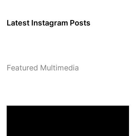
Latest Instagram Posts
Featured Multimedia