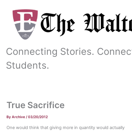
Skip
to
content
Connecting Stories. Connec
Students.
True Sacrifice
By
Archive
/
03/20/2012
One would think that giving more in quantity would actually