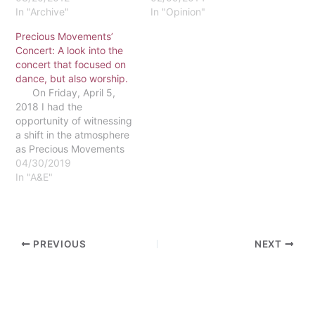
view. The story of the
In "Archive"
attempting to change for
In "Opinion"
widow in Luke is an
the better. As Christians,
Precious Movements’
example of that.
it’s not uncommon to see
Concert: A look into the
Normally, Luke 21:1-4 is
people wanting to spend
concert that focused on
discussed in reference to
more time with God,
dance, but also worship.
tithing and giving to…
become a Godlier person,
On Friday, April 5,
ask God for forgiveness
2018 I had the
for…
opportunity of witnessing
a shift in the atmosphere
as Precious Movements
Mime & Dance ministered
04/30/2019
at their annual concert.
In "A&E"
People were able to see
the work of God through
mime, dance, pageantry
of flags and spoken word.
PREVIOUS
NEXT
This concert…