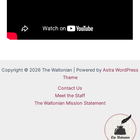
Copyright © 2026 The Waltonian | Powered by
Astra WordPress
Theme
Contact Us
Meet the Staff
The Waltonian Mission Statement