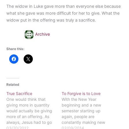
The widow in Luke gave more than everyone else because
what she gave was more difficult for her to give. What the
widow put in the offering was truly a sacrifice.
Archive
Share this:
Related
True Sacrifice
To Forgive is to Love
One would think that
With the New Year
giving more in quantity
beginning and a new
would actually be giving
semester starting up
more of an offering. As
again, people are
always, Jesus had to go
constantly making new
against the "obvious"
03/20/2012
goals for themselves,
02/09/2014