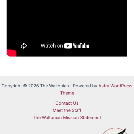
Copyright © 2026 The Waltonian | Powered by
Astra WordPress
Theme
Contact Us
Meet the Staff
The Waltonian Mission Statement