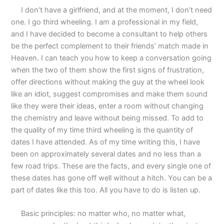
I don’t have a girlfriend, and at the moment, I don’t need
one. I go third wheeling. I am a professional in my field,
and I have decided to become a consultant to help others
be the perfect complement to their friends’ match made in
Heaven. I can teach you how to keep a conversation going
when the two of them show the first signs of frustration,
offer directions without making the guy at the wheel look
like an idiot, suggest compromises and make them sound
like they were their ideas, enter a room without changing
the chemistry and leave without being missed. To add to
the quality of my time third wheeling is the quantity of
dates I have attended. As of my time writing this, I have
been on approximately several dates and no less than a
few road trips. These are the facts, and every single one of
these dates has gone off well without a hitch. You can be a
part of dates like this too. All you have to do is listen up.
Basic principles: no matter who, no matter what,