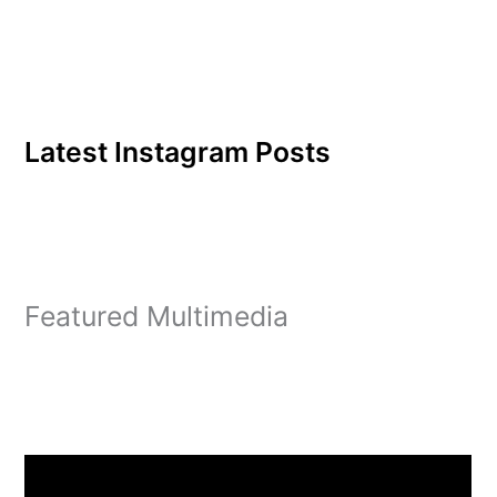
Latest Instagram Posts
Featured Multimedia