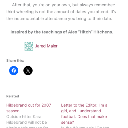
After that, you’re on your own, but always remember:
third wheeling is not the amount of dates you attend. It’s
the insurmountable attendance you bring to their date.
Inspired by the teachings of Alex “Hitch” Hitchens.
Jared Maier
Share this:
Related
Hildebrand out for 2007
Letter to the Editor: I’m a
season
girl, and I understand
Outside hitter Kara
football. Does that make
Hildebrand will not be
sense?
playing this season for
In the Waltonian's "On the