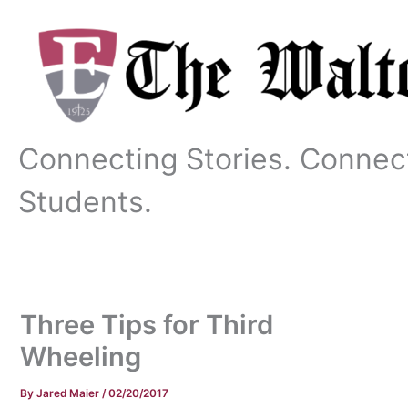
Skip
to
content
Connecting Stories. Connec
Students.
Three Tips for Third
Wheeling
By
Jared Maier
/
02/20/2017