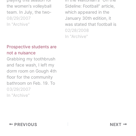
the women's volleyball
Sideline: Football" article,
team. In July, the two-
which appeared in the
time All-American
08/29/2007
January 30th edition, it
suffered a broken foot
In "Archive"
was stated that football is
from a four-wheeling
the most male-dominated
02/28/2008
accident. The injury
sport. Although football is
In "Archive"
placed Hildebrand in a
a heavily male-dominated
Prospective students are
walking cast for five
sport, it seems to me that
not a nuisance
weeks and a medical
the many girls who
Grabbing my toothbrush
boot for another seven.
understand its
and face wash, I left my
Missing up to three…
complexities were not
dorm room on Gough 4th
acknowledged in this
floor for the community
article.I…
bathroom on Feb. 19. To
my surprise, as I openned
03/29/2007
my door, I came face to
In "Archive"
face with a dozen people:
males, females, youth and
parents, all staring at me
in my…
PREVIOUS
NEXT