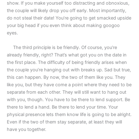
show. If you make yourself too distracting and obnoxious,
the couple will likely drop you off early. Most importantly,
do not steal their date! You’re going to get smacked upside
your big head if you even think about making googoo
eyes.
The third principle is be friendly. Of course, you’re
already friendly, right? That’s what got you on the date in
the first place. The difficulty of being friendly arises when
the couple you’re hanging out with breaks up. Sad but true,
this can happen. By now, the two of them like you. They
like you, but they have come a point where they need to be
separate from each other. They will still want to hang out
with you, though. You have to be there to lend support. Be
there to lend a hand. Be there to lend your time. Your
physical presence lets them know life is going to be alright.
Even if the two of them stay separate, at least they will
have you together.