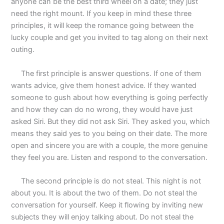
anyone can be the best third wheel on a date; they just
need the right mount. If you keep in mind these three
principles, it will keep the romance going between the
lucky couple and get you invited to tag along on their next
outing.
The first principle is answer questions. If one of them
wants advice, give them honest advice. If they wanted
someone to gush about how everything is going perfectly
and how they can do no wrong, they would have just
asked Siri. But they did not ask Siri. They asked you, which
means they said yes to you being on their date. The more
open and sincere you are with a couple, the more genuine
they feel you are. Listen and respond to the conversation.
The second principle is do not steal. This night is not
about you. It is about the two of them. Do not steal the
conversation for yourself. Keep it flowing by inviting new
subjects they will enjoy talking about. Do not steal the