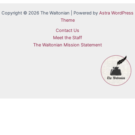
Copyright © 2026 The Waltonian | Powered by
Astra WordPress
Theme
Contact Us
Meet the Staff
The Waltonian Mission Statement