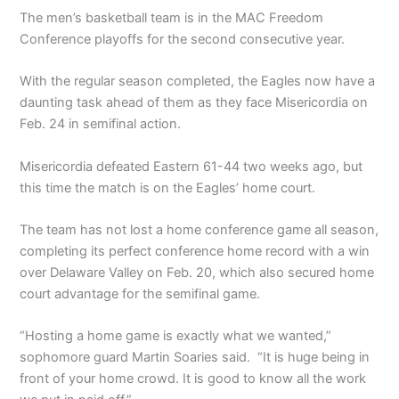
The men’s basketball team is in the MAC Freedom
Conference playoffs for the second consecutive year.
With the regular season completed, the Eagles now have a
daunting task ahead of them as they face Misericordia on
Feb. 24 in semifinal action.
Misericordia defeated Eastern 61-44 two weeks ago, but
this time the match is on the Eagles’ home court.
The team has not lost a home conference game all season,
completing its perfect conference home record with a win
over Delaware Valley on Feb. 20, which also secured home
court advantage for the semifinal game.
“Hosting a home game is exactly what we wanted,”
sophomore guard Martin Soaries said. “It is huge being in
front of your home crowd. It is good to know all the work