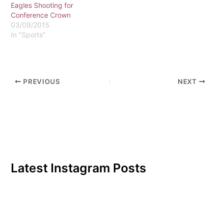
remaining home contests.
Eagles Shooting for
Both…
Conference Crown
03/09/2015
In "Sports"
PREVIOUS
NEXT
Latest Instagram Posts