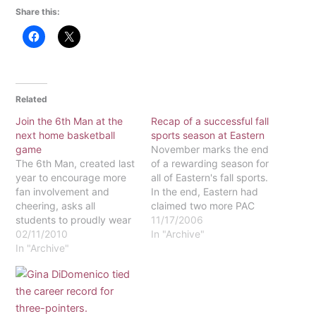
Share this:
Related
Join the 6th Man at the
Recap of a successful fall
next home basketball
sports season at Eastern
game
November marks the end
The 6th Man, created last
of a rewarding season for
year to encourage more
all of Eastern's fall sports.
fan involvement and
In the end, Eastern had
cheering, asks all
claimed two more PAC
students to proudly wear
Championships, and each
11/17/2006
white at all home games.
02/11/2010
of its teams had reason to
In "Archive"
As the basketball teams
In "Archive"
be proud. Here is a
finish up their regular
summary of how they
season this month, be
performed.Women's
sure to join the cheering
SoccerWomen's soccer
section at one of the
was first to fall out of…