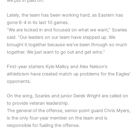
we put in paid off.”
Lately, the team has been working hard, as Eastern has
gone 6-4 in its last 10 games.
“We are locked in and focused on what we want,” Soaries
said. “Our leaders on our team have stepped up. We
brought it together because we’ve been through so much
together. We just want to go out and get wins.”
First-year starters Kyle Malloy and Alex Nelson’s
athleticism have created match up problems for the Eagles’
opponents.
On the wing, Soaries and junior Derek Wright are called on
to provide veteran leadership.
The general of the offense, senior point guard Chris Myers,
is the only four-year member on the team and is
responsible for fueling the offense.