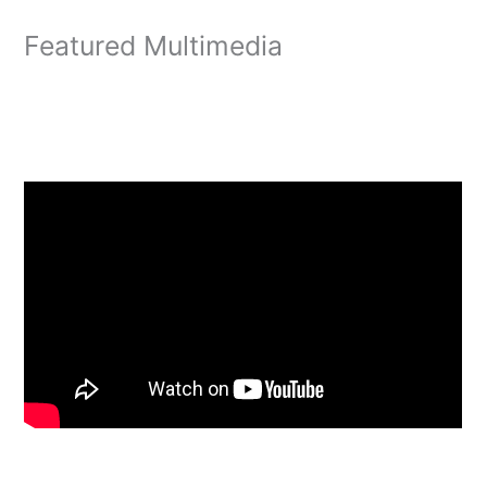
Featured Multimedia