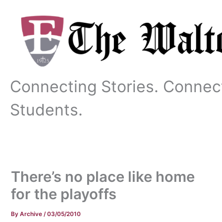
Skip
to
content
Connecting Stories. Connec
Students.
There’s no place like home
for the playoffs
By
Archive
/
03/05/2010