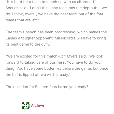
“It is hard for a team to match up with us all around,”
Soaries said. “I don’t think any team has the depth that we
do. I think, overall, we have the best team out of the four
teams that are left.”
The team’s bench has been progressing, which makes the
Eagles a tougher opponent. Misericordia will have to bring
its best game to the gym.
“We are excited for this match-up,” Myers said. “We look
forward to taking care of business. You have to do your
thing. You have some butterflies before the game, but once
the ball is tipped off we will be ready.”
The question for Eastern fans is: are you ready?
Archive