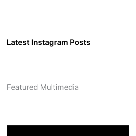
Latest Instagram Posts
Featured Multimedia