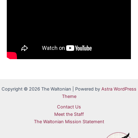
Copyright © 2026 The Waltonian | Powered by
Astra WordPress
Theme
Contact Us
Meet the Staff
The Waltonian Mission Statement