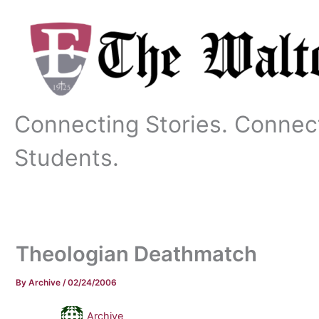
Skip
to
content
Connecting Stories. Connec
Students.
Theologian Deathmatch
By
Archive
/
02/24/2006
Archive