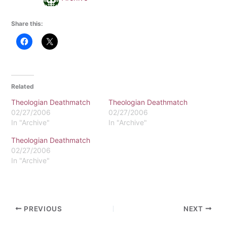
Share this:
Related
Theologian Deathmatch
Theologian Deathmatch
02/27/2006
02/27/2006
In "Archive"
In "Archive"
Theologian Deathmatch
02/27/2006
In "Archive"
PREVIOUS
NEXT