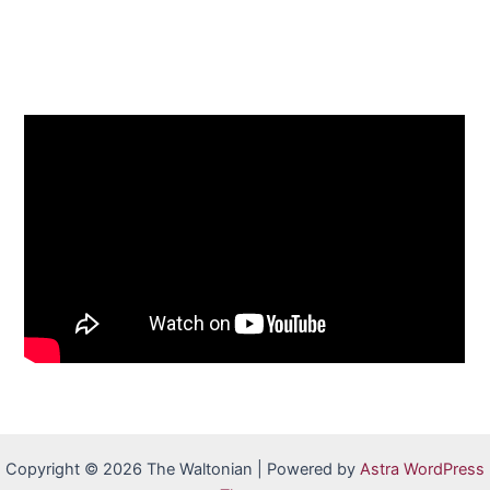
Copyright © 2026 The Waltonian | Powered by
Astra WordPress