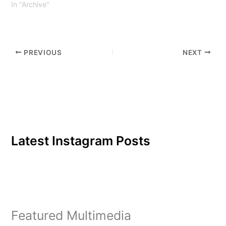
In "Archive"
PREVIOUS
NEXT
Latest Instagram Posts
Featured Multimedia