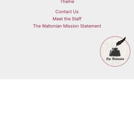
Theme
Contact Us
Meet the Staff
The Waltonian Mission Statement