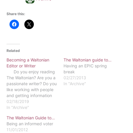
Share this:
Related
Becoming a Waltonian
The Waltonian guide to…
Editor or Writer
Having an EPIC spring
Do you enjoy reading
break
The Waltonian? Are you a
02/27/2013
passionate writer? Do you
In "Archive"
like working with people
and getting information
out to the public? If so,
02/18/2019
maybe you want to
In "Archive"
consider working for The
The Waltonian Guide to…
Waltonian! There are two
Being an informed voter
ways you could be a part
11/01/2012
of The Waltonian.…