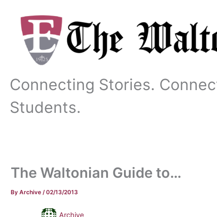
Skip
to
content
Connecting Stories. Connec
Students.
The Waltonian Guide to…
By
Archive
/
02/13/2013
Archive