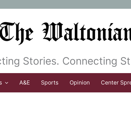
ting Stories. Connecting St
s
A&E
Sports
Opinion
Center Spr