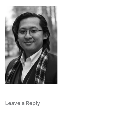
Leave a Reply