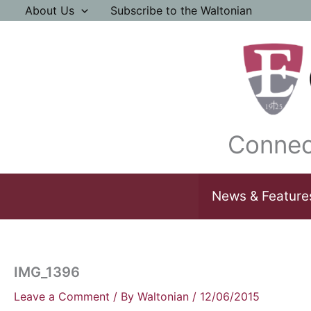
Skip
About Us
Subscribe to the Waltonian
to
content
Connec
News & Feature
IMG_1396
Leave a Comment
/ By
Waltonian
/
12/06/2015