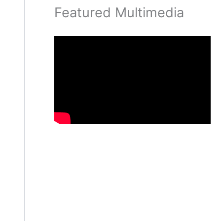
Featured Multimedia