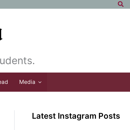
Sea
udents.
ead
Media
Latest Instagram Posts