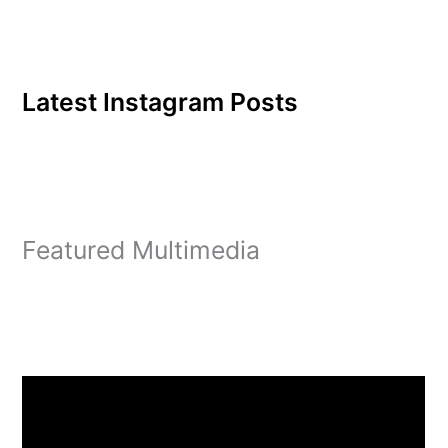
Latest Instagram Posts
Featured Multimedia