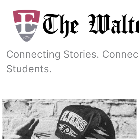
Skip
to
content
Connecting Stories. Connec
Students.