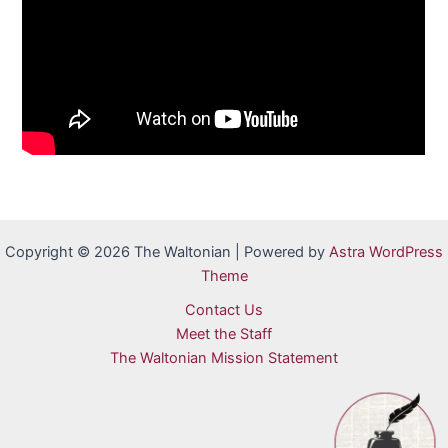
Copyright © 2026 The Waltonian | Powered by
Astra WordPress
Theme
Contact Us
Meet the Staff
The Waltonian Mission Statement