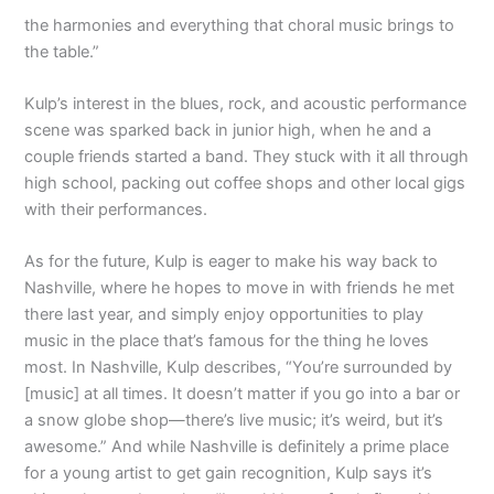
the harmonies and everything that choral music brings to
the table.”
Kulp’s interest in the blues, rock, and acoustic performance
scene was sparked back in junior high, when he and a
couple friends started a band. They stuck with it all through
high school, packing out coffee shops and other local gigs
with their performances.
As for the future, Kulp is eager to make his way back to
Nashville, where he hopes to move in with friends he met
there last year, and simply enjoy opportunities to play
music in the place that’s famous for the thing he loves
most. In Nashville, Kulp describes, “You’re surrounded by
[music] at all times. It doesn’t matter if you go into a bar or
a snow globe shop—there’s live music; it’s weird, but it’s
awesome.” And while Nashville is definitely a prime place
for a young artist to get gain recognition, Kulp says it’s