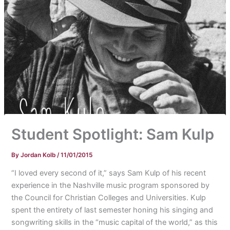
Student Spotlight: Sam Kulp
By
Jordan Kolb
/
11/01/2015
“I loved every second of it,” says Sam Kulp of his recent
experience in the Nashville music program sponsored by
the Council for Christian Colleges and Universities. Kulp
spent the entirety of last semester honing his singing and
songwriting skills in the “music capital of the world,” as this