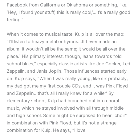
Facebook from California or Oklahoma or something, like,
‘Hey, I found your stuff, this is really cool,’…It’s a really good
feeling.”
When it comes to musical taste, Kulp is all over the map:
“I’ll listen to heavy metal or hymns…If I ever made an
album, it wouldn’t all be the same; it would be all over the
place.” His primary interest, though, leans towards “old
school blues,” especially classic artists like Joe Cocker, Led
Zeppelin, and Janis Joplin. Those influences started early
on. Kulp says, “When I was really young, like six probably,
my dad got me my first couple CDs, and it was Pink Floyd
and Zeppelin…that’s all I really knew for a while.” By
elementary school, Kulp had branched out into choral
music, which he stayed involved with all through middle
and high school. Some might be surprised to hear “choir”
in combination with Pink Floyd, but it’s not a strange
combination for Kulp. He says, “I love