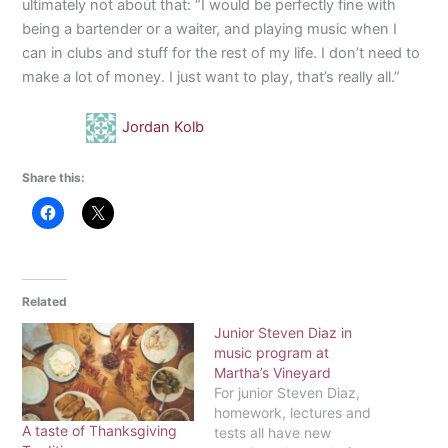
ultimately not about that: “I would be perfectly fine with
being a bartender or a waiter, and playing music when I
can in clubs and stuff for the rest of my life. I don’t need to
make a lot of money. I just want to play, that’s really all.”
Jordan Kolb
Share this:
Related
Junior Steven Diaz in
music program at
Martha’s Vineyard
For junior Steven Diaz,
homework, lectures and
A taste of Thanksgiving
tests all have new