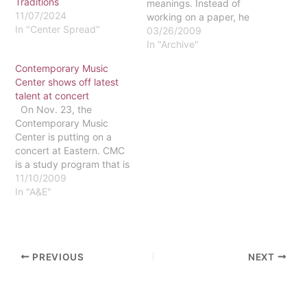
Traditions
meanings. Instead of
11/07/2024
working on a paper, he
In "Center Spread"
spends an afternoon in
03/26/2009
the recording studio.
In "Archive"
Instead of cramming for
Contemporary Music
an exam, he is completing
Center shows off latest
sound checks and
talent at concert
finalizing harmonies.And
On Nov. 23, the
instead of dodging geese
Contemporary Music
on his way to class, he…
Center is putting on a
concert at Eastern. CMC
is a study program that is
offered at Martha's
11/10/2009
Vineyard. Senior Steven
In "A&E"
Diaz, who took part in the
program last semester,
explained the program as
the equivalent to a
PREVIOUS
NEXT
conservatory, except that
the students study and…