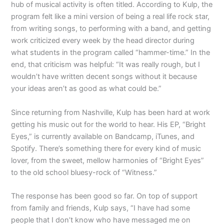
hub of musical activity is often titled. According to Kulp, the
program felt like a mini version of being a real life rock star,
from writing songs, to performing with a band, and getting
work criticized every week by the head director during
what students in the program called “hammer-time.” In the
end, that criticism was helpful: “It was really rough, but I
wouldn’t have written decent songs without it because
your ideas aren’t as good as what could be.”
Since returning from Nashville, Kulp has been hard at work
getting his music out for the world to hear. His EP, “Bright
Eyes,” is currently available on Bandcamp, iTunes, and
Spotify. There’s something there for every kind of music
lover, from the sweet, mellow harmonies of “Bright Eyes”
to the old school bluesy-rock of “Witness.”
The response has been good so far. On top of support
from family and friends, Kulp says, “I have had some
people that I don’t know who have messaged me on