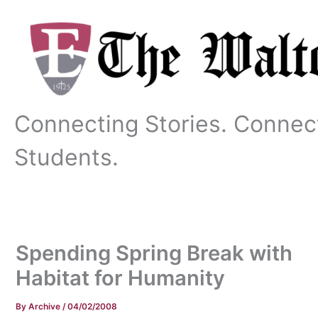
Skip
to
content
Connecting Stories. Connec
Students.
Spending Spring Break with
Habitat for Humanity
By
Archive
/
04/02/2008