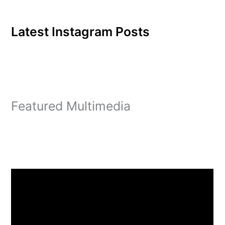
Latest Instagram Posts
Featured Multimedia