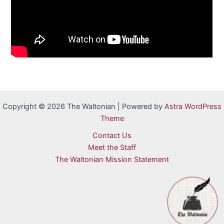
Copyright © 2026 The Waltonian | Powered by
Astra WordPress
Theme
Contact Us
Meet the Staff
The Waltonian Mission Statement