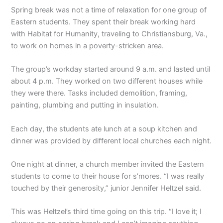
Spring break was not a time of relaxation for one group of
Eastern students. They spent their break working hard
with Habitat for Humanity, traveling to Christiansburg, Va.,
to work on homes in a poverty-stricken area.
The group’s workday started around 9 a.m. and lasted until
about 4 p.m. They worked on two different houses while
they were there. Tasks included demolition, framing,
painting, plumbing and putting in insulation.
Each day, the students ate lunch at a soup kitchen and
dinner was provided by different local churches each night.
One night at dinner, a church member invited the Eastern
students to come to their house for s’mores. “I was really
touched by their generosity,” junior Jennifer Heltzel said.
This was Heltzel’s third time going on this trip. “I love it; I