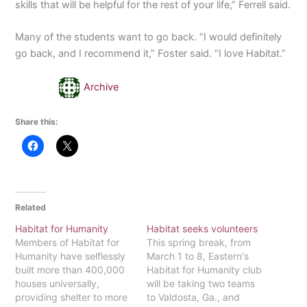
skills that will be helpful for the rest of your life,” Ferrell said.
Many of the students want to go back. “I would definitely
go back, and I recommend it,” Foster said. “I love Habitat.”
Archive
Share this:
Related
Habitat for Humanity
Habitat seeks volunteers
Members of Habitat for
This spring break, from
Humanity have selflessly
March 1 to 8, Eastern's
built more than 400,000
Habitat for Humanity club
houses universally,
will be taking two teams
providing shelter to more
to Valdosta, Ga., and