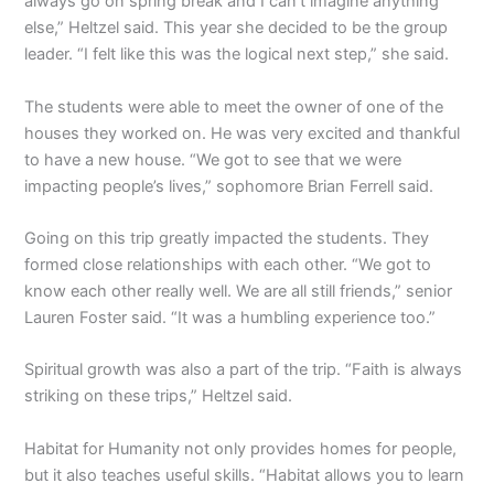
always go on spring break and I can’t imagine anything
else,” Heltzel said. This year she decided to be the group
leader. “I felt like this was the logical next step,” she said.
The students were able to meet the owner of one of the
houses they worked on. He was very excited and thankful
to have a new house. “We got to see that we were
impacting people’s lives,” sophomore Brian Ferrell said.
Going on this trip greatly impacted the students. They
formed close relationships with each other. “We got to
know each other really well. We are all still friends,” senior
Lauren Foster said. “It was a humbling experience too.”
Spiritual growth was also a part of the trip. “Faith is always
striking on these trips,” Heltzel said.
Habitat for Humanity not only provides homes for people,
but it also teaches useful skills. “Habitat allows you to learn