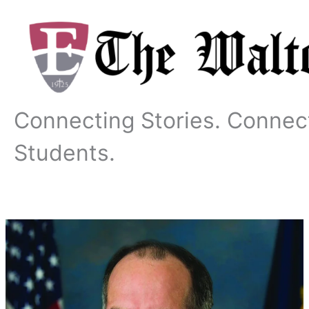
Skip
to
content
Connecting Stories. Connec
Students.