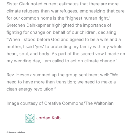
Sister Clark noted current estimates that there are more
climate refugees than war refugees, emphasizing that care
for our common home is the “highest human right.”
Gretchen Dalhkepmer highlighted the importance of
fighting for change on behalf of our children, declaring,
“When I stood before God and agreed to be a wife and a
mother, I said ‘yes’ to protecting my family with my whole
heart, soul, and body. As part of the sacred vow I made on
my wedding day, I am called to act on climate change.”
Rev. Hescox summed up the group sentiment well: “We
need to have more than transition; we need to make a
clean energy revolution.”
Image courtesy of Creative Commons/The Waltonian
Jordan Kolb
Share this: