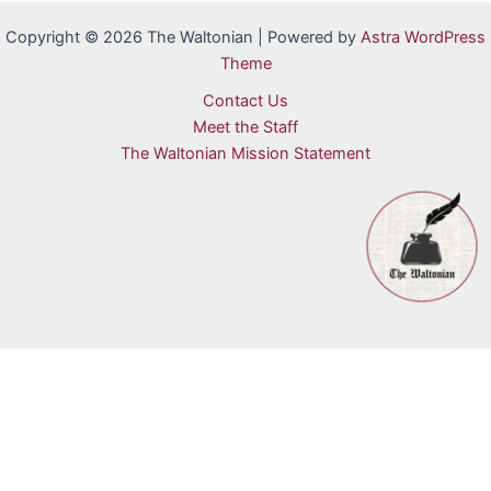
Copyright © 2026 The Waltonian | Powered by
Astra WordPress
Theme
Contact Us
Meet the Staff
The Waltonian Mission Statement