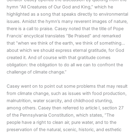
hymn “All Creatures of Our God and King,” which he
highlighted as a song that speaks directly to environmental
issues. Amidst the hymn’s many reverent images of nature,
there is a call to praise. Casey noted that the title of Pope
Francis’ encyclical translates “Be Praised” and remarked
that “when we think of the earth, we think of something…
about which we should express eternal gratitude, for God
created it. And of course with that gratitude comes
obligation: the obligation to do all we can to confront the
challenge of climate change.”
Casey went on to point out some problems that may result
from climate change, such as issues with food production,
malnutrition, water scarcity, and childhood stunting,
among others. Casey then referred to article I, section 27
of the Pennsylvania Constitution, which states, “The
people have a right to clean air, pure water, and to the
preservation of the natural, scenic, historic, and esthetic