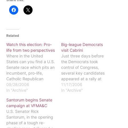
Related
Watch this election: Pro-
Big-league Democrats
life from two perspectives
visit Cabrini
Where in the United
Just three days before
States can you find a U.S.
the Democrats took
Senate race which pits an
control of Congress,
incumbent, pro-life,
several key candidates
Catholic Republican
appeared at a rally at
senator against a pro-life,
09/28/2006
Cabrini College. While
11/17/2006
Catholic Democrat
In "Archive"
recieving an ovation,
In "Archive"
challenger? Right here in
Senator Bob Casey,
Santorum begins Senate
Pennsylvania! (And, yes,
Governor Ed Rendell,
campaign at VFMA&C
you read correctly, a
Congressman Joe Sestak,
U.S. Senator Rick
"pro-life Democrat.")
House Speaker Nancy
Santorum, in the opening
Incumbent U. S. Senator
Pelosi and former Vice
phase of a tough re-
Rick Santorum faces a
President Al Gore urged