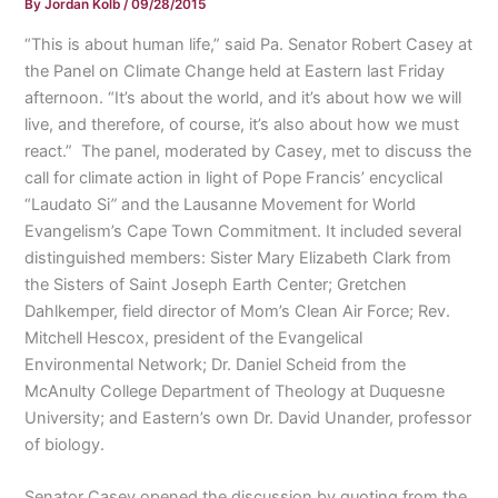
By
Jordan Kolb
/
09/28/2015
“This is about human life,” said Pa. Senator Robert Casey at
the Panel on Climate Change held at Eastern last Friday
afternoon. “It’s about the world, and it’s about how we will
live, and therefore, of course, it’s also about how we must
react.” The panel, moderated by Casey, met to discuss the
call for climate action in light of Pope Francis’ encyclical
“Laudato Si
”
and the Lausanne Movement for World
Evangelism’s Cape Town Commitment. It included several
distinguished members: Sister Mary Elizabeth Clark from
the Sisters of Saint Joseph Earth Center; Gretchen
Dahlkemper, field director of Mom’s Clean Air Force; Rev.
Mitchell Hescox, president of the Evangelical
Environmental Network; Dr. Daniel Scheid from the
McAnulty College Department of Theology at Duquesne
University; and Eastern’s own Dr. David Unander, professor
of biology.
Senator Casey opened the discussion by quoting from the