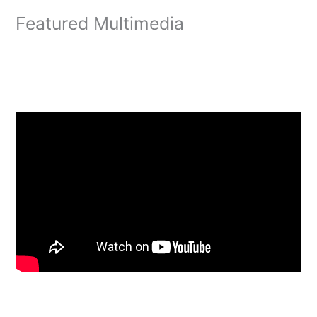
Featured Multimedia