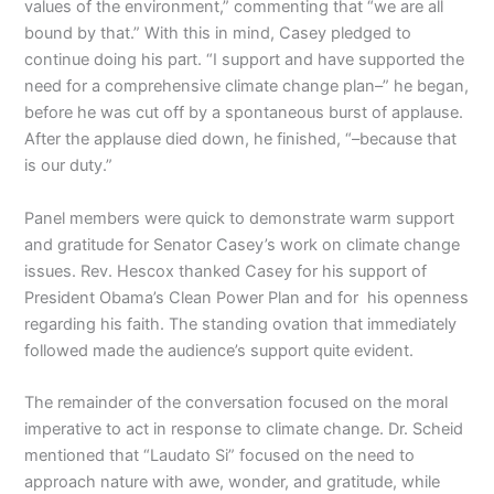
values of the environment,” commenting that “we are all
bound by that.” With this in mind, Casey pledged to
continue doing his part. “I support and have supported the
need for a comprehensive climate change plan–” he began,
before he was cut off by a spontaneous burst of applause.
After the applause died down, he finished, “–because that
is our duty.”
Panel members were quick to demonstrate warm support
and gratitude for Senator Casey’s work on climate change
issues. Rev. Hescox thanked Casey for his support of
President Obama’s Clean Power Plan and for his openness
regarding his faith. The standing ovation that immediately
followed made the audience’s support quite evident.
The remainder of the conversation focused on the moral
imperative to act in response to climate change. Dr. Scheid
mentioned that “Laudato Si” focused on the need to
approach nature with awe, wonder, and gratitude, while