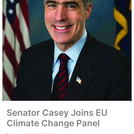
Senator Casey Joins EU
Climate Change Panel