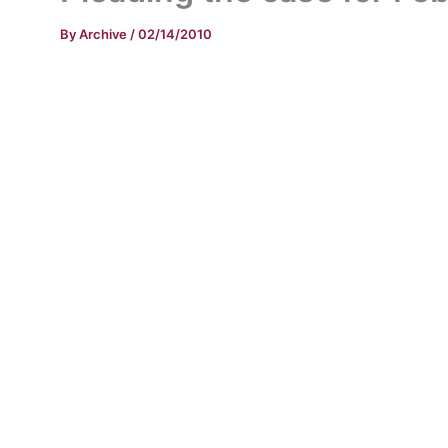
By
Archive
/
02/14/2010