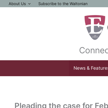
Skip
About Us
Subscribe to the Waltonian
to
content
Connec
News & Feature
Pleading the case for Feb