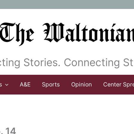
ting Stories. Connecting St
s
A&E
Sports
Opinion
Center Spr
. 14