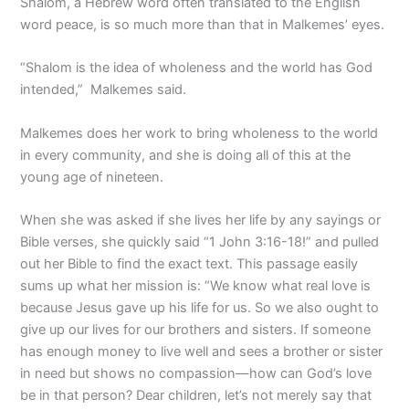
Shalom, a Hebrew word often translated to the English
word peace, is so much more than that in Malkemes’ eyes.
“Shalom is the idea of wholeness and the world has God
intended,”
Malkemes said.
Malkemes does her work to bring wholeness to the world
in every community, and she is doing all of this at the
young age of nineteen.
When she was asked if she lives her life by any sayings or
Bible verses, she quickly said “1 John 3:16-18!” and pulled
out her Bible to find the exact text. This passage easily
sums up what her mission is: “We know what real love is
because Jesus gave up his life for us. So we also ought to
give up our lives for our brothers and sisters. If someone
has enough money to live well and sees a brother or sister
in need but shows no compassion—how can God’s love
be in that person? Dear children, let’s not merely say that