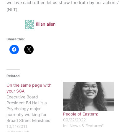
we love each other; let us show the truth by our actions”
(NLT).
lillian.allen
Share this:
Related
On the same page with
your SGA
Executive Board
President Bri Hall is a
Psychology major
People of Eastern:
currently working for
09/22/2022
Broad Street Ministries
In "News & Features"
and EU's Theater
10/11/2011