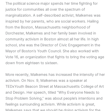
The political science major spends her time fighting for
justice for communities all over the spectrum of
marginalization. A self-described activist, Malkemes was
inspired by her parents, who are social workers. Hailing
from the Boston, Massachusetts neighborhood of
Dorchester, Malkemes and her family been involved in
community activism in Boston almost all her life. In high
school, she was the Director of Civic Engagement in the
Mayor of Boston’s Youth Council. She also worked with
Vote 16, an organization that fights to bring the voting age
down from eighteen to sixteen.
More recently, Malkemes has increased the intensity of her
activism. On Nov. 9, Malkemes was a speaker at
TEDxYouth Beacon Street at Massachusetts College of Art
and Design. Her speech, titled “Why Everyone Needs to
Stop Problem Solving,” was about people’s intentions and
feelings surrounding activism. While activism is great,
Malkemes says that we should be doing activism for the