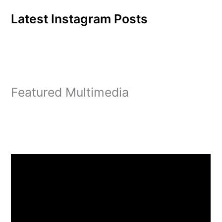
Latest Instagram Posts
Featured Multimedia