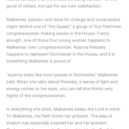
good of others, not just for our own satisfaction.
Malkemes’ passion and drive for change and social justice
might remind one of “the Squad,” a group of four freshmen
congresswomen making waves in the House. Funny
enough, one of these four young women happens to
Malkemes’ own congresswoman. Ayanna Pressley
happens to represent Dorchester in the House, and it is
something Malkemes is proud of.
“Ayanna looks like most people in Dorchester,” Malkemes
said. When she talks about Pressley, a sense of light and
energy comes to her eyes; you can tell she thinks very
highly of the congresswoman.
In everything she does, Malkemes keeps the Lord in mind.
To Malkemes, her faith forms her activism. The idea of
shalom has especially inspired her and her activism.