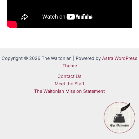
Copyright © 2026 The Waltonian | Powered by
Astra WordPress
Theme
Contact Us
Meet the Staff
The Waltonian Mission Statement