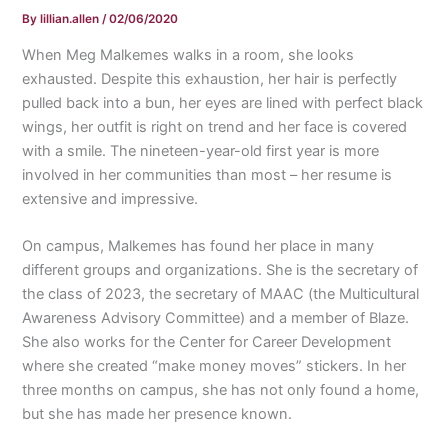
By
lillian.allen
/
02/06/2020
When Meg Malkemes walks in a room, she looks
exhausted. Despite this exhaustion, her hair is perfectly
pulled back into a bun, her eyes are lined with perfect black
wings, her outfit is right on trend and her face is covered
with a smile. The nineteen-year-old first year is more
involved in her communities than most – her resume is
extensive and impressive.
On campus, Malkemes has found her place in many
different groups and organizations. She is the secretary of
the class of 2023, the secretary of MAAC (the Multicultural
Awareness Advisory Committee) and a member of Blaze.
She also works for the Center for Career Development
where she created “make money moves” stickers. In her
three months on campus, she has not only found a home,
but she has made her presence known.