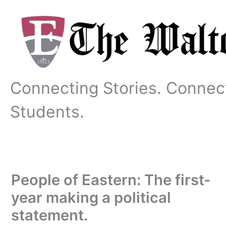
Skip
to
content
Connecting Stories. Connec
Students.
People of Eastern: The first-
year making a political
statement.