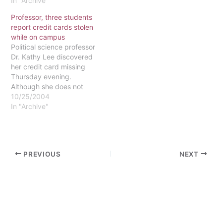
Department. She enjoys
In "Archive"
playing guitar, listening to
Professor, three students
NPR and podcasts and
report credit cards stolen
hanging out with her hall-
while on campus
mates. Vice President
Political science professor
Julia Kinbacher is a senior
Dr. Kathy Lee discovered
majoring in both
her credit card missing
Psychology and
Thursday evening.
Sociology. She wishes
Although she does not
college…
remember the last time
10/25/2004
she saw the card, she
In "Archive"
believes the theft
occurred sometime
Thursday in her office.
Nothing else was stolen
PREVIOUS
NEXT
from her office. According
to Jack Sheehan, director
of campus security,…