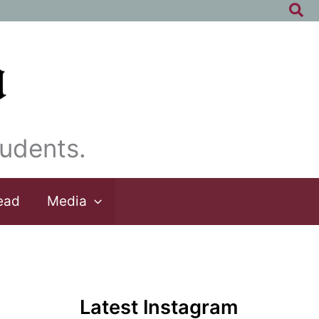
Sea
udents.
ead
Media
Latest Instagram