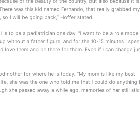
ecause of the beauty of the country, but also because it is
“There was this kid named Fernando, that really grabbed my
 so I will be going back,” Hoffer stated.
is to be a pediatrician one day. “I want to be a role model
 up without a father figure, and for the 10-15 minutes I spe
and love them and be there for them. Even if I can change ju
mother for where he is today. “My mom is like my best
ife, she was the one who told me that I could do anything I
gh she passed away a while ago, memories of her still sti