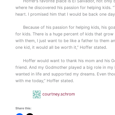
Hoffer’s favorite place is El Salvador, not only b
where he discovered his passion for helping kids. 
heart. I promised him that I would be back one day,
Because of his passion for helping kids, his goal 
for kids. There is a huge percent of kids that grow
with them, I just want to be like a father to them 
one kid, it would all be worth it,” Hoffer stated.
Hoffer would want to thank his mom and his God
friend. And my Godmother played a big role in my l
wanted in life and supported my dreams. Even thou
with me today,” Hoffer stated.
courtney.schrom
Share this: