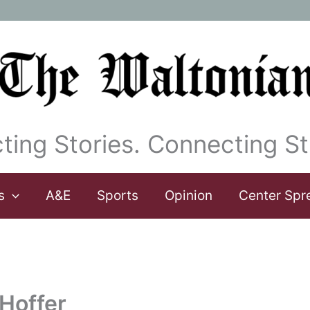
ting Stories. Connecting St
s
A&E
Sports
Opinion
Center Spr
 Hoffer