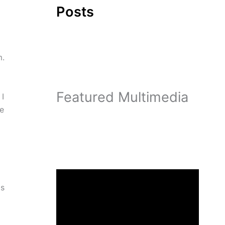
Posts
m.
Featured Multimedia
 I
he
is