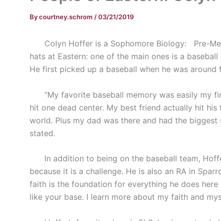
By
courtney.schrom
/
03/21/2019
Colyn Hoffer is a Sophomore Biology:
Pre-Me
hats at Eastern: one of the main ones is a baseball 
He first picked up a baseball when he was around f
“My favorite baseball memory was easily my first 
hit one dead center. My best friend actually hit his
world. Plus my dad was there and had the biggest smi
stated.
In addition to being on the baseball team, Hoffer
because it is a challenge. He is also an RA in Spa
faith is the foundation for everything he does here a
like your base. I learn more about my faith and mys