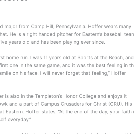
d major from Camp Hill, Pennsylvania. Hoffer wears many
hat. He is a right handed pitcher for Eastern’s baseball tea
ive years old and has been playing ever since.
home run. I was 11 years old at Sports at the Beach, and
 first one in the same game, and it was the best feeling in t
le on his face. I will never forget that feeling,” Hoffer
 is also in the Templeton’s Honor College and enjoys it
rrowk and a part of Campus Crusaders for Christ (CRU). His
t Eastern. Hoffer states, “At the end of the day, your faith 
elf everyday.”