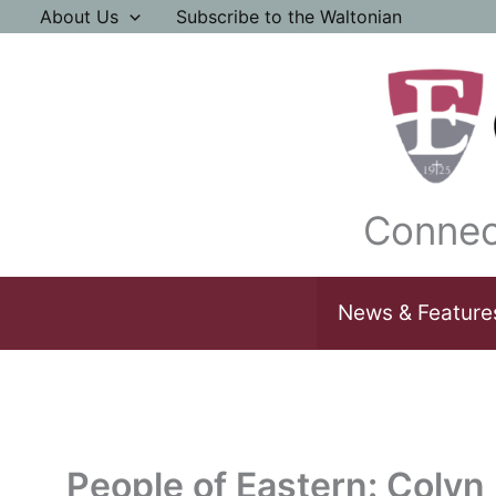
Skip
About Us
Subscribe to the Waltonian
to
content
Connec
News & Feature
People of Eastern: Colyn