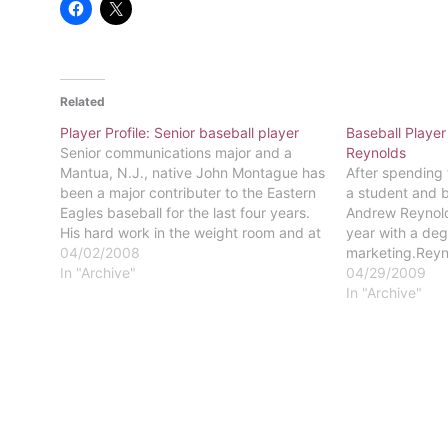
Related
Player Profile: Senior baseball player
Baseball Player
Senior communications major and a
Reynolds
Mantua, N.J., native John Montague has
After spending 
been a major contributer to the Eastern
a student and b
Eagles baseball for the last four years.
Andrew Reynold
His hard work in the weight room and at
year with a deg
practice has shown itself in his fast bat
04/02/2008
marketing.Reyn
and solid defense behind the plate. Last
In "Archive"
Central High Sc
04/29/2009
year…
started playing
In "Archive"
seven. The firs
became a mem