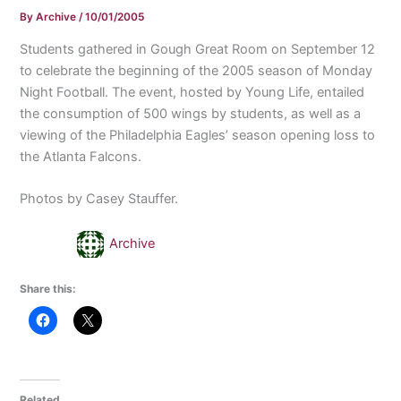
By
Archive
/
10/01/2005
Students gathered in Gough Great Room on September 12
to celebrate the beginning of the 2005 season of Monday
Night Football. The event, hosted by Young Life, entailed
the consumption of 500 wings by students, as well as a
viewing of the Philadelphia Eagles’ season opening loss to
the Atlanta Falcons.
Photos by Casey Stauffer.
Archive
Share this:
Related