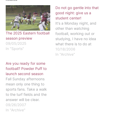
Do not go gentle into that
good night: give us a
student center!
It's a Monday night, and
other than watching
The 2025 Eastern football
football, working out or
season preview
studying, I have no idea
09/05/2025
what there is to do at
In "Sports"
Eastern.If you've already
10/18/2006
watched Anchorman
In "Archive"
three times this week, if
Are you ready for some
you're not involved in any
football? Powder Puff to
of the clubs or sports
launch second season
teams and if you're not
Fall Sunday afternoons
going out,…
mean only one thing to
sports fans. Take a walk
to the turf fields and the
answer will be clear.
Football season is back
09/26/2007
and Eastern's Powder
In "Archive"
Puff teams are ready to