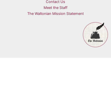
Contact Us
Meet the Staff
The Waltonian Mission Statement