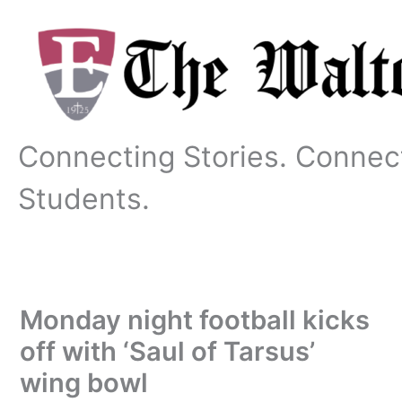
Skip
to
content
Connecting Stories. Connec
Students.
Monday night football kicks
off with ‘Saul of Tarsus’
wing bowl