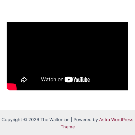
Copyright © 2026 The Waltonian | Powered by
Astra WordPress
Theme