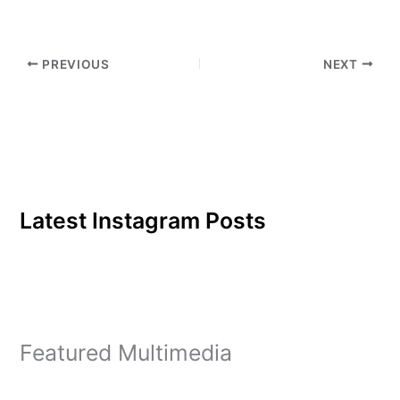
play. Junior Brittany O'
Neal, founder of Powder
Puff Football at Eastern, is
PREVIOUS
NEXT
very excited…
Latest Instagram Posts
Featured Multimedia