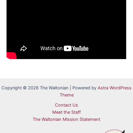
Copyright © 2026 The Waltonian | Powered by
Astra WordPress
Theme
Contact Us
Meet the Staff
The Waltonian Mission Statement