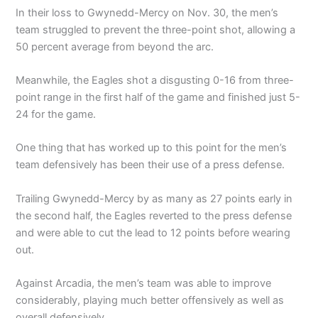
In their loss to Gwynedd-Mercy on Nov. 30, the men’s
team struggled to prevent the three-point shot, allowing a
50 percent average from beyond the arc.
Meanwhile, the Eagles shot a disgusting 0-16 from three-
point range in the first half of the game and finished just 5-
24 for the game.
One thing that has worked up to this point for the men’s
team defensively has been their use of a press defense.
Trailing Gwynedd-Mercy by as many as 27 points early in
the second half, the Eagles reverted to the press defense
and were able to cut the lead to 12 points before wearing
out.
Against Arcadia, the men’s team was able to improve
considerably, playing much better offensively as well as
overall defensively.