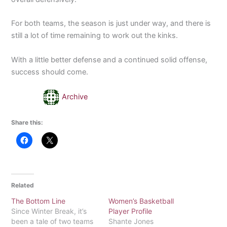
For both teams, the season is just under way, and there is
still a lot of time remaining to work out the kinks.
With a little better defense and a continued solid offense,
success should come.
Archive
Share this:
Related
The Bottom Line
Women’s Basketball
Since Winter Break, it’s
Player Profile
been a tale of two teams
Shante Jones