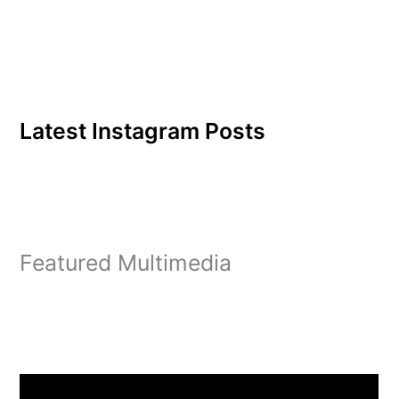
Latest Instagram Posts
Featured Multimedia