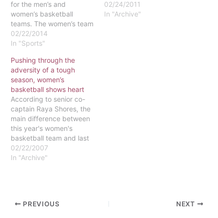
for the men’s and
02/24/2011
women’s basketball
In "Archive"
teams. The women’s team
has posted an impressive
02/22/2014
5-2 record since the start
In "Sports"
of the semester. The team
Pushing through the
has been led by the
adversity of a tough
stellar play of Meghan
season, women’s
Nowak, who is fourth in
basketball shows heart
the conference…
According to senior co-
captain Raya Shores, the
main difference between
this year's women's
basketball team and last
year's is that "we mesh
02/22/2007
better." The season
In "Archive"
started out with the girls
winning their scrimmages,
prior to playing actual
games. The first game
PREVIOUS
NEXT
turned out to be a loss,
but it was…