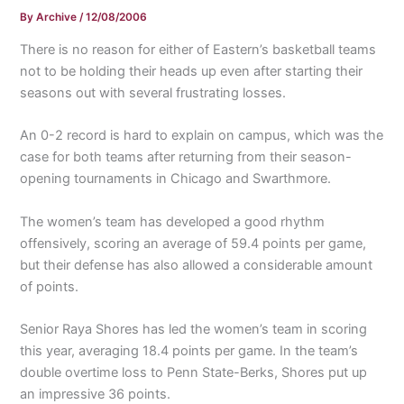
By
Archive
/
12/08/2006
There is no reason for either of Eastern’s basketball teams
not to be holding their heads up even after starting their
seasons out with several frustrating losses.
An 0-2 record is hard to explain on campus, which was the
case for both teams after returning from their season-
opening tournaments in Chicago and Swarthmore.
The women’s team has developed a good rhythm
offensively, scoring an average of 59.4 points per game,
but their defense has also allowed a considerable amount
of points.
Senior Raya Shores has led the women’s team in scoring
this year, averaging 18.4 points per game. In the team’s
double overtime loss to Penn State-Berks, Shores put up
an impressive 36 points.