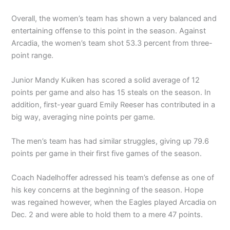
Overall, the women’s team has shown a very balanced and
entertaining offense to this point in the season. Against
Arcadia, the women’s team shot 53.3 percent from three-
point range.
Junior Mandy Kuiken has scored a solid average of 12
points per game and also has 15 steals on the season. In
addition, first-year guard Emily Reeser has contributed in a
big way, averaging nine points per game.
The men’s team has had similar struggles, giving up 79.6
points per game in their first five games of the season.
Coach Nadelhoffer adressed his team’s defense as one of
his key concerns at the beginning of the season. Hope
was regained however, when the Eagles played Arcadia on
Dec. 2 and were able to hold them to a mere 47 points.