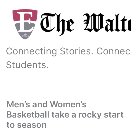
Skip
to
content
Connecting Stories. Connec
Students.
Men’s and Women’s
Basketball take a rocky start
to season