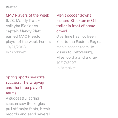
Related
MAC Players of the Week
Men’s soccer downs
9/28: Mandy Platt -
Richard Stockton in OT
VolleyballSenior co-
thriller in front of home
captain Mandy Platt
crowd
earned MAC Freedom
Overtime has not been
player of the week honors
kind to the Eastern Eagles
as she led the Eagles to a
10/21/2008
men's soccer team. In
solid 3-0 week and an
In "Archive"
losses to Gettysburg,
eventual national ranking.
Misericordia and a draw
The Eagles faced two
at Gwynedd-Mercy, the
10/17/2007
nationally-ranked teams
Eagles failed to clinch
In "Archive"
during the week ending
victory in overtime play.
Spring sports season’s
on Sept. 28 but calmly
When the Oct. 3 game
success: The wrap-up
handled the new
against Richard Stockton
and the three playoff
pressures…
College of New Jersey
teams
was forced into extra
A successful spring
time, things looked…
season saw the Eagles
pull off major feats, break
records and send several