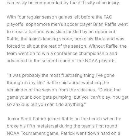
can easily be compounded by the difficulty of an injury.
With four regular season games left before the PAC
playoffs, sophomore men’s soccer player Brian Raffle went
to cross a ball and was slide tackled by an opponent.
Raffle, the team’s leading scorer, broke his fibula and was
forced to sit out the rest of the season. Without Raffle, the
team went on to win a conference championship and
advanced to the second round of the NCAA playoffs.
“It was probably the most frustrating thing I’ve gone
through in my life,” Raffle said about watching the
remainder of the season from the sidelines. “During the
game your blood gets pumping, but you can’t play. You get
so anxious but you can’t do anything.”
Junior Scott Patrick joined Raffle on the bench when he
broke his fifth metatarsal during the team’s first round
NCAA Tournament game. Patrick went down hard on a