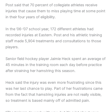
Post said that 70 percent of collegiate athletes receive
injuries that cause them to miss playing time at some point
in their four years of eligibility.
In the ’06-’07 school year, 172 different athletes had
recorded injuries at Eastern. Post and his athletic training
staff made 5,904 treatments and consultations to those
players.
Senior field hockey player Jaimie Heck spent an average of
45 minutes in the training room each day before practice
after straining her hamstring this season.
Heck said the injury was even more frustrating since this
was her last chance to play. Part of her frustrations came
from the fact that hamstring injuries are not really visible,
so treatment is based mainly off of admitted pain.