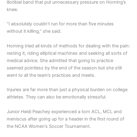
iliotibial band that put unnecessary pressure on Horning’s
knee.
“I absolutely couldn’t run for more than five minutes
without it killing,” she said.
Horning tried all kinds of methods for dealing with the pain:
resting it, riding elliptical machines and seeking all sorts of
medical advice. She admitted that going to practice
seemed pointless by the end of the season but she still
went to all the team’s practices and meets.
Injuries are far more than just a physical burden on college
athletes. They can also be emotionally stressful.
Junior Heidi Peachey experienced a torn ACL, MCL and
meniscus after going up for a header in the first round of
the NCAA Women’s Soccer Tournament.