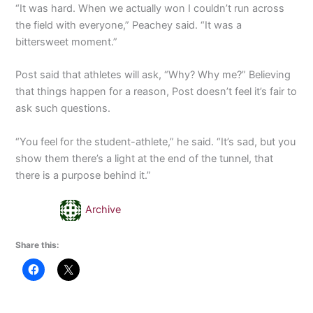
“It was hard. When we actually won I couldn’t run across
the field with everyone,” Peachey said. “It was a
bittersweet moment.”
Post said that athletes will ask, “Why? Why me?” Believing
that things happen for a reason, Post doesn’t feel it’s fair to
ask such questions.
“You feel for the student-athlete,” he said. “It’s sad, but you
show them there’s a light at the end of the tunnel, that
there is a purpose behind it.”
Archive
Share this: