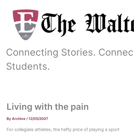
Skip
to
content
Connecting Stories. Connec
Students.
Living with the pain
By
Archive
/
12/05/2007
For collegiate athletes, the hefty price of playing a sport