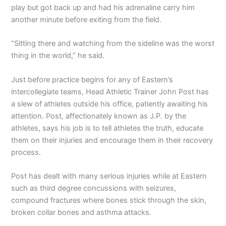
play but got back up and had his adrenaline carry him
another minute before exiting from the field.
“Sitting there and watching from the sideline was the worst
thing in the world,” he said.
Just before practice begins for any of Eastern’s
intercollegiate teams, Head Athletic Trainer John Post has
a slew of athletes outside his office, patiently awaiting his
attention. Post, affectionately known as J.P. by the
athletes, says his job is to tell athletes the truth, educate
them on their injuries and encourage them in their recovery
process.
Post has dealt with many serious injuries while at Eastern
such as third degree concussions with seizures,
compound fractures where bones stick through the skin,
broken collar bones and asthma attacks.