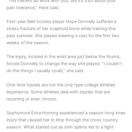
“The trainers do work with you, but it’s a lot about your
pain tolerance,” Heck said.
First-year field hockey player Hope Donnelly suffered a
stress fracture of her scaphoid bone while training this
past summer. She played wearing a cast for the first two
weeks of the season.
The injury, located in the wrist area just below the thumb,
forced Donnelly to change the way she played. “I couldn’t
do the things I usually could,” she said.
One-time injuries are not the only type college athletes
experience. Some athletes deal with injuries that are
recurring or even chronic.
Sophomore Erica Horning experienced a season-long knee
injury that caused her to limp through the cross country
season. What started out as shin splints led to a tight