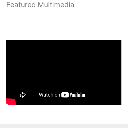
Featured Multimedia