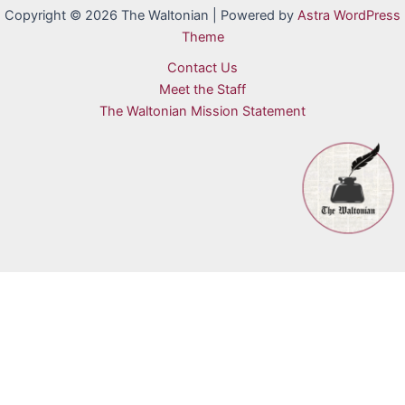
Copyright © 2026 The Waltonian | Powered by
Astra WordPress
Theme
Contact Us
Meet the Staff
The Waltonian Mission Statement