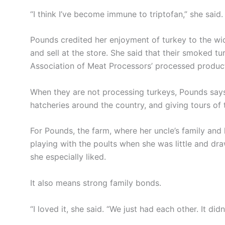
“I think I’ve become immune to triptofan,” she said.
Pounds credited her enjoyment of turkey to the wi
and sell at the store. She said that their smoked tu
Association of Meat Processors’ processed produc
When they are not processing turkeys, Pounds says
hatcheries around the country, and giving tours of 
For Pounds, the farm, where her uncle’s family and
playing with the poults when she was little and d
she especially liked.
It also means strong family bonds.
“I loved it, she said. “We just had each other. It did