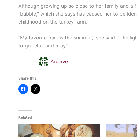
Although growing up so close to her family and a 
“bubble,” which she says has caused her to be identi
childhood on the turkey farm.
“My favorite part is the summer,” she said. “The lig
to go relax and pray.”
Archive
Share this:
Related