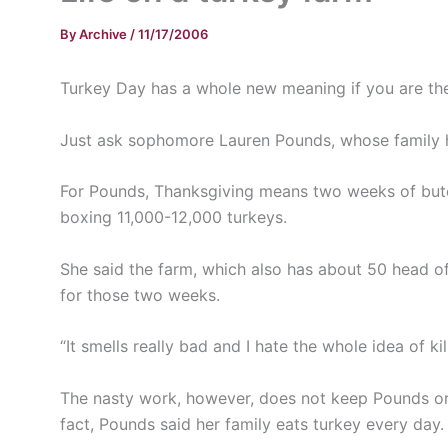
By
Archive
/
11/17/2006
Turkey Day has a whole new meaning if you are the
Just ask sophomore Lauren Pounds, whose family ha
For Pounds, Thanksgiving means two weeks of butch
boxing 11,000-12,000 turkeys.
She said the farm, which also has about 50 head of
for those two weeks.
“It smells really bad and I hate the whole idea of kil
The nasty work, however, does not keep Pounds or h
fact, Pounds said her family eats turkey every day.