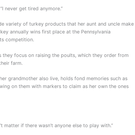
 “I never get tired anymore.”
de variety of turkey products that her aunt and uncle make
rkey annually wins first place at the Pennsylvania
ts competition.
 they focus on raising the poults, which they order from
their farm.
 her grandmother also live, holds fond memories such as
rawing on them with markers to claim as her own the ones
n’t matter if there wasn’t anyone else to play with.”