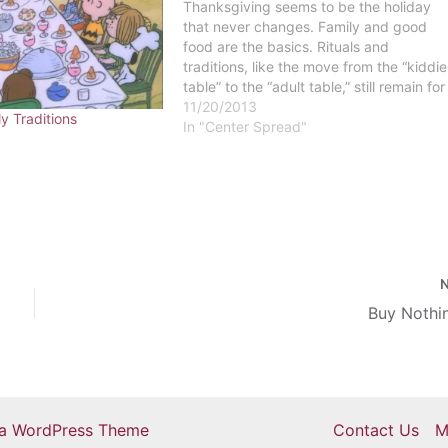
Thanksgiving seems to be the holiday
that never changes. Family and good
food are the basics. Rituals and
traditions, like the move from the “kiddie
table” to the “adult table,” still remain for
many families across the country. But as
11/20/2013
ly Traditions
we get older, and the cultural landscape
In "Center Spread"
of the United…
Buy Nothi
ra WordPress Theme
Contact Us
M