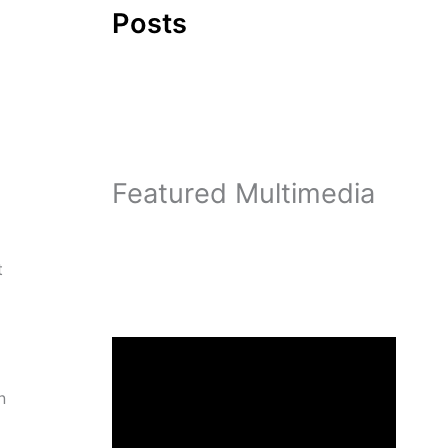
Posts
Featured Multimedia
t
n