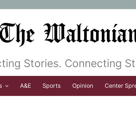
ting Stories. Connecting St
s
A&E
Sports
Opinion
Center Spr