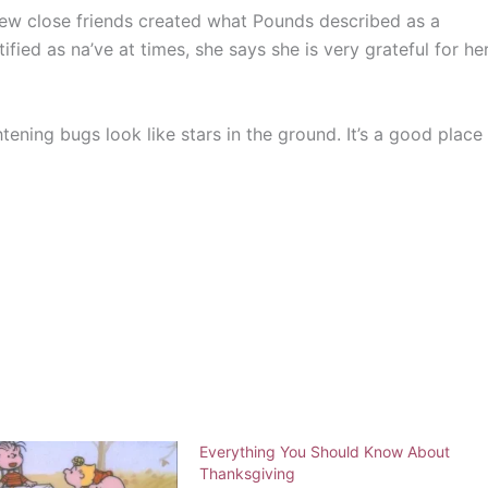
few close friends created what Pounds described as a
fied as na’ve at times, she says she is very grateful for he
htening bugs look like stars in the ground. It’s a good place
Everything You Should Know About
Thanksgiving