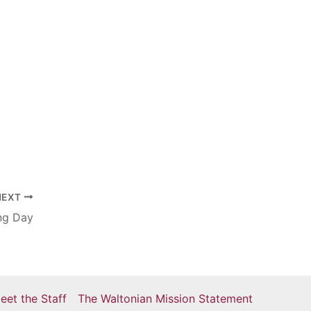
NEXT
ng Day
eet the Staff
The Waltonian Mission Statement