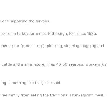
 one supplying the turkeys.
s run a turkey farm near Pittsburgh, Pa., since 1935.
ering (or “processing”), plucking, singeing, bagging and
 cattle and a small store, hires 40-50 seasonal workers jus
ling something like that,” she said.
er family from eating the traditional Thanksgiving meal. I