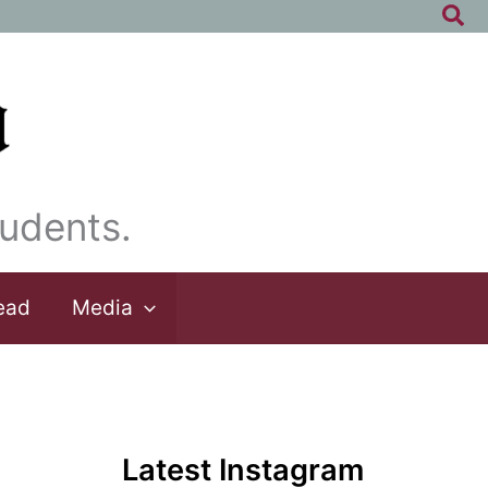
Sea
udents.
ead
Media
Latest Instagram