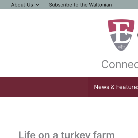
Skip
About Us
Subscribe to the Waltonian
to
content
Connec
News & Feature
Life on a turkey farm