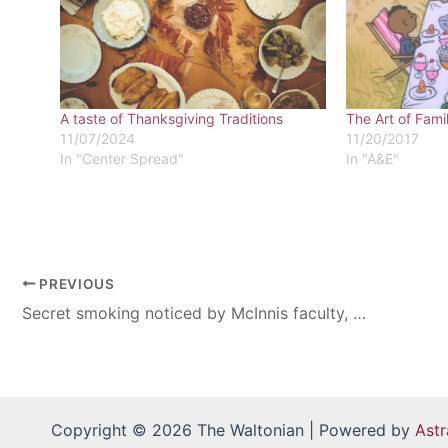
A taste of Thanksgiving Traditions
The Art of Fami
11/07/2024
11/20/2017
In "Center Spread"
In "A&E"
PREVIOUS
Secret smoking noticed by McInnis faculty, staff members
Copyright © 2026 The Waltonian | Powered by
Ast