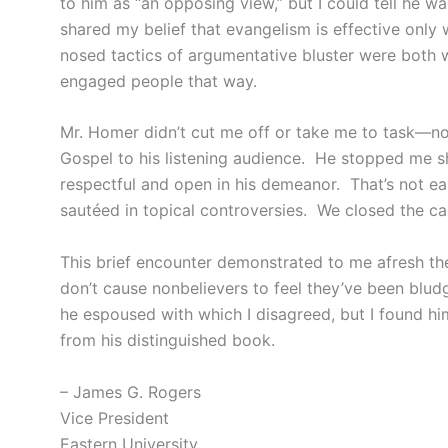
to him as “an opposing view,” but I could tell he 
shared my belief that evangelism is effective only
nosed tactics of argumentative bluster were both 
engaged people that way.
Mr. Homer didn’t cut me off or take me to task—no
Gospel to his listening audience. He stopped me s
respectful and open in his demeanor. That’s not e
sautéed in topical controversies. We closed the ca
This brief encounter demonstrated to me afresh the 
don’t cause nonbelievers to feel they’ve been bludg
he espoused with which I disagreed, but I found hi
from his distinguished book.
– James G. Rogers
Vice President
Eastern University