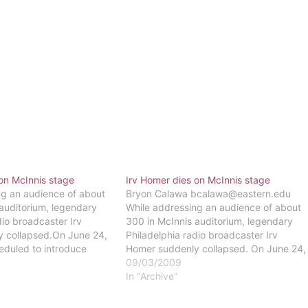
on McInnis stage
Irv Homer dies on McInnis stage
ng an audience of about
Bryon Calawa bcalawa@eastern.edu
auditorium, legendary
While addressing an audience of about
dio broadcaster Irv
300 in McInnis auditorium, legendary
 collapsed.On June 24,
Philadelphia radio broadcaster Irv
duled to introduce
Homer suddenly collapsed. On June 24,
d Griffin for a program
Homer was scheduled to introduce
09/03/2009
ker 1210 AM when he
author G. Edward Griffin for a program
In "Archive"
ive heart
by The Big Talker 1210 AM when he
g at the podium, Homer
suffered a massive heart attack.