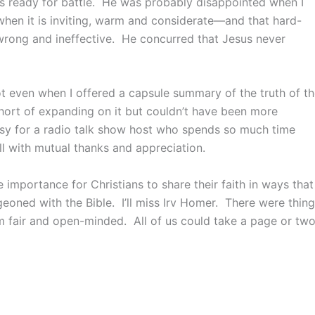
was ready for battle. He was probably disappointed when I
 when it is inviting, warm and considerate—and that hard-
wrong and ineffective. He concurred that Jesus never
t even when I offered a capsule summary of the truth of t
hort of expanding on it but couldn’t have been more
asy for a radio talk show host who spends so much time
ll with mutual thanks and appreciation.
importance for Christians to share their faith in ways that
eoned with the Bible. I’ll miss Irv Homer. There were thin
m fair and open-minded. All of us could take a page or tw