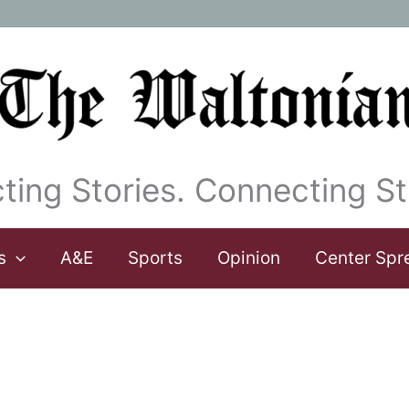
ting Stories. Connecting St
s
A&E
Sports
Opinion
Center Spr