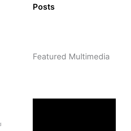
Posts
d
Featured Multimedia
d