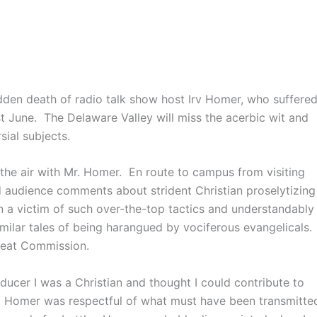
udden death of radio talk show host Irv Homer, who suffere
ast June. The Delaware Valley will miss the acerbic wit and
ial subjects.
 the air with Mr. Homer. En route to campus from visiting
ed audience comments about strident Christian proselytizing
en a victim of such over-the-top tactics and understandably
imilar tales of being harangued by vociferous evangelicals.
Great Commission.
oducer I was a Christian and thought I could contribute to
Mr. Homer was respectful of what must have been transmitte