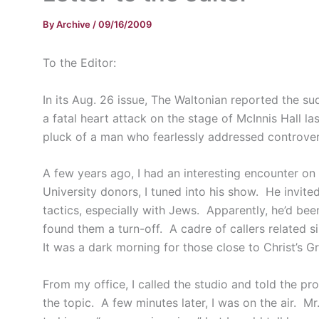
By
Archive
/
09/16/2009
To the Editor:
In its Aug. 26 issue, The Waltonian reported the s
a fatal heart attack on the stage of McInnis Hall l
pluck of a man who fearlessly addressed controvers
A few years ago, I had an interesting encounter on
University donors, I tuned into his show. He invit
tactics, especially with Jews. Apparently, he’d be
found them a turn-off. A cadre of callers related s
It was a dark morning for those close to Christ’s 
From my office, I called the studio and told the pr
the topic. A few minutes later, I was on the air. 