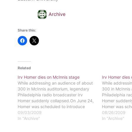
Archive
Share this:
Related
Irv Homer dies on McInnis stage
Irv Homer dies 
While addressing an audience of about
While addressi
300 in McInnis auditorium, legendary
300 in McInnis 
Philadelphia radio broadcaster Irv
Philadelphia ra
Homer suddenly collapsed.On June 24,
Homer suddenly
Homer was scheduled to introduce
Homer was sche
author G. Edward Griffin for a program
09/03/2009
author G. Edwar
08/26/2009
by The Big Talker 1210 AM when he
In "Archive"
by The Big Tal
In "Archive"
suffered a massive heart
suffered a mass
attack.Standing at the podium, Homer
attack.Standin