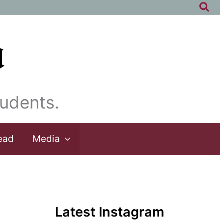
Sea
udents.
ead
Media
Latest Instagram