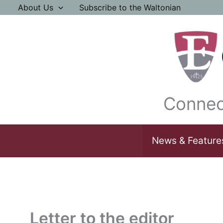
Skip
About Us
Subscribe to the Waltonian
to
content
Connec
News & Feature
Letter to the editor