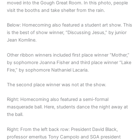
moved into the Gough Great Room. In this photo, people
visit the booths and take shelter from the rain.
Below: Homecoming also featured a student art show. This
is the best of show winner, “Discussing Jesus,” by junior
Jean Komline.
Other ribbon winners included first place winner “Mother,”
by sophomore Joanna Fisher and third place winner “Lake
Fire,” by sophomore Nathaniel Lacaria.
The second place winner was not at the show.
Right: Homecoming also featured a semi-formal
masquerade ball. Here, students dance the night away at
the ball.
Right: From the left back row: President David Black,
professor emeritus Tony Campolo and SGA president