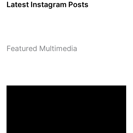
Latest Instagram Posts
Featured Multimedia