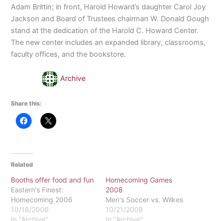
Adam Brittin; in front, Harold Howard’s daughter Carol Joy
Jackson and Board of Trustees chairman W. Donald Gough
stand at the dedication of the Harold C. Howard Center.
The new center includes an expanded library, classrooms,
faculty offices, and the bookstore.
Archive
Share this:
Related
Booths offer food and fun
Homecoming Games
Eastern's Finest:
2008
Homecoming 2006
Men's Soccer vs. Wilkes
10/18/2006
10/21/2008
In "Archive"
In "Archive"