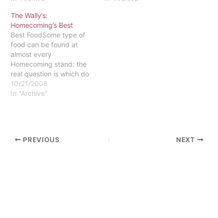
The Wally’s:
Homecoming’s Best
Best FoodSome type of
food can be found at
almost every
Homecoming stand: the
real question is which do
you want? This year one
10/21/2008
could feast on
In "Archive"
cheesesteaks, meatball
sandwiches, chicken pot
pie or chili. However, the
sweet tooth won over
PREVIOUS
NEXT
most voters, particularly
two options new to
Homecoming:
Compassion…