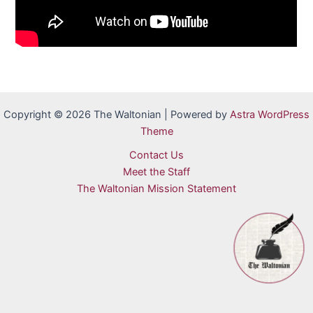
Copyright © 2026 The Waltonian | Powered by
Astra WordPress
Theme
Contact Us
Meet the Staff
The Waltonian Mission Statement