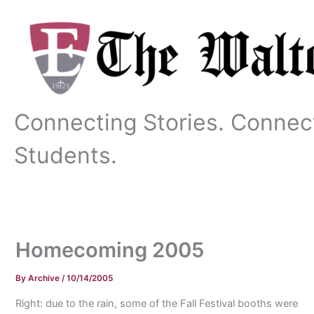
Skip
to
content
Connecting Stories. Connec
Students.
Homecoming 2005
By
Archive
/
10/14/2005
Right: due to the rain, some of the Fall Festival booths were