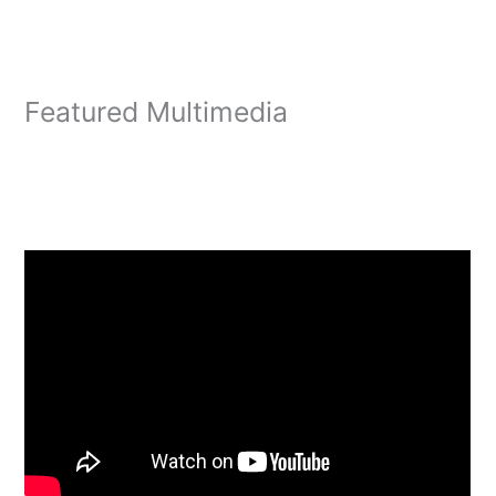
Featured Multimedia