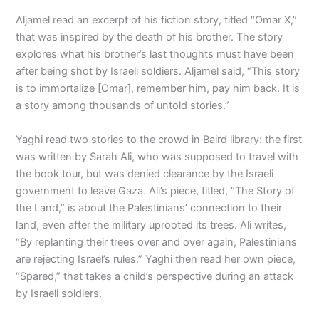
Aljamel read an excerpt of his fiction story, titled “Omar X,”
that was inspired by the death of his brother. The story
explores what his brother’s last thoughts must have been
after being shot by Israeli soldiers. Aljamel said, “This story
is to immortalize [Omar], remember him, pay him back. It is
a story among thousands of untold stories.”
Yaghi read two stories to the crowd in Baird library: the first
was written by Sarah Ali, who was supposed to travel with
the book tour, but was denied clearance by the Israeli
government to leave Gaza. Ali’s piece, titled, “The Story of
the Land,” is about the Palestinians’ connection to their
land, even after the military uprooted its trees. Ali writes,
“By replanting their trees over and over again, Palestinians
are rejecting Israel’s rules.” Yaghi then read her own piece,
“Spared,” that takes a child’s perspective during an attack
by Israeli soldiers.