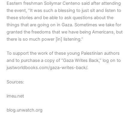
Eastern freshman Soilymar Centeno said after attending
the event, “It was such a blessing to just sit and listen to
these stories and be able to ask questions about the
things that are going on in Gaza. Sometimes we take for
granted the freedoms that we have being Americans, but
there is so much power [in] listening.”
To support the work of these young Palestinian authors
and to purchase a copy of “Gaza Writes Back,” log on to
justworldbooks.com/gaza-writes-back/.
Sources:
imeu.net
blog.unwatch.org