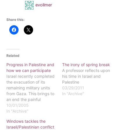
evollmer
Share this:
Related
Progress in Palestine and
The irony of spring break
how we can participate
A professor reflects upon
Israel recently completed
his time in Israel and
the evacuation of its
Palestine
remaining military units
03/29/2011
from Gaza. This brings to
In "Archive"
an end the painful
process of removing all
10/01/2005
Israeli settlers from a
In "Archive"
territory home to more
Windows tackles the
than 1.4 million
Israeli/Palestinian conflict
Palestinians. Months ago,