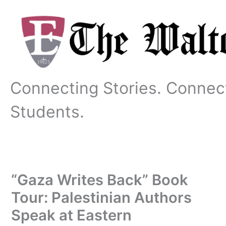
Skip
to
content
Connecting Stories. Connec
Students.
“Gaza Writes Back” Book
Tour: Palestinian Authors
Speak at Eastern