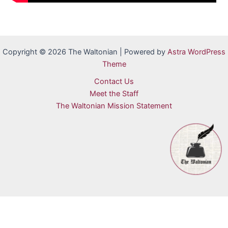
Copyright © 2026 The Waltonian | Powered by
Astra WordPress
Theme
Contact Us
Meet the Staff
The Waltonian Mission Statement