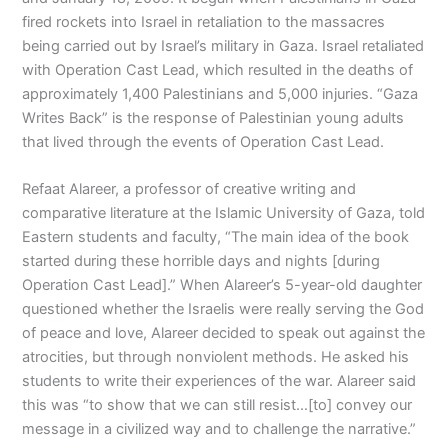
fired rockets into Israel in retaliation to the massacres
being carried out by Israel’s military in Gaza. Israel retaliated
with Operation Cast Lead, which resulted in the deaths of
approximately 1,400 Palestinians and 5,000 injuries. “Gaza
Writes Back” is the response of Palestinian young adults
that lived through the events of Operation Cast Lead.
Refaat Alareer, a professor of creative writing and
comparative literature at the Islamic University of Gaza, told
Eastern students and faculty, “The main idea of the book
started during these horrible days and nights [during
Operation Cast Lead].” When Alareer’s 5-year-old daughter
questioned whether the Israelis were really serving the God
of peace and love, Alareer decided to speak out against the
atrocities, but through nonviolent methods. He asked his
students to write their experiences of the war. Alareer said
this was “to show that we can still resist…[to] convey our
message in a civilized way and to challenge the narrative.”