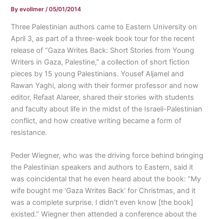
By
evollmer
/
05/01/2014
Three Palestinian authors came to Eastern University on
April 3, as part of a three-week book tour for the recent
release of “Gaza Writes Back: Short Stories from Young
Writers in Gaza, Palestine,” a collection of short fiction
pieces by 15 young Palestinians. Yousef Aljamel and
Rawan Yaghi, along with their former professor and now
editor, Refaat Alareer, shared their stories with students
and faculty about life in the midst of the Israeli-Palestinian
conflict, and how creative writing became a form of
resistance.
Peder Wiegner, who was the driving force behind bringing
the Palestinian speakers and authors to Eastern, said it
was coincidental that he even heard about the book: “My
wife bought me ‘Gaza Writes Back’ for Christmas, and it
was a complete surprise. I didn’t even know [the book]
existed.” Wiegner then attended a conference about the