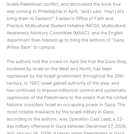
Israeli-Palestinian conflict, and discovered the book tour
was coming to Philadelphia in April, “and I said, ‘Hey! Let’s
bring them to Eastern!’” Eastern’s Office of Faith and
Practice, Multicultural Student Initiative (MCSI), Multicultural
Awareness Advisory Committee (MAAC), and the English
department then teamed up to bring the authors of “Gaza
Writes Back” to campus.
The authors told the crowd on April 3rd that the Gaza Strip,
bordered by Israel on the West and North, has been
oppressed by the Israeli government throughout the 20th
century. In 1967, Israel gained authority of the area, and
has continued to impose militaristic control and systematic
oppression of the Palestinians to the extent that the United
Nations considers Israel an occupying power in Gaza. The
most notable massacre by the Israeli military in Gaza,
according to the authors, was Operation Cast Lead, a 22-
day military offensive in Gaza between December 27, 2008,
and January 18, 2009. It began when Palestinians in Gaza