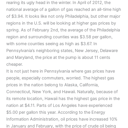
rearing its ugly head in the winter. In April of 2012, the
national average of a gallon of gas reached an all-time high
of $3.94. It looks like not only Philadelphia, but other major
regions in the
U.S
. will be looking at higher gas prices by
spring. As of February
2nd
, the average of the Philadelphia
region and surrounding counties was $3.58 per gallon,
with some counties seeing as high as $3.67. In
Pennsylvania’s neighboring states, New Jersey, Delaware
and Maryland, the price at the pump is about 11 cents
cheaper.
It is not just here in Pennsylvania where gas prices have
people, especially commuters, worried. The highest gas
prices in the nation belong to Alaska, California,
Connecticut, New York, and Hawaii. Naturally, because of
its remote location, Hawaii has the highest gas price in the
nation at $4.11. Parts of Los Angeles have experienced
$5.00 per gallon this year. According to the Energy
Information Administration, oil prices have increased 10%
in January and February, with the price of crude oil being