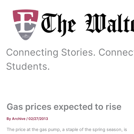
Skip
to
content
Connecting Stories. Connec
Students.
Gas prices expected to rise
By
Archive
/
02/27/2013
The price at the gas pump, a staple of the spring season, is