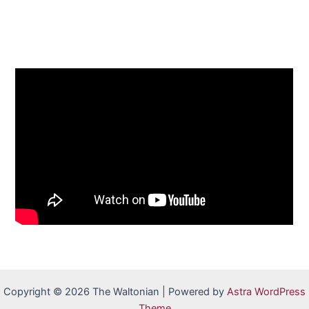
Copyright © 2026 The Waltonian | Powered by
Astra WordPress
Theme