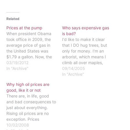
Related
Prices at the pump
Who says expensive gas
When president Obama
is bad?
took office in 2009, the
I'd like to make it clear
average price of gas in
that I DO hug trees, but
the United States was
only for money. I'm an
$1.79 a gallon. Now, the
arborist, which means I
average price per gallon
03/19/2012
climb all over maples,
is $3.58 and is expected
In "Archive"
poplars and oaks, but do
09/14/2005
to keep rising. By the
it surrounded by gas-
In "Archive"
summer months, the price
powered chainsaws, leaf
Why high oil prices are
is predicted to be
blowers and an old
good, like it or not
approaching $5 per
Dodge dump-truck
There are, in life, good
gallon. Many blame…
whose tank costs around
and bad consequences to
$90 to top off.…
just about everything.
Rising oil prices are no
exception. Prices
doubling in the miniscule
10/02/2008