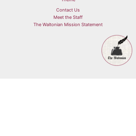
Contact Us
Meet the Staff
The Waltonian Mission Statement