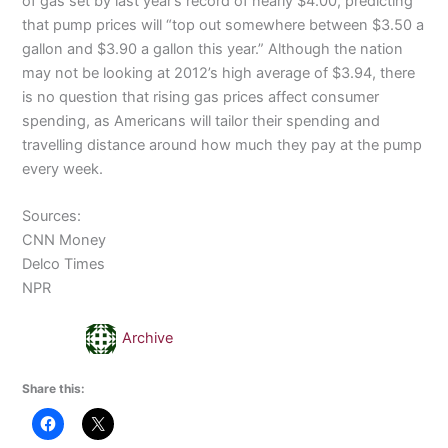
of gas set by last year’s record of nearly $4.00, predicting
that pump prices will “top out somewhere between $3.50 a
gallon and $3.90 a gallon this
year.”
Although the nation
may not be looking at 2012’s high average of $3.94, there
is no question that rising gas prices affect consumer
spending, as Americans will tailor their spending and
travelling
distance around how much they pay at the pump
every week.
Sources:
CNN Money
Delco
Times
NPR
Archive
Share this: