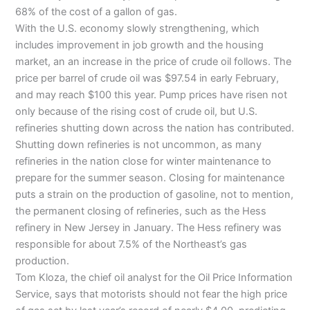
68% of the cost of a gallon of gas.
With the
U.S
. economy slowly strengthening, which
includes improvement in job growth and the housing
market, an an increase in the price of crude oil follows. The
price per barrel of crude oil was $97.54 in early February,
and may reach $100 this year. Pump prices have risen not
only because of the rising cost of crude oil, but
U.S
.
refineries shutting down across the nation has contributed.
Shutting down refineries is not uncommon, as many
refineries in the nation close for winter maintenance to
prepare for the summer season. Closing for maintenance
puts a strain on the production of gasoline, not to mention,
the permanent closing of refineries, such as the Hess
refinery in New Jersey in January. The Hess refinery was
responsible for about 7.5% of the Northeast’s gas
production.
Tom
Kloza
, the chief oil analyst for the Oil Price Information
Service, says that motorists should not fear the high price