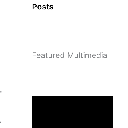
Posts
Featured Multimedia
me
y