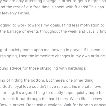
 we are only attending college in order to get a degree so
 the rest of our free time is spent with friends! This can
r Heavenly Father.
ggling to work towards my goals. I find less motivation to
o the barrage of events throughout the week and usually fin
ng of anxiety come upon me: bowing in prayer. If I spend a
rshipping, I see the immediate changes in my own attitude.
und advice for those struggling with hardships:
ng of hitting the bottom. But there’s one other thing I
God’s loyal love couldn’t have run out, his merciful love
orning. It’s a good thing to quietly hope, quietly hope for
to stick it out through the hard times. When life is heavy
 Bow in prayer. Don’t ask questions: Wait for hope to appear