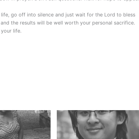
e, go off into silence and just wait for the Lord to bless
and the results will be well worth your personal sacrifice.
your life.