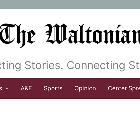
ting Stories. Connecting St
s
A&E
Sports
Opinion
Center Spr