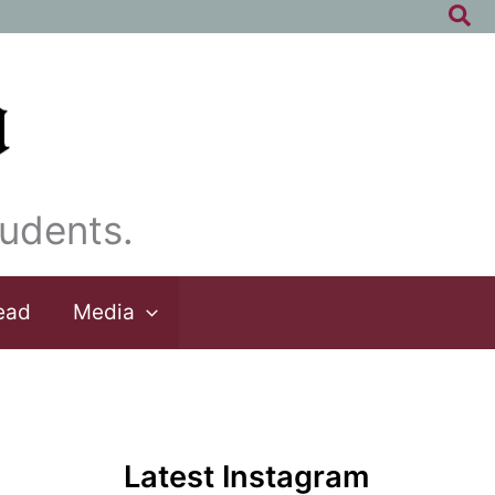
Sea
udents.
ead
Media
Latest Instagram