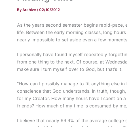
By
Archive
/
02/10/2012
As the year’s second semester begins rapid-pace, e
life. Between the early morning classes, long hours
nearly impossible to set aside even a few moments
I personally have found myself repeatedly forgettin
from one thing to the next. Of course, at Wednesd
make sure I turn myself over to God, but that’s it.
“How can I possibly manage to fit anything else in 
conscience that God understands. In truth, though, 
for my Creator. How many hours have I spent on 
friends? How much of my time is consumed by me,
I believe that nearly 99.9% of the average college s