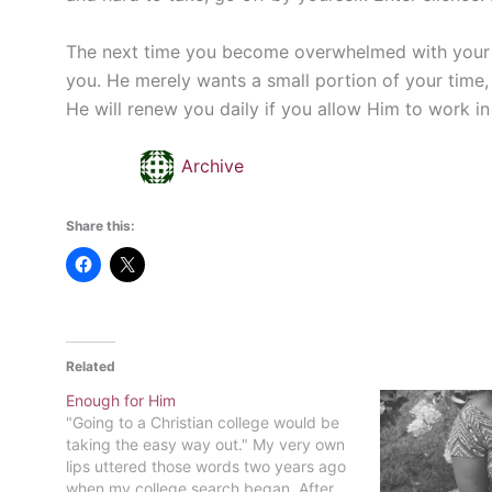
The next time you become overwhelmed with your lif
you. He merely wants a small portion of your time, 
He will renew you daily if you allow Him to work in 
Archive
Share this:
Related
Enough for Him
"Going to a Christian college would be
taking the easy way out." My very own
lips uttered those words two years ago
when my college search began. After