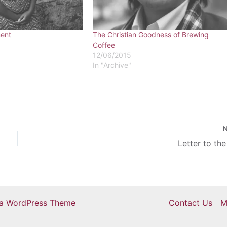
ent
The Christian Goodness of Brewing
Coffee
12/06/2015
In "Archive"
Letter to the
ra WordPress Theme
Contact Us
M