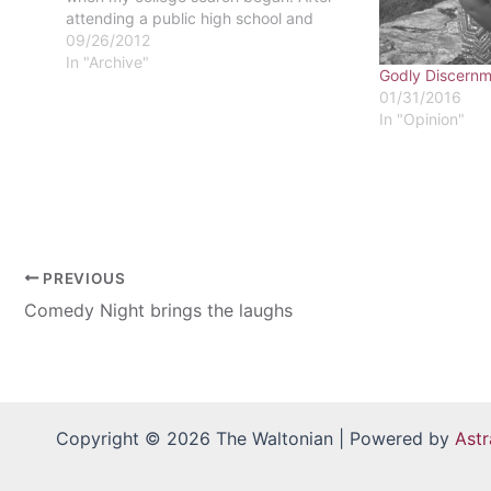
attending a public high school and
being the leader of the Fellowship of
09/26/2012
Christian Students, it seemed silly to
In "Archive"
Godly Discernm
move from a…
01/31/2016
In "Opinion"
PREVIOUS
Comedy Night brings the laughs
Copyright © 2026 The Waltonian | Powered by
Ast