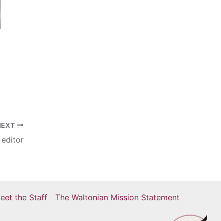
NEXT
 editor
eet the Staff
The Waltonian Mission Statement