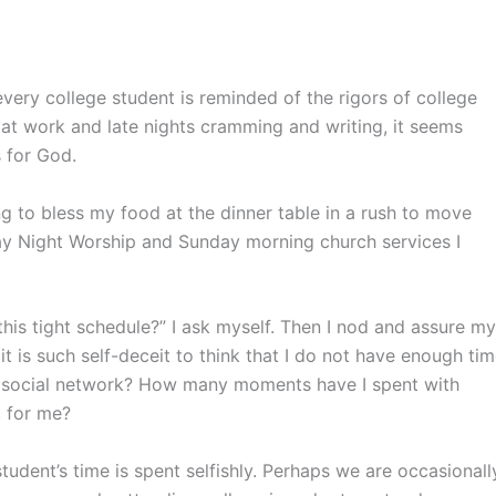
very college student is reminded of the rigors of college
 at work and late nights cramming and writing, it seems
 for God.
g to bless my food at the dinner table in a rush to move
ay Night Worship and Sunday morning church services I
this tight schedule?” I ask myself. Then I nod and assure my
it is such self-deceit to think that I do not have enough ti
a social network? How many moments have I spent with
 for me?
tudent’s time is spent selfishly. Perhaps we are occasionall