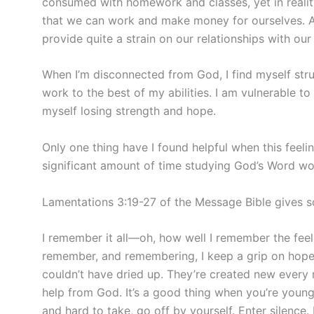
consumed with homework and classes, yet in reality
that we can work and make money for ourselves. And
provide quite a strain on our relationships with ou
When I’m disconnected from God, I find myself stru
work to the best of my abilities. I am vulnerable t
myself losing strength and hope.
Only one thing have I found helpful when this feeli
significant amount of time studying God’s Word wo
Lamentations 3:19-27 of the Message Bible gives so
I remember it all—oh, how well I remember the feeli
remember, and remembering, I keep a grip on hope: 
couldn’t have dried up. They’re created new every m
help from God. It’s a good thing when you’re young 
and hard to take, go off by yourself. Enter silence.