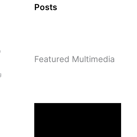
Posts
n
Featured Multimedia
g