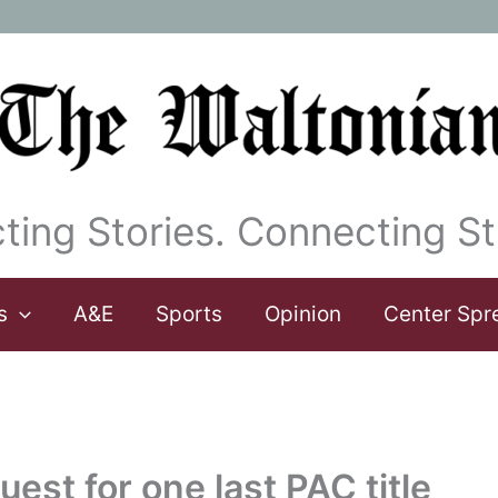
ting Stories. Connecting St
s
A&E
Sports
Opinion
Center Spr
uest for one last PAC title