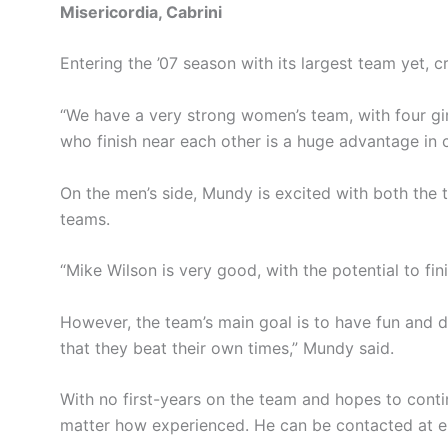
Misericordia, Cabrini
Entering the ’07 season with its largest team yet,
“We have a very strong women’s team, with four gir
who finish near each other is a huge advantage in c
On the men’s side, Mundy is excited with both the t
teams.
“Mike Wilson is very good, with the potential to fin
However, the team’s main goal is to have fun and de
that they beat their own times,” Mundy said.
With no first-years on the team and hopes to cont
matter how experienced. He can be contacted at