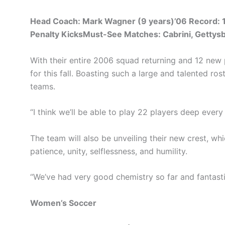
Head Coach: Mark Wagner (9 years)’06 Record: 13
Penalty KicksMust-See Matches: Cabrini, Gettys
With their entire 2006 squad returning and 12 new 
for this fall. Boasting such a large and talented r
teams.
“I think we’ll be able to play 22 players deep ever
The team will also be unveiling their new crest, whi
patience, unity, selflessness, and humility.
“We’ve had very good chemistry so far and fantasti
Women’s Soccer