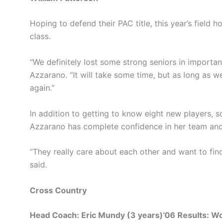
Hoping to defend their PAC title, this year’s field 
class.
“We definitely lost some strong seniors in importa
Azzarano. “It will take some time, but as long as w
again.”
In addition to getting to know eight new players, 
Azzarano has complete confidence in her team and 
“They really care about each other and want to find
said.
Cross Country
Head Coach: Eric Mundy (3 years)’06 Results: 