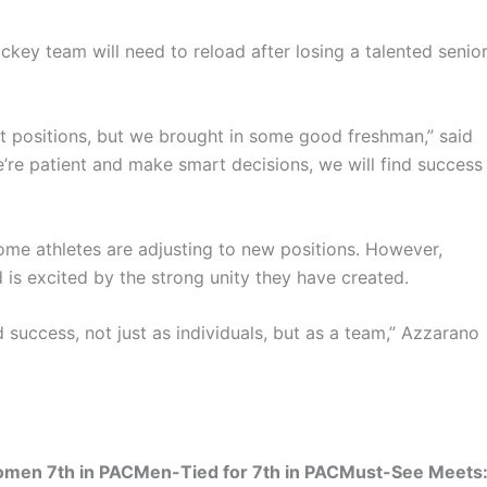
hockey team will need to reload after losing a talented senio
nt positions, but we brought in some good freshman,” said
e’re patient and make smart decisions, we will find success
some athletes are adjusting to new positions. However,
is excited by the strong unity they have created.
 success, not just as individuals, but as a team,” Azzarano
Women 7th in PACMen-Tied for 7th in PACMust-See Meets