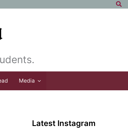
Sea
udents.
ead
Media
Latest Instagram