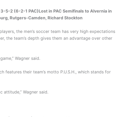
-5-2 (6-2-1 PAC)Lost in PAC Semifinals to Alvernia in
burg, Rutgers-Camden, Richard Stockton
players, the men’s soccer team has very high expectations
oster, the team’s depth gives them an advantage over other
y game,” Wagner said.
ch features their team’s motto P.U.S.H., which stands for
c attitude,” Wagner said.