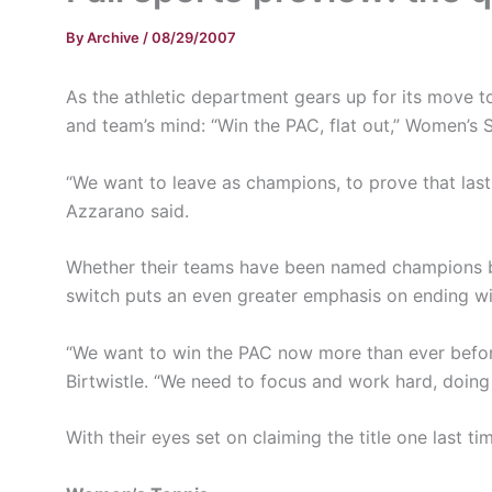
By
Archive
/
08/29/2007
As the athletic department gears up for its move to
and team’s mind: “Win the PAC, flat out,” Women’
“We want to leave as champions, to prove that las
Azzarano said.
Whether their teams have been named champions befor
switch puts an even greater emphasis on ending wi
“We want to win the PAC now more than ever befor
Birtwistle. “We need to focus and work hard, doing
With their eyes set on claiming the title one last ti