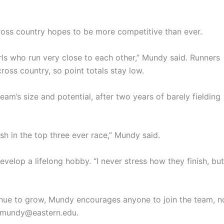
 cross country hopes to be more competitive than ever.
ls who run very close to each other,” Mundy said. Runners
ross country, so point totals stay low.
eam’s size and potential, after two years of barely fielding
ish in the top three ever race,” Mundy said.
velop a lifelong hobby. “I never stress how they finish, but
inue to grow, Mundy encourages anyone to join the team, n
 emundy@eastern.edu.