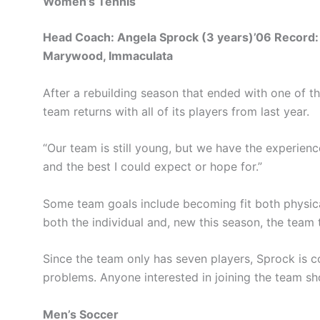
Women’s Tennis
Head Coach: Angela Sprock (3 years)’06 Record:
Marywood, Immaculata
After a rebuilding season that ended with one of the
team returns with all of its players from last year.
“Our team is still young, but we have the experienc
and the best I could expect or hope for.”
Some team goals include becoming fit both physical
both the individual and, new this season, the team t
Since the team only has seven players, Sprock is co
problems. Anyone interested in joining the team 
Men’s Soccer