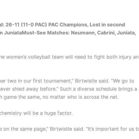
rd: 26-11 (11-0 PAC) PAC Champions, Lost in second
 JuniataMust-See Matches: Neumann, Cabrini, Juniata,
he women’s volleyball team will need to fight both injury a
 two in our first tournament,” Birtwistle said. “We go to
ever shied away before.” Such a diverse schedule brings a
ach game the same, no matter who is across the net.
hemistry will be a huge factor.
on the same page,” Birtwistle said. “It’s important for us t