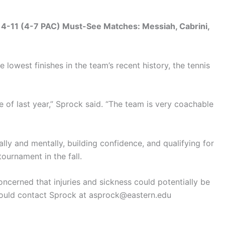
 4-11 (4-7 PAC) Must-See Matches: Messiah, Cabrini,
 lowest finishes in the team’s recent history, the tennis
e of last year,” Sprock said. “The team is very coachable
ly and mentally, building confidence, and qualifying for
ournament in the fall.
ncerned that injuries and sickness could potentially be
should contact Sprock at asprock@eastern.edu