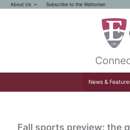
Skip
About Us
Subscribe to the Waltonian
to
content
Connec
News & Feature
Fall sports preview: the q