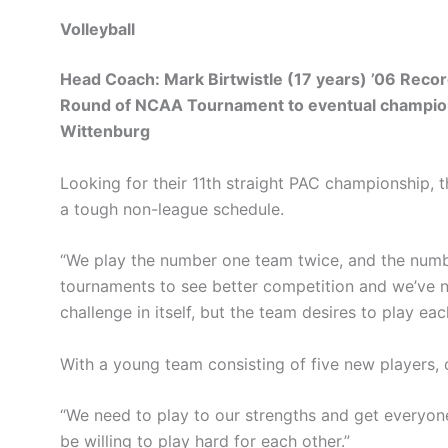
Volleyball
Head Coach: Mark Birtwistle (17 years) ’06 Reco
Round of NCAA Tournament to eventual champion
Wittenburg
Looking for their 11th straight PAC championship, t
a tough non-league schedule.
“We play the number one team twice, and the number
tournaments to see better competition and we’ve n
challenge in itself, but the team desires to play e
With a young team consisting of five new players, c
“We need to play to our strengths and get everyone 
be willing to play hard for each other.”