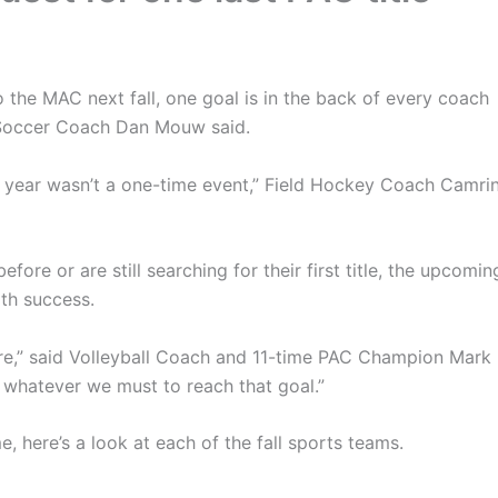
 the MAC next fall, one goal is in the back of every coach
s Soccer Coach Dan Mouw said.
t year wasn’t a one-time event,” Field Hockey Coach Camri
e or are still searching for their first title, the upcomin
th success.
e,” said Volleyball Coach and 11-time PAC Champion Mark
 whatever we must to reach that goal.”
me, here’s a look at each of the fall sports teams.