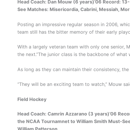
Head Coach: Dan Mouw (6 years)’06 Record: 13-6
See Matches: Misericordia, Cabrini, Messiah, Mor
Posting an impressive regular season in 2006, whi
team still has the bitter memory of their early playo
With a largely veteran team with only one senior, M
the next.”The junior class is the backbone of what
As long as they can maintain their consistency, th
“They will be an exciting team to watch,” Mouw said.
Field Hockey
Head Coach: Camrin Azzarano (3 years)’06 Record
the NCAA Tournamnet to William Smith Must-See M
William Patterson