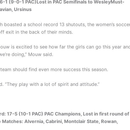
-1 (9-0-1 PAC)Lost in PAC Semifinals to WesleyMust-
avian, Ursinus
ch boasted a school record 13 shutouts, the women’s socce
ff exit in the back of their minds.
ouw is excited to see how far the girls can go this year an
 we’re doing,” Mouw said.
e team should find even more success this season.
 “They play with a lot of spirit and attitude.”
: 17-5 (10-1 PAC) PAC Champions, Lost in first round of
atches: Alvernia, Cabrini, Montclair State, Rowan,