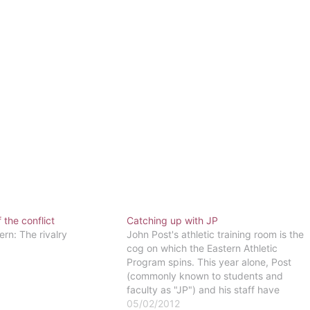
 the conflict
Catching up with JP
ern: The rivalry
John Post's athletic training room is the
cog on which the Eastern Athletic
Program spins. This year alone, Post
(commonly known to students and
faculty as "JP") and his staff have
provided care for 162 Eastern athletes
05/02/2012