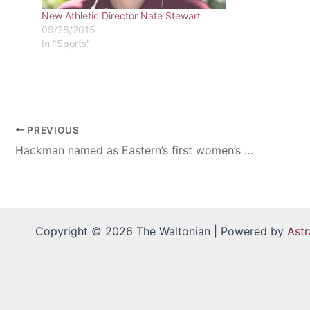
New Athletic Director Nate Stewart
09/28/2015
In "Sports"
PREVIOUS
Hackman named as Eastern’s first women’s soccer All-American
Copyright © 2026 The Waltonian | Powered by
Ast