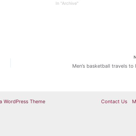
(as well as nine non-athletes). Eastern
In "Archive"
has 291 student-athletes in total. That
means…
Men’s basketball travels to
ra WordPress Theme
Contact Us
M