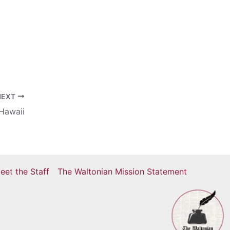
NEXT
 Hawaii
eet the Staff
The Waltonian Mission Statement