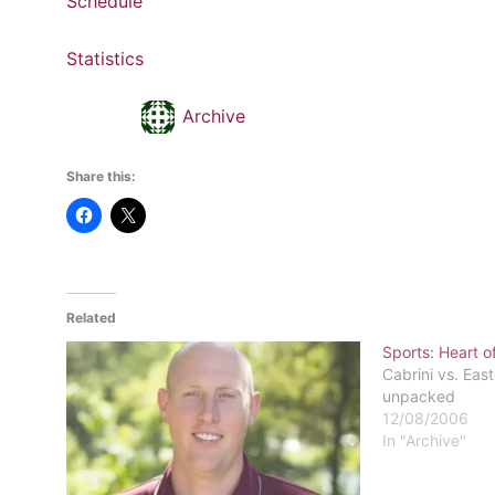
Schedule
Statistics
Archive
Share this:
Related
Sports: Heart of
Cabrini vs. East
unpacked
12/08/2006
In "Archive"