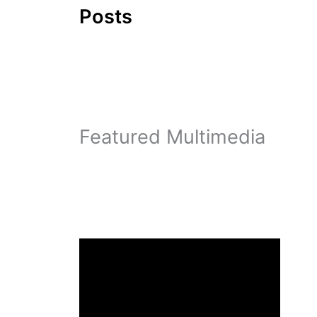
Posts
Featured Multimedia