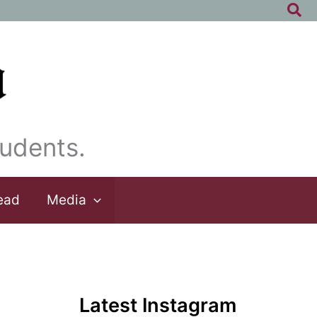
Sea
udents.
ead
Media
Latest Instagram