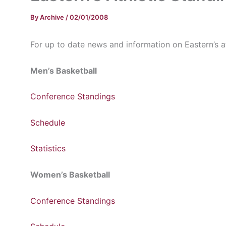
By
Archive
/
02/01/2008
For up to date news and information on Eastern’s ath
Men’s Basketball
Conference Standings
Schedule
Statistics
Women’s Basketball
Conference Standings