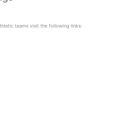
letic teams visit the following links: