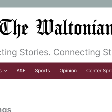
ting Stories. Connecting St
s
A&E
Sports
Opinion
Center Spr
ngs