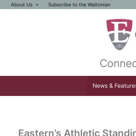
Skip
About Us
Subscribe to the Waltonian
to
content
Connec
News & Feature
Eastern’s Athletic Standi