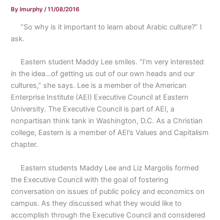
By
lmurphy
/
11/08/2016
“So why is it important to learn about Arabic culture?” I
ask.
Eastern student Maddy Lee smiles. “I’m very interested
in the idea…of getting us out of our own heads and our
cultures,” she says. Lee is a member of the American
Enterprise Institute (AEI) Executive Council at Eastern
University. The Executive Council is part of AEI, a
nonpartisan think tank in Washington, D.C. As a Christian
college, Eastern is a member of AEI’s Values and Capitalism
chapter.
Eastern students Maddy Lee and Liz Margolis formed
the Executive Council with the goal of fostering
conversation on issues of public policy and economics on
campus. As they discussed what they would like to
accomplish through the Executive Council and considered