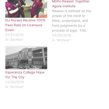
Motto Reason Together:
Agora Institute
Reason is defined as the
power of the mind to
EU Nurses Receive 100%
think, understand, and
Pass Rate on Licensure
form judgments by a
Exam
process of logic. This
01/31/2016
ideal is one of the three
04/29/2016
In "Archive"
components of Eastern
In "Archive"
University’s statement
“Faith, Reason, and
Justice”. While there are
many ways that reason is
fulfilled on a day-to-day
basis through…
Esperanza College Hope
For The City
03/20/2016
In "Archive"