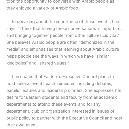
took the opportunity to converse with Arabic people as
they enjoyed a variety of Arabic food.
In speaking about the importance of these events, Lee
says, “I think that having these conversations is important,
and bringing together people from other cultures…is vital.”
She believes Arabic people are often “demonized in the
media” and emphasizes that learning about Arabic culture
helps people see the ways in which we have “similar
ideologies” and “shared values.”
Lee shares that Eastern’s Executive Council plans to
host several events each semester, including debates,
panels, lectures and leadership dinners. She expresses her
desire for Eastern students and faculty from all academic
departments to attend these events and for any
department, club or organization interested in issues of
public policy to partner with the Executive Council and host
their own event.