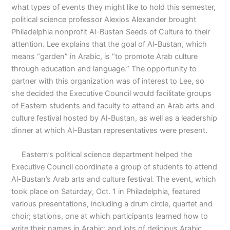
what types of events they might like to hold this semester,
political science professor Alexios Alexander brought
Philadelphia nonprofit Al-Bustan Seeds of Culture to their
attention. Lee explains that the goal of Al-Bustan, which
means “garden” in Arabic, is “to promote Arab culture
through education and language.” The opportunity to
partner with this organization was of interest to Lee, so
she decided the Executive Council would facilitate groups
of Eastern students and faculty to attend an Arab arts and
culture festival hosted by Al-Bustan, as well as a leadership
dinner at which Al-Bustan representatives were present.
Eastern’s political science department helped the
Executive Council coordinate a group of students to attend
Al-Bustan’s Arab arts and culture festival. The event, which
took place on Saturday, Oct. 1 in Philadelphia, featured
various presentations, including a drum circle, quartet and
choir; stations, one at which participants learned how to
write their names in Arabic; and lots of delicious Arabic