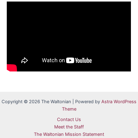
Copyright © 2026 The Waltonian | Powered by
Astra WordPress
Theme
Contact Us
Meet the Staff
The Waltonian Mission Statement