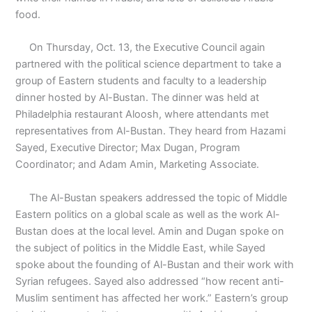
food.
On Thursday, Oct. 13, the Executive Council again
partnered with the political science department to take a
group of Eastern students and faculty to a leadership
dinner hosted by Al-Bustan. The dinner was held at
Philadelphia restaurant Aloosh, where attendants met
representatives from Al-Bustan. They heard from Hazami
Sayed, Executive Director; Max Dugan, Program
Coordinator; and Adam Amin, Marketing Associate.
The Al-Bustan speakers addressed the topic of Middle
Eastern politics on a global scale as well as the work Al-
Bustan does at the local level. Amin and Dugan spoke on
the subject of politics in the Middle East, while Sayed
spoke about the founding of Al-Bustan and their work with
Syrian refugees. Sayed also addressed “how recent anti-
Muslim sentiment has affected her work.” Eastern’s group