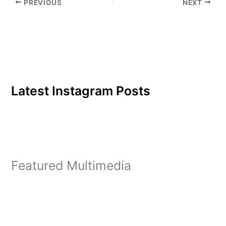
PREVIOUS
NEXT
Latest Instagram Posts
Featured Multimedia