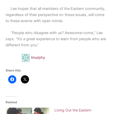
Lee hopes that all members of the Eastern community,
regardless of their perspective on these issues, will come
to these events with open minds.
“People who disagree with us? Awesome–come,” Lee
says. “It’s a great experience to learn from people who are
different from you.”
lmurphy
Share this:
Related
Living Out the Eastern