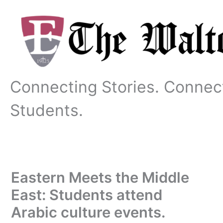
Skip
to
content
Connecting Stories. Connec
Students.
Eastern Meets the Middle
East: Students attend
Arabic culture events.