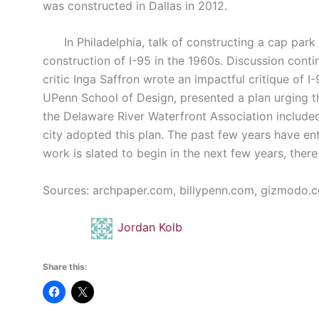
was constructed in Dallas in 2012.
In Philadelphia, talk of constructing a cap park 
construction of I-95 in the 1960s. Discussion conti
critic Inga Saffron wrote an impactful critique of 
UPenn School of Design, presented a plan urging the
the Delaware River Waterfront Association included 
city adopted this plan. The past few years have ent
work is slated to begin in the next few years, there i
Sources: archpaper.com, billypenn.com, gizmodo.
Jordan Kolb
Share this: