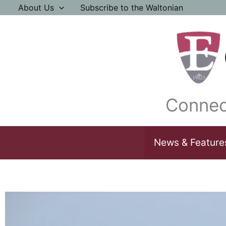
Skip
About Us
Subscribe to the Waltonian
to
content
Connec
News & Feature