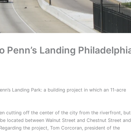
o Penn’s Landing Philadelphi
n’s Landing Park: a building project in which an 11-acre
cutting off the center of the city from the riverfront, but
ll be located between Walnut Street and Chestnut Street and
 Regarding the project, Tom Corcoran, president of the