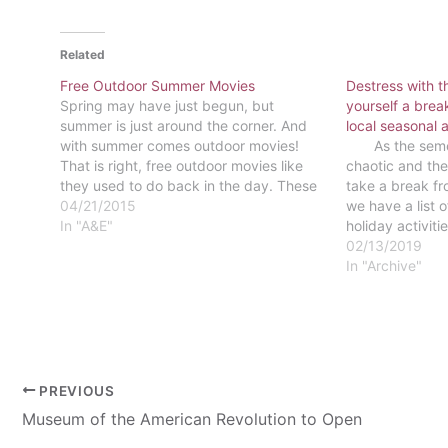
Related
Free Outdoor Summer Movies
Destress with t
Spring may have just begun, but
yourself a break
summer is just around the corner. And
local seasonal a
with summer comes outdoor movies!
As the semest
That is right, free outdoor movies like
chaotic and the
they used to do back in the day. These
take a break fro
outdoor movie screenings come in all
04/21/2015
we have a list 
different varieties: some take place in
In "A&E"
holiday activit
an open grassy field,…
activities and 
02/13/2019
from studying 
In "Archive"
PREVIOUS
Museum of the American Revolution to Open