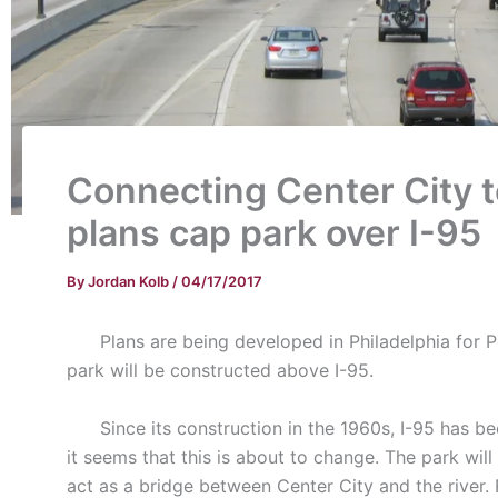
Connecting Center City t
plans cap park over I-95
By
Jordan Kolb
/
04/17/2017
Plans are being developed in Philadelphia for Pen
park will be constructed above I-95.
Since its construction in the 1960s, I-95 has been 
it seems that this is about to change. The park wi
act as a bridge between Center City and the river.