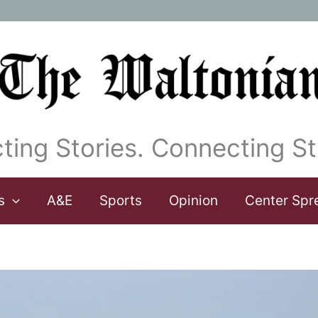
ting Stories. Connecting St
s
A&E
Sports
Opinion
Center Spr