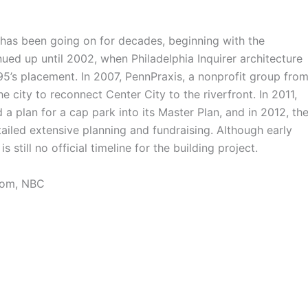
has been going on for decades, beginning with the
nued up until 2002, when Philadelphia Inquirer architecture
I-95’s placement. In 2007, PennPraxis, a nonprofit group fro
 city to reconnect Center City to the riverfront. In 2011,
a plan for a cap park into its Master Plan, and in 2012, th
ailed extensive planning and fundraising. Although early
s still no official timeline for the building project.
com, NBC