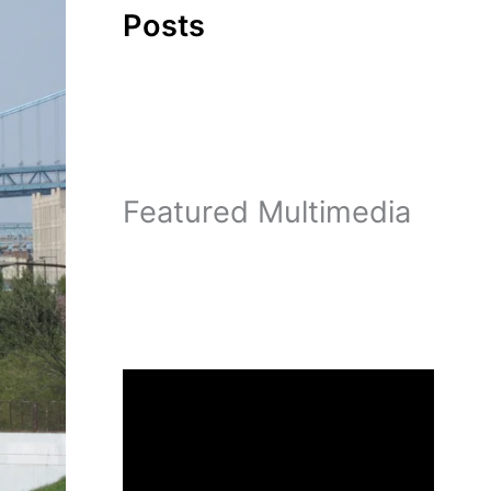
Posts
Featured Multimedia