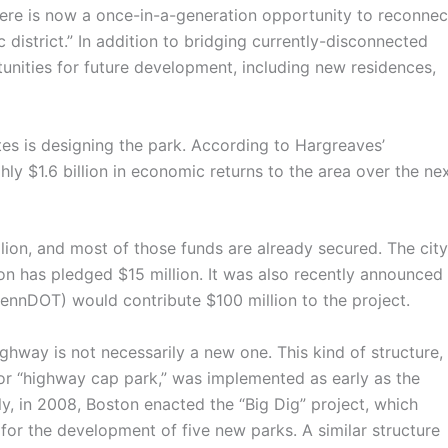
here is now a once-in-a-generation opportunity to reconnec
 district.” In addition to bridging currently-disconnected
rtunities for future development, including new residences,
s is designing the park. According to Hargreaves’
ghly $1.6 billion in economic returns to the area over the ne
ion, and most of those funds are already secured. The city
ion has pledged $15 million. It was also recently announced
ennDOT) would contribute $100 million to the project.
hway is not necessarily a new one. This kind of structure,
 or “highway cap park,” was implemented as early as the
y, in 2008, Boston enacted the “Big Dig” project, which
r the development of five new parks. A similar structure