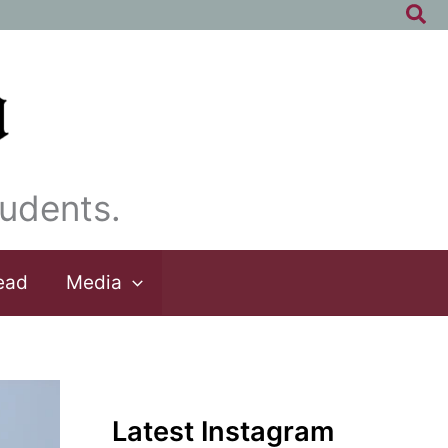
Sea
udents.
ead
Media
Latest Instagram