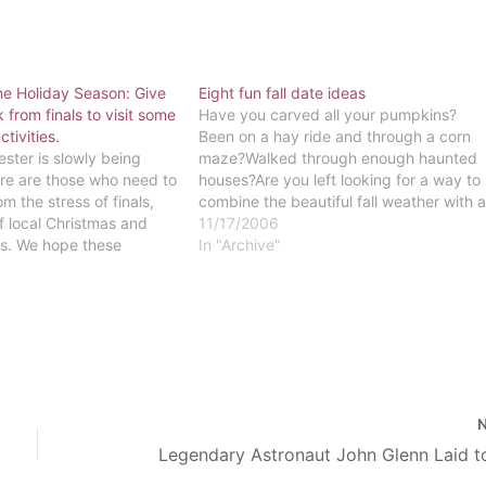
he Holiday Season: Give
Eight fun fall date ideas
 from finals to visit some
Have you carved all your pumpkins?
ctivities.
Been on a hay ride and through a corn
er is slowly being
maze?Walked through enough haunted
re are those who need to
houses?Are you left looking for a way to
m the stress of finals,
combine the beautiful fall weather with 
of local Christmas and
creative, inexpensive date idea? As the
11/17/2006
ies. We hope these
weather becomes cooler and the leaves
In "Archive"
events give you a break
turn the colors of the…
and put you…