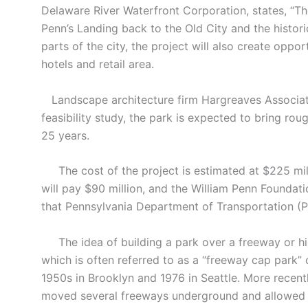
Delaware River Waterfront Corporation, states, “T
Penn’s Landing back to the Old City and the historic
parts of the city, the project will also create oppo
hotels and retail area.
Landscape architecture firm Hargreaves Associate
feasibility study, the park is expected to bring rou
25 years.
The cost of the project is estimated at $225 mill
will pay $90 million, and the William Penn Foundat
that Pennsylvania Department of Transportation (P
The idea of building a park over a freeway or hig
which is often referred to as a “freeway cap park”
1950s in Brooklyn and 1976 in Seattle. More recentl
moved several freeways underground and allowed fo