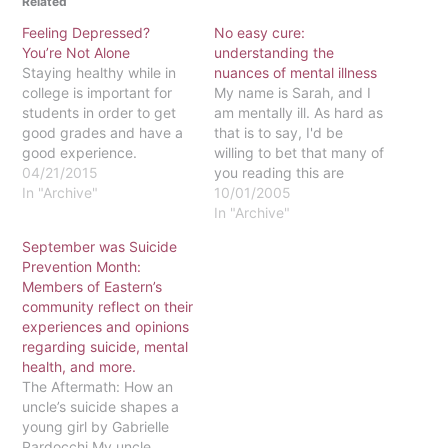
Related
Feeling Depressed?
No easy cure:
You’re Not Alone
understanding the
Staying healthy while in
nuances of mental illness
college is important for
My name is Sarah, and I
students in order to get
am mentally ill. As hard as
good grades and have a
that is to say, I'd be
good experience.
willing to bet that many of
Unfortunately, even when
04/21/2015
you reading this are
trying to stay healthy, a
In "Archive"
mentally ill as well. And I
10/01/2005
person’s mental health
think I would win that bet
In "Archive"
often gets ignored.
if Eastern is at all
September was Suicide
Depression is a common
representative of the
Prevention Month:
mental health condition
United States…
Members of Eastern’s
that is caused by a
community reflect on their
combination of factors,
experiences and opinions
including…
regarding suicide, mental
health, and more.
The Aftermath: How an
uncle’s suicide shapes a
young girl by Gabrielle
Pardocchi My uncle