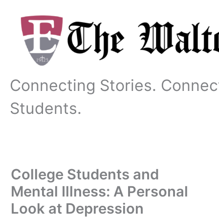
Skip
to
content
Connecting Stories. Connec
Students.
College Students and
Mental Illness: A Personal
Look at Depression