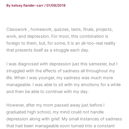
By
kelsey.fiander-carr
/
01/08/2018
Classwork , homework, quizzes, tests, finals, projects,
work, and depression. For most, this combination is
foreign to them, but, for some, it is an all-too-real reality
that presents itself as a struggle each day.
I was diagnosed with depression just this semester, but I
struggled with the effects of sadness all throughout my
life. When I was younger, my sadness was much more
manageable. I was able to sit with my emotions for a while
and then be able to continue with my day.
However, after my mom passed away just before I
graduated high school, my mind could not handle
depression along with grief. My small instances of sadness
that had been manageable soon turned into a constant