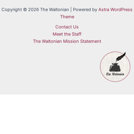
Copyright © 2026 The Waltonian | Powered by
Astra WordPress
Theme
Contact Us
Meet the Staff
The Waltonian Mission Statement