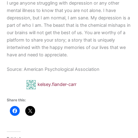
I urge anyone struggling with depression or any other
mental illness to know that you are not alone. I have
depression, but I am normal, I am sane. My depression is a
part of who I am. The beast that is the chemical mishaps in
our brains will not get the best of us. You are worthy of a
platform to share your story; a story that is uniquely
intertwined with the happy memories of our lives that we
have and need to appreciate.
Source: American Psychological Association
kelsey.fiander-carr
Share this: