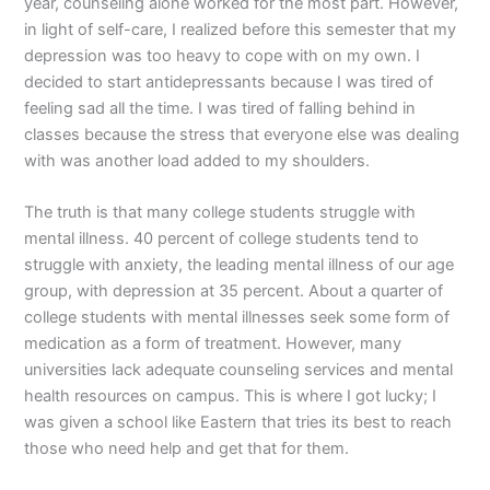
year, counseling alone worked for the most part. However,
in light of self-care, I realized before this semester that my
depression was too heavy to cope with on my own. I
decided to start antidepressants because I was tired of
feeling sad all the time. I was tired of falling behind in
classes because the stress that everyone else was dealing
with was another load added to my shoulders.
The truth is that many college students struggle with
mental illness. 40 percent of college students tend to
struggle with anxiety, the leading mental illness of our age
group, with depression at 35 percent. About a quarter of
college students with mental illnesses seek some form of
medication as a form of treatment. However, many
universities lack adequate counseling services and mental
health resources on campus. This is where I got lucky; I
was given a school like Eastern that tries its best to reach
those who need help and get that for them.