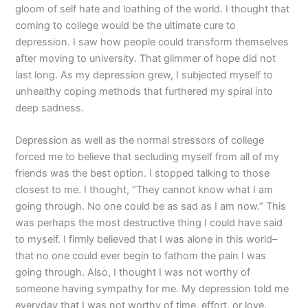
gloom of self hate and loathing of the world. I thought that
coming to college would be the ultimate cure to
depression. I saw how people could transform themselves
after moving to university. That glimmer of hope did not
last long. As my depression grew, I subjected myself to
unhealthy coping methods that furthered my spiral into
deep sadness.
Depression as well as the normal stressors of college
forced me to believe that secluding myself from all of my
friends was the best option. I stopped talking to those
closest to me. I thought, “They cannot know what I am
going through. No one could be as sad as I am now.” This
was perhaps the most destructive thing I could have said
to myself. I firmly believed that I was alone in this world–
that no one could ever begin to fathom the pain I was
going through. Also, I thought I was not worthy of
someone having sympathy for me. My depression told me
everyday that I was not worthy of time, effort, or love.