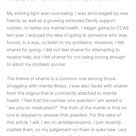
My shining light was counseling. I was encouraged by new
friends as well as a growing extended family support
system, to better my mental health. I began going to CCAS
last year. I enjoyed the idea of going to someone who was
forced, in a way, to listen to my problems. However, I felt
shame for going. I did not feel shame for attempting to
receive help, but I felt shame for not being strong enough
to admit my problem sooner.
The theme of shame is a common one among those
struggling with mental illness. I was also faced with shame
from the stigma that is constantly attached to mental
health. I feel that the number one question I am asked is
“are you on medication?” The truth of the matter is that no
one is required to answer that question. For the sake of
this article, I will. I am on antidepressants. I just recently
started them, so my judgement on them is quite new. Last