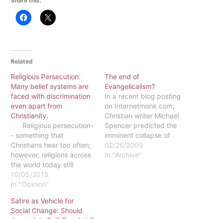
Share this:
Related
Religious Persecution:
The end of
Many belief systems are
Evangelicalism?
faced with discrimination
In a recent blog posting
even apart from
on Internetmonk.com,
Christianity.
Christian writer Michael
Religious persecution-
Spencer predicted the
- something that
imminent collapse of
Christians hear too often;
American evangelicalism,
02/26/2009
however, religions across
the results of which will
In "Archive"
the world today still
be "that within two
experience varying levels
10/05/2018
generations of where we
of persecution and
In "Opinion"
are now, evangelicalism
oppression for believing
will be a house deserted
Satire as Vehicle for
in their faith. Religious
of half its current
Social Change: Should
persecution relates to the
occupants." According to