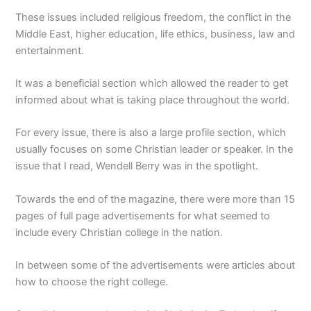
These issues included religious freedom, the conflict in the
Middle East, higher education, life ethics, business, law and
entertainment.
It was a beneficial section which allowed the reader to get
informed about what is taking place throughout the world.
For every issue, there is also a large profile section, which
usually focuses on some Christian leader or speaker. In the
issue that I read, Wendell Berry was in the spotlight.
Towards the end of the magazine, there were more than 15
pages of full page advertisements for what seemed to
include every Christian college in the nation.
In between some of the advertisements were articles about
how to choose the right college.