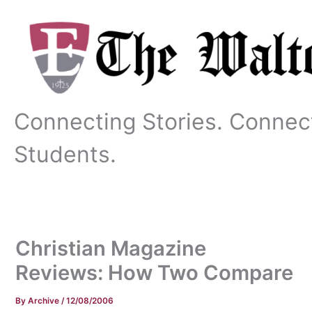
Skip
to
content
Connecting Stories. Connec
Students.
Christian Magazine
Reviews: How Two Compare
By
Archive
/
12/08/2006