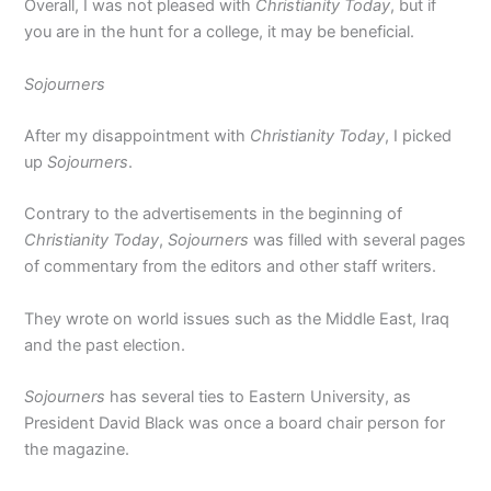
Overall, I was not pleased with
Christianity Today
, but if
you are in the hunt for a college, it may be beneficial.
Sojourners
After my disappointment with
Christianity Today
, I picked
up
Sojourners
.
Contrary to the advertisements in the beginning of
Christianity Today
,
Sojourners
was filled with several pages
of commentary from the editors and other staff writers.
They wrote on world issues such as the Middle East, Iraq
and the past election.
Sojourners
has several ties to Eastern University, as
President David Black was once a board chair person for
the magazine.