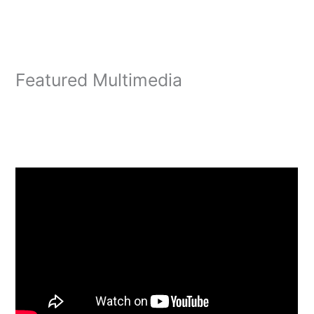
Featured Multimedia