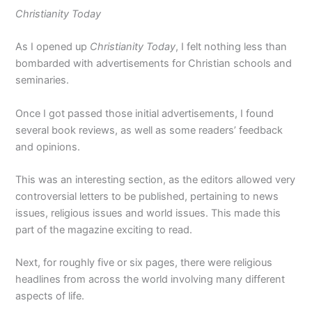
Christianity Today
As I opened up
Christianity Today
, I felt nothing less than
bombarded with advertisements for Christian schools and
seminaries.
Once I got passed those initial advertisements, I found
several book reviews, as well as some readers’ feedback
and opinions.
This was an interesting section, as the editors allowed very
controversial letters to be published, pertaining to news
issues, religious issues and world issues. This made this
part of the magazine exciting to read.
Next, for roughly five or six pages, there were religious
headlines from across the world involving many different
aspects of life.