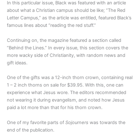
In this particular issue, Black was featured with an article
about what a Christian campus should be like; “The Red
Letter Campus,” as the article was entitled, featured Black’s
famous lines about “reading the red stuff.”
Continuing on, the magazine featured a section called
“Behind the Lines.” In every issue, this section covers the
more wacky side of Christianity, with random news and
gift ideas.
One of the gifts was a 12-inch thorn crown, containing real
1 – 2 inch thorns on sale for $39.95. With this, one can
experience what Jesus wore. The editors recommended
not wearing it during evangelism, and noted how Jesus
paid a lot more than that for his thorn crown.
One of my favorite parts of
Sojourners
was towards the
end of the publication.