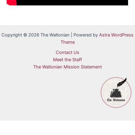
Copyright © 2026 The Waltonian | Powered by
Astra WordPress
Theme
Contact Us
Meet the Staff
The Waltonian Mission Statement