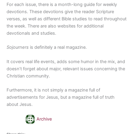
For each issue, there is a month-long guide for weekly
devotions. These devotions give the reader Scripture
verses, as well as different Bible studies to read throughout
the week. There are also websites for additional
devotionals and studies.
Sojourners
is definitely a real magazine.
It covers real life events, adds some humor in the mix, and
doesn’t forget about major, relevant issues concerning the
Christian community.
Furthermore, it is not simply a magazine full of
advertisements for Jesus, but a magazine full of truth
about Jesus.
Archive