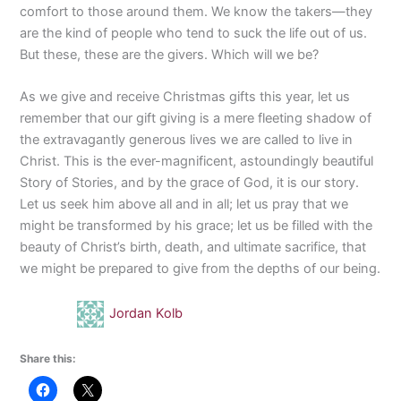
comfort to those around them. We know the takers—they
are the kind of people who tend to suck the life out of us.
But these, these are the givers. Which will we be?
As we give and receive Christmas gifts this year, let us
remember that our gift giving is a mere fleeting shadow of
the extravagantly generous lives we are called to live in
Christ. This is the ever-magnificent, astoundingly beautiful
Story of Stories, and by the grace of God, it is our story.
Let us seek him above all and in all; let us pray that we
might be transformed by his grace; let us be filled with the
beauty of Christ’s birth, death, and ultimate sacrifice, that
we might be prepared to give from the depths of our being.
Jordan Kolb
Share this: