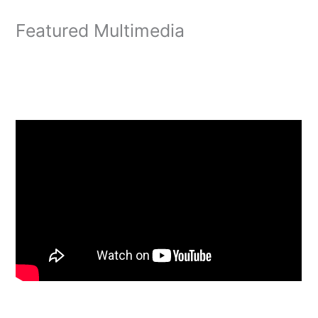
Featured Multimedia