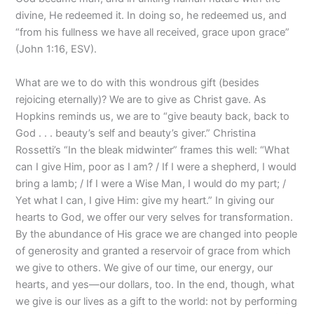
divine, He redeemed it. In doing so, he redeemed us, and
“from his fullness we have all received, grace upon grace”
(John 1:16, ESV).
What are we to do with this wondrous gift (besides
rejoicing eternally)? We are to give as Christ gave. As
Hopkins reminds us, we are to “give beauty back, back to
God . . . beauty’s self and beauty’s giver.” Christina
Rossetti’s “In the bleak midwinter” frames this well: “What
can I give Him, poor as I am? / If I were a shepherd, I would
bring a lamb; / If I were a Wise Man, I would do my part; /
Yet what I can, I give Him: give my heart.” In giving our
hearts to God, we offer our very selves for transformation.
By the abundance of His grace we are changed into people
of generosity and granted a reservoir of grace from which
we give to others. We give of our time, our energy, our
hearts, and yes—our dollars, too. In the end, though, what
we give is our lives as a gift to the world: not by performing