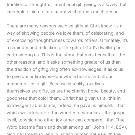
tradition of thoughtful, intentional gift giving is a lovely, but
incomplete picture of a narrative that runs much deeper.
There are many reasons we give gifts at Christmas: it’s a
way of showing people we love them, of celebrating, and
of exercising thoughtfulness towards others. Ultimately, it’s
a reminder and reflection of the gift of God’s dwelling on
earth among us. This is the story that runs beneath all the
other reasons, and it asks something greater of us than
the tradition of gift giving often acknowledges. It asks us
to give our entire lives—our whole hearts and all our
moments—as a gift. Because in reality, our lives
themselves are gifts, as are the charity, hope, beauty, and
goodness that color them. Christ has given us all this in
extravagant abundance; indeed, he gave us himself.
That
which we celebrate is the wonder of wonders—the gospel
itself, to which no other joy other can compare—that “the
Word became flesh and dwelt among us” (John 1:14, ESV).
God became man, and in uniting human nature with the