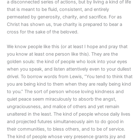
a disconnected series of actions, but by living a kind of life
that is meant to be fluid, consistent, and entirely
permeated by generosity, charity, and sacrifice. For as
Christ has shown us, true charity is prepared to bear a
cross for the sake of the beloved.
We know people like this (or at least I hope and pray that
you know at least one person like this). They are the
golden souls: the kind of people who look into your eyes
when you speak, and listen attentively even to your dullest
drivel. To borrow words from Lewis, “You tend to think that
you are being kind to them when they are really being kind
to you.” The sort of person whose loving kindness and
quiet peace seem miraculously to absorb the angst,
ungraciousness, and malice of others and yet remain
unaltered in the least. The kind of people whose daily lives
and projected futures simultaneously aim to do good in
their communities, to bless others, and to be of service.
The kind of people whose very presence grants joy and