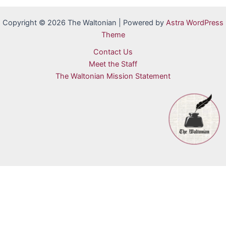
Copyright © 2026 The Waltonian | Powered by
Astra WordPress
Theme
Contact Us
Meet the Staff
The Waltonian Mission Statement