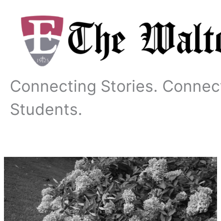
Skip
to
content
Connecting Stories. Connec
Students.