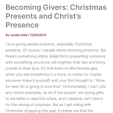
Becoming Givers: Christmas
Presents and Christ’s
Presence
By
Jordan Kolb
/
12/06/2015
I love giving people presents, especially Christmas
presents. Of course, I equally adore receiving presents. But
there’s something utterly delightful in presenting someone
with something you know will brighten their day and bring
a smile to their face. It’s that burst of affectionate glee
when you see something in a store, or online (or maybe
you even make it yourself) and your first thought is, “Wow,
So-and-So is going to love this!” Unfortunately, I can’t cite
any recent examples, as all of the people I am giving gifts
to are liable to read this article, and I certainly can’t stand
for the ruining of surprises. But as I get rolling with
Christmas shopping this year, it strikes me that the