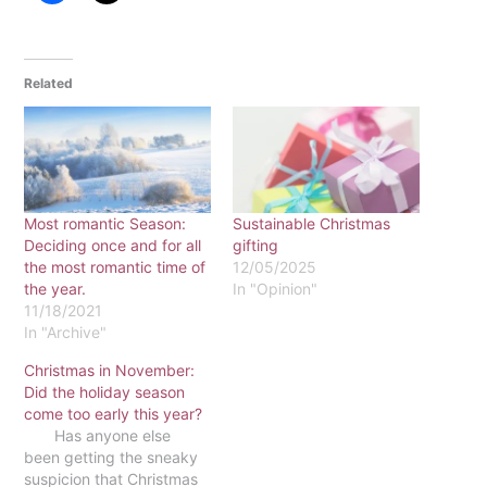
Related
Most romantic Season:
Sustainable Christmas
Deciding once and for all
gifting
the most romantic time of
12/05/2025
the year.
In "Opinion"
11/18/2021
In "Archive"
Christmas in November:
Did the holiday season
come too early this year?
Has anyone else
been getting the sneaky
suspicion that Christmas