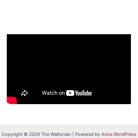
Copyright © 2026 The Waltonian | Powered by
Astra WordPress