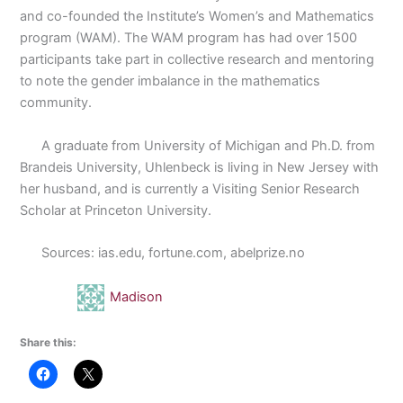
and co-founded the Institute’s Women’s and Mathematics
program (WAM). The WAM program has had over 1500
participants take part in collective research and mentoring
to note the gender imbalance in the mathematics
community.
A graduate from University of Michigan and Ph.D. from
Brandeis University, Uhlenbeck is living in New Jersey with
her husband, and is currently a Visiting Senior Research
Scholar at Princeton University.
Sources: ias.edu, fortune.com, abelprize.no
Madison
Share this: