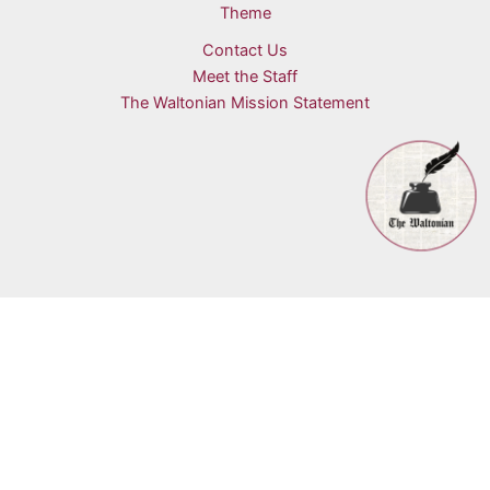
Theme
Contact Us
Meet the Staff
The Waltonian Mission Statement