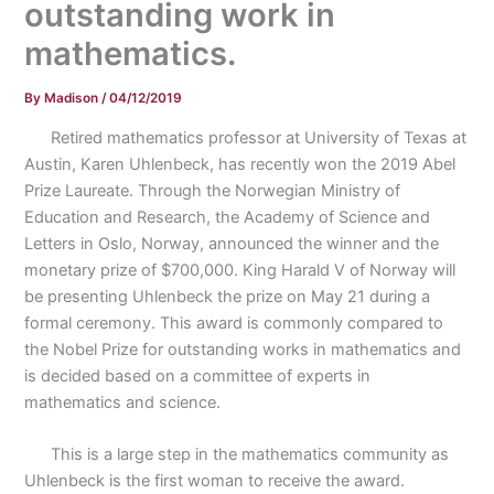
outstanding work in
mathematics.
By
Madison
/
04/12/2019
Retired mathematics professor at University of Texas at
Austin, Karen Uhlenbeck, has recently won the 2019 Abel
Prize Laureate. Through the Norwegian Ministry of
Education and Research, the Academy of Science and
Letters in Oslo, Norway, announced the winner and the
monetary prize of $700,000. King Harald V of Norway will
be presenting Uhlenbeck the prize on May 21 during a
formal ceremony. This award is commonly compared to
the Nobel Prize for outstanding works in mathematics and
is decided based on a committee of experts in
mathematics and science.
This is a large step in the mathematics community as
Uhlenbeck is the first woman to receive the award.