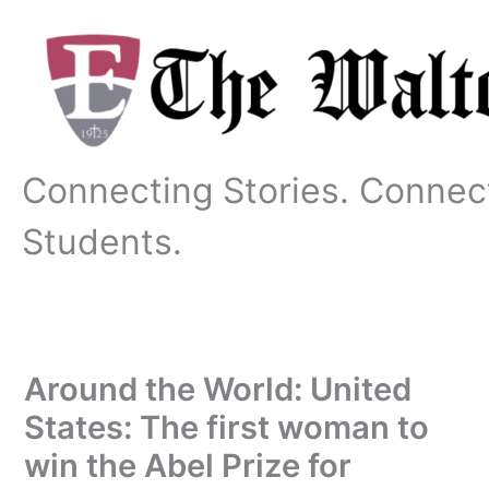
Skip
to
content
Connecting Stories. Connec
Students.
Around the World: United
States: The first woman to
win the Abel Prize for