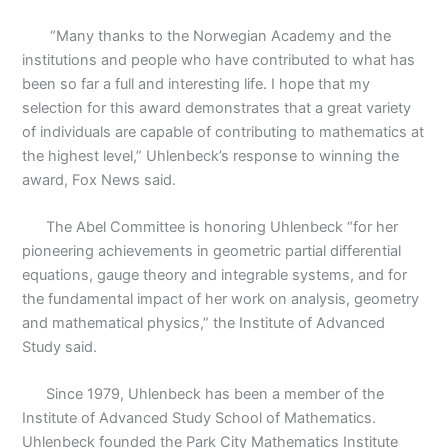
“Many thanks to the Norwegian Academy and the
institutions and people who have contributed to what has
been so far a full and interesting life. I hope that my
selection for this award demonstrates that a great variety
of individuals are capable of contributing to mathematics at
the highest level,” Uhlenbeck’s response to winning the
award, Fox News said.
The Abel Committee is honoring Uhlenbeck “for her
pioneering achievements in geometric partial differential
equations, gauge theory and integrable systems, and for
the fundamental impact of her work on analysis, geometry
and mathematical physics,” the Institute of Advanced
Study said.
Since 1979, Uhlenbeck has been a member of the
Institute of Advanced Study School of Mathematics.
Uhlenbeck founded the Park City Mathematics Institute