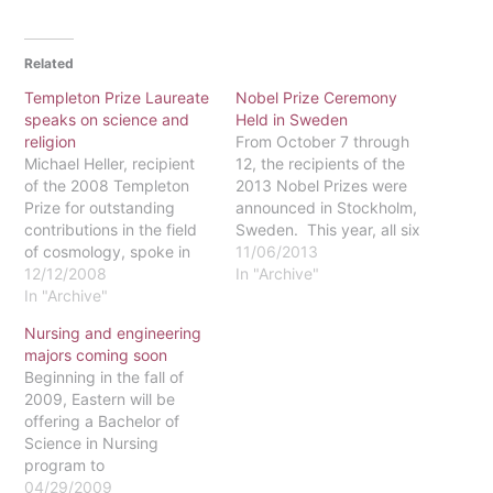
Related
Templeton Prize Laureate
Nobel Prize Ceremony
speaks on science and
Held in Sweden
religion
From October 7 through
Michael Heller, recipient
12, the recipients of the
of the 2008 Templeton
2013 Nobel Prizes were
Prize for outstanding
announced in Stockholm,
contributions in the field
Sweden. This year, all six
of cosmology, spoke in
Nobel Prizes will be
11/06/2013
the Harold Howard Center
12/12/2008
awarded on the
In "Archive"
on Wednesday evening,
In "Archive"
anniversary of Alfred
Nov. 19. Heller is a
Nobel’s death, December
Nursing and engineering
professor of philosophy at
10, at ceremonies in Oslo,
majors coming soon
the Pontifical Academy of
Norway and Stockholm.
Beginning in the fall of
Theology in Crakkow,
On the first day, James E.
2009, Eastern will be
Poland. In addition to
Rothman and …
offering a Bachelor of
being an ordained
Science in Nursing
Catholic priest,…
program to
undergraduates. A
04/29/2009