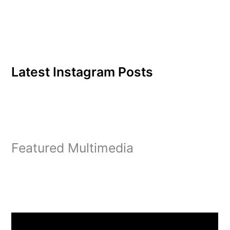
Latest Instagram Posts
Featured Multimedia