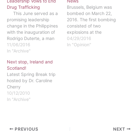
Leadership Vows to End
News
Drug Trafficking
Brussels, Belgium was
This June served as a
bombed on March 22,
promising leadership
2016. The first bombing
change in the Philippines
consisted of two
with the inauguration of
explosions at the
Rodrigo Duterte, a man
Brussels-Zaventem
04/29/2016
who passionately spoke
11/06/2016
Airport around 7 p.m.
In "Opinion"
of eradicating the drug
In "Archive"
(GMT), killing 11 people.
trafficking ring that
The second bombing
Next stop, Ireland and
dwindled over the
happened about an hour
Scotland!
country. Taking office in
later at the Maelbeek
Latest Spring Break trip
late June, Duterte
metro station, by the
hosted by Dr. Caroline
replaced the previous
European Union
Cherry
leader, Benigno Aquino III.
headquarters. Twenty
10/12/2010
In 2010…
people died in this
In "Archive"
explosion.…
PREVIOUS
NEXT