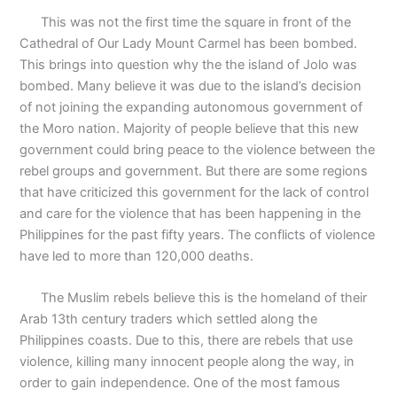
This was not the first time the square in front of the
Cathedral of Our Lady Mount Carmel has been bombed.
This brings into question why the the island of Jolo was
bombed. Many believe it was due to the island’s decision
of not joining the expanding autonomous government of
the Moro nation. Majority of people believe that this new
government could bring peace to the violence between the
rebel groups and government. But there are some regions
that have criticized this government for the lack of control
and care for the violence that has been happening in the
Philippines for the past fifty years. The conflicts of violence
have led to more than 120,000 deaths.
The Muslim rebels believe this is the homeland of their
Arab 13th century traders which settled along the
Philippines coasts. Due to this, there are rebels that use
violence, killing many innocent people along the way, in
order to gain independence. One of the most famous