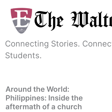
Skip
to
content
Connecting Stories. Connec
Students.
Around the World:
Philippines: Inside the
aftermath of a church