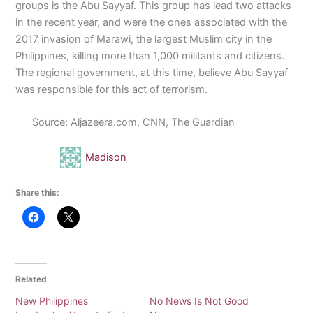
groups is the Abu Sayyaf. This group has lead two attacks
in the recent year, and were the ones associated with the
2017 invasion of Marawi, the largest Muslim city in the
Philippines, killing more than 1,000 militants and citizens.
The regional government, at this time, believe Abu Sayyaf
was responsible for this act of terrorism.
Source: Aljazeera.com, CNN, The Guardian
Madison
Share this:
Related
New Philippines
No News Is Not Good