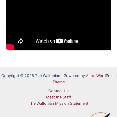
Copyright © 2026 The Waltonian | Powered by
Astra WordPress
Theme
Contact Us
Meet the Staff
The Waltonian Mission Statement