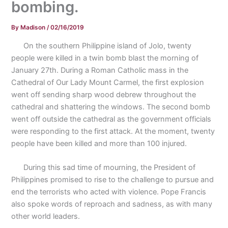
bombing.
By
Madison
/
02/16/2019
On the southern Philippine island of Jolo, twenty
people were killed in a twin bomb blast the morning of
January 27th. During a Roman Catholic mass in the
Cathedral of Our Lady Mount Carmel, the first explosion
went off sending sharp wood debrew throughout the
cathedral and shattering the windows. The second bomb
went off outside the cathedral as the government officials
were responding to the first attack. At the moment, twenty
people have been killed and more than 100 injured.
During this sad time of mourning, the President of
Philippines promised to rise to the challenge to pursue and
end the terrorists who acted with violence. Pope Francis
also spoke words of reproach and sadness, as with many
other world leaders.