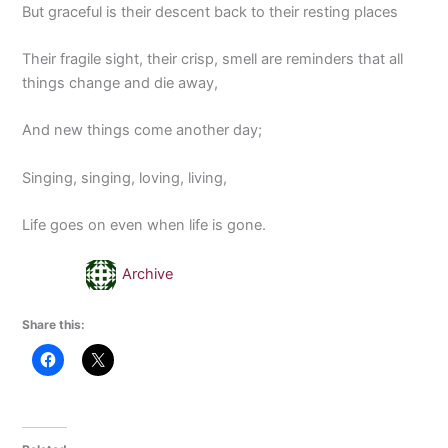
But graceful is their descent back to their resting places
Their fragile sight, their crisp, smell are reminders that all
things change and die away,
And new things come another day;
Singing, singing, loving, living,
Life goes on even when life is gone.
Archive
Share this: