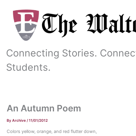
Skip
to
content
Connecting Stories. Connec
Students.
An Autumn Poem
By
Archive
/
11/01/2012
Colors yellow, orange, and red flutter down,