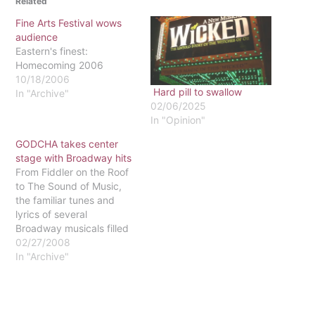
Related
Fine Arts Festival wows
audience
Eastern's finest:
Homecoming 2006
10/18/2006
Hard pill to swallow
In "Archive"
02/06/2025
In "Opinion"
GODCHA takes center
stage with Broadway hits
From Fiddler on the Roof
to The Sound of Music,
the familiar tunes and
lyrics of several
Broadway musicals filled
the McInnis Auditorium on
02/27/2008
Feb. 23. The Saturday
In "Archive"
afternoon presentation
marked the final
performance of the
collegiate career of