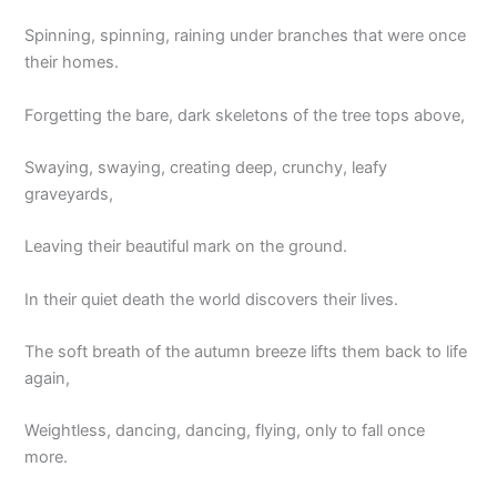
Spinning, spinning, raining under branches that were once
their homes.
Forgetting the bare, dark skeletons of the tree tops above,
Swaying, swaying, creating deep, crunchy, leafy
graveyards,
Leaving their beautiful mark on the ground.
In their quiet death the world discovers their lives.
The soft breath of the autumn breeze lifts them back to life
again,
Weightless, dancing, dancing, flying, only to fall once
more.