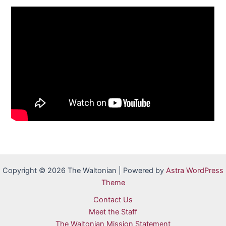
Copyright © 2026 The Waltonian | Powered by
Astra WordPress
Theme
Contact Us
Meet the Staff
The Waltonian Mission Statement