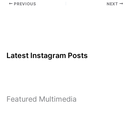
PREVIOUS
NEXT
GODCHA senior co-
founders Bailey Pretak
and Natalie Cisternas.
GODCHA, which stands…
Latest Instagram Posts
Featured Multimedia