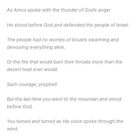
As Amos spoke with the thunder of God’s anger
He stood before God and defended the people of Israel.
The people had no worries of locusts swarming and
devouring everything alive,
Or the fire that would burn their throats more than the
desert heat ever would.
Such courage, prophet!
But the last time you went to the mountain and stood
before God,
You turned and turned as His voice spoke through the
wind.