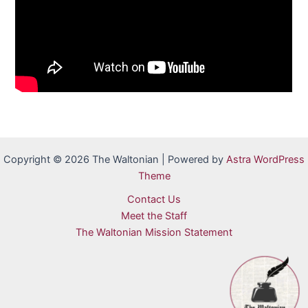
Copyright © 2026 The Waltonian | Powered by
Astra WordPress
Theme
Contact Us
Meet the Staff
The Waltonian Mission Statement