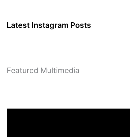
Latest Instagram Posts
Featured Multimedia