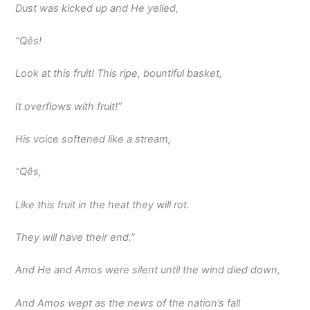
Dust was kicked up and He yelled,
“Qês!
Look at this fruit! This ripe, bountiful basket,
It overflows with fruit!”
His voice softened like a stream,
“Qês,
Like this fruit in the heat they will rot.
They will have their end.”
And He and Amos were silent until the wind died down,
And Amos wept as the news of the nation’s fall