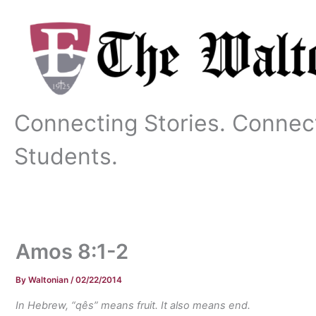
Skip
to
content
Connecting Stories. Connec
Students.
Amos 8:1-2
By
Waltonian
/
02/22/2014
In Hebrew, “qês” means fruit. It also means end.