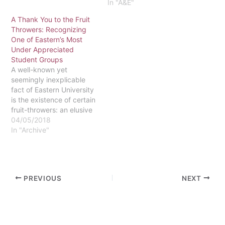
that millions of Americans
In "A&E"
are eager to watch. The
A Thank You to the Fruit
ten hour show will cover
Throwers: Recognizing
the entire story of the
One of Eastern’s Most
Bible, from Genesis to
Under Appreciated
Revelation. Mark Burnett -
Student Groups
producer of…
A well-known yet
seemingly inexplicable
fact of Eastern University
is the existence of certain
fruit-throwers: an elusive
group that seeks to vastly
04/05/2018
improve Eastern
In "Archive"
University campus life by
throwing a variety of
fruits in seemingly
random places scattered
PREVIOUS
NEXT
around campus. It has
come to my attention that
there has been a…