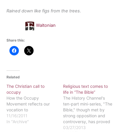
Rained down like figs from the trees.
Waltonian
Share this:
Related
The Christian call to
Religious text comes to
occupy
life in “The Bible”
How the Occupy
The History Channel's
Movement reflects our
ten-part mini-series, "The
vocation to
Bible," though met by
11/16/2011
strong opposition and
In "Archive"
controversy, has proved
to be a successful series
03/27/2013