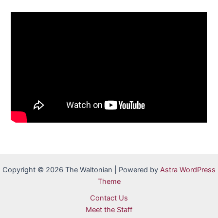
Copyright © 2026 The Waltonian | Powered by
Astra WordPress
Theme
Contact Us
Meet the Staff