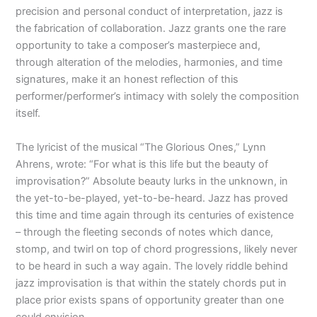
precision and personal conduct of interpretation, jazz is
the fabrication of collaboration. Jazz grants one the rare
opportunity to take a composer’s masterpiece and,
through alteration of the melodies, harmonies, and time
signatures, make it an honest reflection of this
performer/performer’s intimacy with solely the composition
itself.
The lyricist of the musical “The Glorious Ones,” Lynn
Ahrens, wrote: “For what is this life but the beauty of
improvisation?” Absolute beauty lurks in the unknown, in
the yet-to-be-played, yet-to-be-heard. Jazz has proved
this time and time again through its centuries of existence
– through the fleeting seconds of notes which dance,
stomp, and twirl on top of chord progressions, likely never
to be heard in such a way again. The lovely riddle behind
jazz improvisation is that within the stately chords put in
place prior exists spans of opportunity greater than one
could envision.