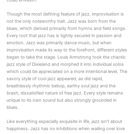
Though the most defining feature of jazz, improvisation is
not the only noteworthy trait. Jazz was born from the
blues, which derived primarily from hymns and field songs.
Every root that jazz has is tightly secured in passion and
emotion. Jazz was primarily dance music, but when
improvisation made its way to the forefront, different styles
began to take the stage. Louis Armstrong took the chaotic
jazz style of Dixieland and morphed it into individual solos
which could be appreciated on a more intentional level. The
savory style of cool jazz appeared, as did rapid,
breathlessly rhythmic bebop, earthy soul jazz and the
brash, dissatisfied nature of free jazz. Every style remains
unique to its own sound but also strongly grounded in
blues.
Like everything especially exquisite in life, jazz isn’t about
happiness. Jazz has no inhibitions when wailing over love