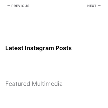
Lester Young will fill the
PREVIOUS
NEXT
Institute's screen in a
series of…
Latest Instagram Posts
Featured Multimedia