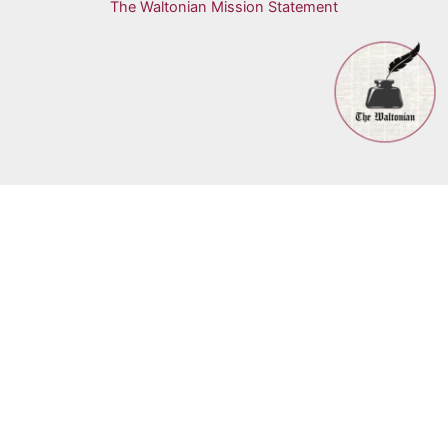
The Waltonian Mission Statement