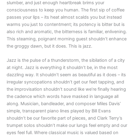
slumber, and just enough heartbreak brims your
consciousness to keep you human. The first sip of coffee
passes your lips – its heat almost scalds you but instead
warms you just to contentment; its potency is bitter but is
also rich and aromatic, the bitterness is familiar, enlivening.
This steaming, poignant morning guest shouldn’t enhance
the groggy dawn, but it does. This is jazz.
Jazz is the pulse of a thunderstorm, the sibilation of a city
at night. Jazz is everything it shouldn’t be, in the most
dazzling way. It shouldn’t seem as beautiful as it does – its
irregular syncopations shouldn’t get our feet tapping, and
the improvisation shouldn’t sound like we’re finally hearing
the cadence which words have masked in language all
along. Musician, bandleader, and composer Miles Davis’
simple, transparent piano lines played by Bill Evans
shouldn’t be our favorite part of pieces, and Clark Terry’s
trumpet solos shouldn’t make our lungs feel empty and our
eyes feel full. Where classical music is valued based on