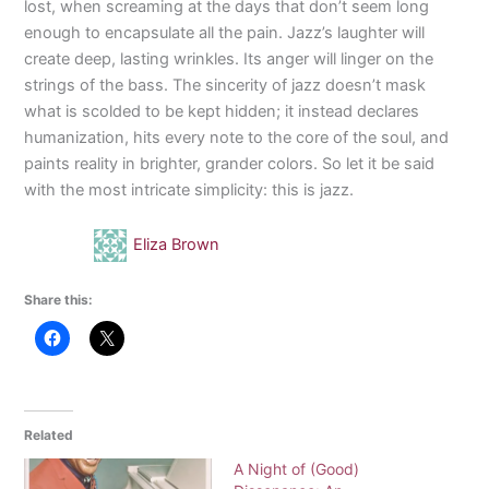
lost, when screaming at the days that don’t seem long
enough to encapsulate all the pain. Jazz’s laughter will
create deep, lasting wrinkles. Its anger will linger on the
strings of the bass. The sincerity of jazz doesn’t mask
what is scolded to be kept hidden; it instead declares
humanization, hits every note to the core of the soul, and
paints reality in brighter, grander colors. So let it be said
with the most intricate simplicity: this is jazz.
Eliza Brown
Share this:
Related
A Night of (Good)