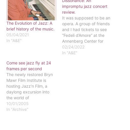
Dissonance: An
impromptu jazz concert
review.
It was supposed to be an
The Evolution of Jazz: A
opera. A group of friends
brief history of the music.
and I had tickets to see
05/04/2021
“Fedeli d’Amore” at the
In "A&E"
Annenberg Center for
Performing Arts on the
02/24/2022
University of
In "A&E"
Pennsylvania’s campus.
Come see jazz fly at 24
But when we found out
frames per second
that the Italian opera
The newly restored Bryn
singers couldn’t travel
Mawr Film Institute is
internationally and that
hosting Jazz'n Film, a
the show was…
daylong excursion into
the world of
improvisational jazz
10/01/2005
caught on film. From 3 to
In "Archive"
8 p.m. on October 2, jazz
greats like Billy Holiday,
Dinah Washington and