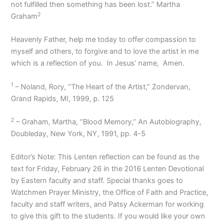
not fulfilled then something has been lost.” Martha
2
Graham
Heavenly Father, help me today to offer compassion to
myself and others, to forgive and to love the artist in me
which is a reflection of you.
In Jesus’ name,
Amen.
1
– Noland, Rory, “The Heart of the Artist,” Zondervan,
Grand Rapids, MI, 1999, p. 125
2
– Graham, Martha, “Blood Memory,” An Autobiography,
Doubleday, New York, NY, 1991, pp. 4-5
Editor’s Note: This Lenten reflection can be found as the
text for Friday, February 26 in the 2016 Lenten Devotional
by Eastern faculty and staff. Special thanks goes to
Watchmen Prayer Ministry, the Office of Faith and Practice,
faculty and staff writers, and Patsy Ackerman for working
to give this gift to the students. If you would like your own