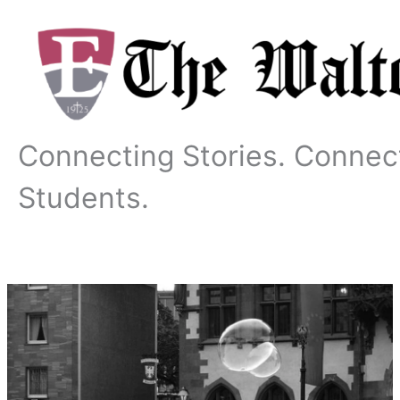
Skip
to
content
Connecting Stories. Connec
Students.