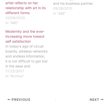
artist reflects on her
and his business partner,
relationship with art in its
Caroline Jones, have
09/28/2010
different forms.
opened. Nestology is a
In "A&E"
02/06/2020
store located in the King
In "A&E"
of Prussia Mall which
allows any artist to
Modernity and the ever-
showcase his or her work,
increasing move toward
whether it is through…
self satisfaction
In today's age of circuit
boards, wireless networks
and endless information,
it is not difficult to get lost
in the ease and
convenience of
11/23/2007
accessibility. We live in a
In "Archive"
world that demands us to
be up to speed and down
with the language of a
technological age, an age
PREVIOUS
NEXT
that…