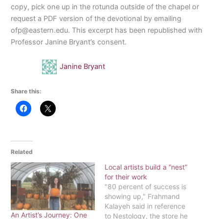
copy, pick one up in the rotunda outside of the chapel or
request a PDF version of the devotional by emailing
ofp@eastern.edu. This excerpt has been republished with
Professor Janine Bryant’s consent.
Janine Bryant
Share this:
Related
Local artists build a “nest”
for their work
"80 percent of success is
showing up," Frahmand
Kalayeh said in reference
An Artist’s Journey: One
to Nestology, the store he