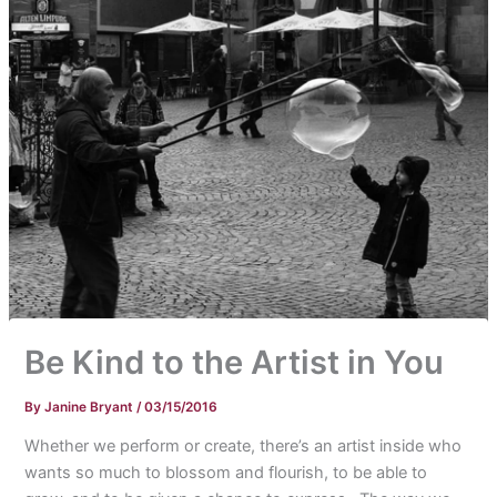
Be Kind to the Artist in You
By
Janine Bryant
/
03/15/2016
Whether we perform or create, there’s an artist inside who
wants so much to blossom and flourish, to be able to