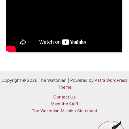
Copyright © 2026 The Waltonian | Powered by
Astra WordPress
Theme
Contact Us
Meet the Staff
The Waltonian Mission Statement