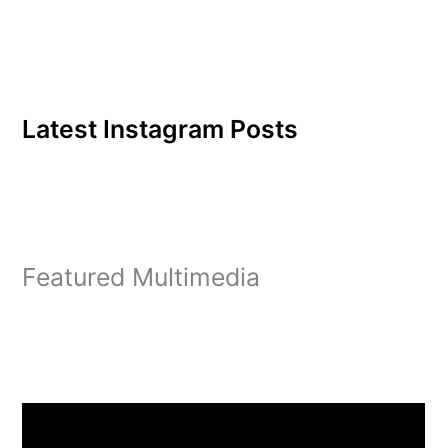
Latest Instagram Posts
Featured Multimedia