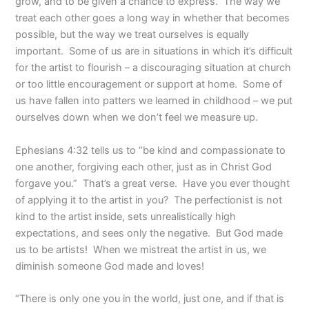
grow, and to be given a chance to express.
The way we
treat each other goes a long way in whether that becomes
possible, but the way we treat ourselves is equally
important.
Some of us are in situations in which it’s difficult
for the artist to flourish – a discouraging situation at church
or too little encouragement or support at home.
Some of
us have fallen into patters we learned in childhood – we put
ourselves down when we don’t feel we measure up.
Ephesians 4:32 tells us to “be kind and compassionate to
one another, forgiving each other, just as in Christ God
forgave you.”
That’s a great verse.
Have you ever thought
of applying it to the artist in you?
The perfectionist is not
kind to the artist inside, sets unrealistically high
expectations, and sees only the negative.
But God made
us to be artists!
When we mistreat the artist in us, we
diminish someone God made and loves!
“There is only one you in the world, just one, and if that is