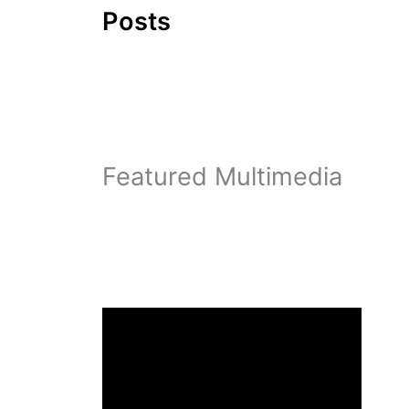
Posts
Featured Multimedia