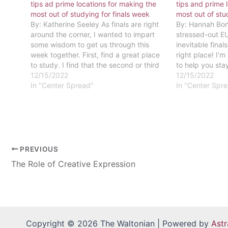
tips ad prime locations for making the
tips and prime 
most out of studying for finals week
most out of stu
By: Katherine Seeley As finals are right
By: Hannah Bon
around the corner, I wanted to impart
stressed-out EU
some wisdom to get us through this
inevitable final
week together. First, find a great place
right place! I’m
to study. I find that the second or third
to help you sta
floor of the library is a great place to
12/15/2022
game. If you’re
12/15/2022
focus. When it comes…
In "Center Spread"
now would be a
In "Center Spr
PREVIOUS
The Role of Creative Expression
Copyright © 2026 The Waltonian | Powered by
Ast