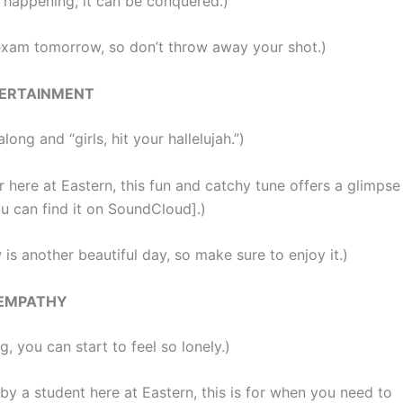
 happening, it can be conquered.)
exam tomorrow, so don’t throw away your shot.)
ERTAINMENT
long and “girls, hit your hallelujah.”)
 here at Eastern, this fun and catchy tune offers a glimpse
you can find it on SoundCloud].)
is another beautiful day, so make sure to enjoy it.)
EMPATHY
, you can start to feel so lonely.)
y a student here at Eastern, this is for when you need to