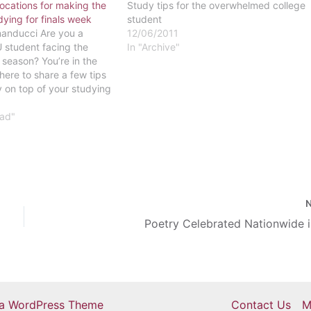
locations for making the
Study tips for the overwhelmed college
dying for finals week
student
anducci Are you a
12/06/2011
 student facing the
In "Archive"
s season? You’re in the
 here to share a few tips
y on top of your studying
 behind in your classes,
 great time to reach…
ead"
Poetry Celebrated Nationwide i
ra WordPress Theme
Contact Us
M