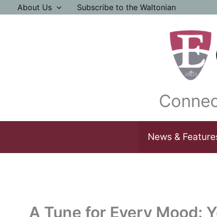
Skip
About Us
Subscribe to the Waltonian
to
content
Connec
News & Feature
A Tune for Every Mood: Yo