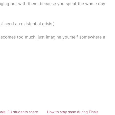
nging out with them, because you spent the whole day
 need an existential crisis.)
ecomes too much, just imagine yourself somewhere a
nals: EU students share
How to stay sane during Finals