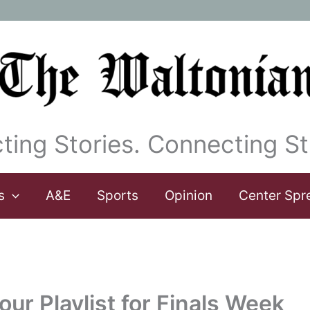
ting Stories. Connecting St
s
A&E
Sports
Opinion
Center Spr
ur Playlist for Finals Week