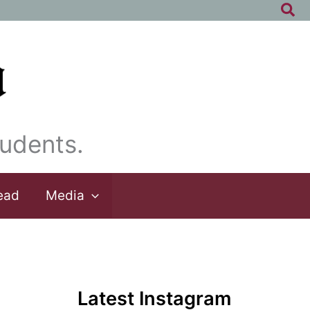
Sea
udents.
ead
Media
Latest Instagram