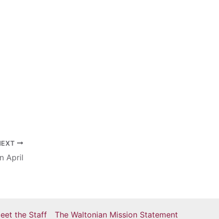
NEXT
n April
eet the Staff
The Waltonian Mission Statement