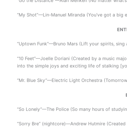
“Go the Distance”
—
Alan Menken (No matter what’s
“My Shot”
—
Lin-Manuel Miranda (You’ve got a big 
ENT
“Uptown Funk”
—
Bruno Mars (Lift your spirits, sing a
“10 Feet”
—
Joelle Doriani (Created by a music major
into the simple joys and exciting life of stalking [
“Mr. Blue Sky”
—
Electric Light Orchestra (Tomorrow 
“So Lonely”
—
The Police (So many hours of studying
“Sorry Bre” (nightcore)
—
Andrew Hutmire (Created b