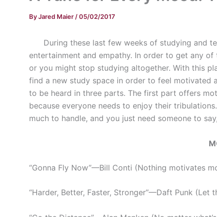
By
Jared Maier
/
05/02/2017
During these last few weeks of studying and tes
entertainment and empathy. In order to get any of 
or you might stop studying altogether. With this pla
find a new study space in order to feel motivated 
to be heard in three parts. The first part offers m
because everyone needs to enjoy their tribulations
much to handle, and you just need someone to say, “
M
“Gonna Fly Now”
—
Bill Conti (Nothing motivates m
“Harder, Better, Faster, Stronger”
—
Daft Punk (Let th