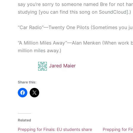
say you’re sorry to someone named Bre for not ha
studying [you can find this song on SoundCloud].)
“Car Radio”
—
Twenty One Pilots (Sometimes you just
“A Million Miles Away”
—
Alan Menken (When work b
million miles away.)
Jared Maier
Share this:
Related
Prepping for Finals: EU students share
Prepping for Fi