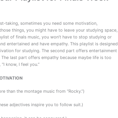
t-taking, sometimes you need some motivation,
those things, you might have to leave your studying space,
ylist of finals music, you won’t have to stop studying or
and entertained and have empathy. This playlist is designed
otivation for studying. The second part offers entertainment
. The last part offers empathy because maybe life is too
I know, I feel you.”
OTIVATION
ore than the montage music from “Rocky.”)
ese adjectives inspire you to follow suit.)