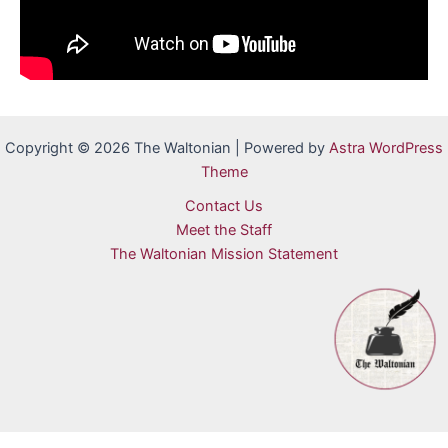
Copyright © 2026 The Waltonian | Powered by
Astra WordPress
Theme
Contact Us
Meet the Staff
The Waltonian Mission Statement