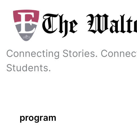
Skip
to
content
Connecting Stories. Connec
Students.
program