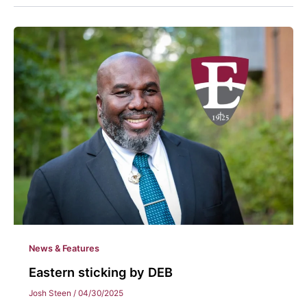
News & Features
Eastern sticking by DEB
Josh Steen
/
04/30/2025