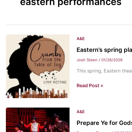
eastern performances
A&E
Eastern’s spring pl
Josh Steen
/
01/26/2026
This spring, Eastern thea
Eastern’s
Read Post »
spring
play:
“Crumbs
A&E
from
Prepare Ye for Gods
the
Table