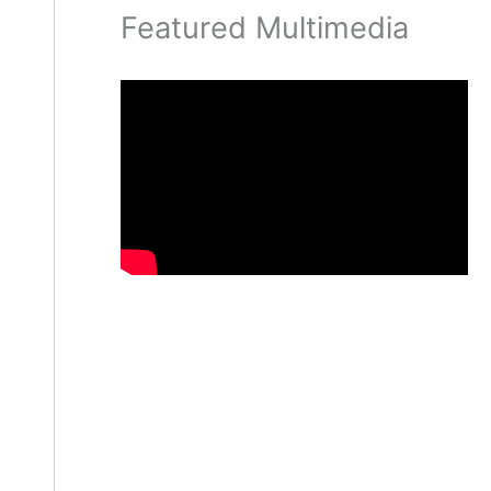
Featured Multimedia