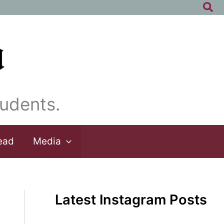
Sea
udents.
ead
Media
Latest Instagram Posts