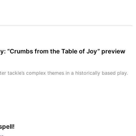
ay: “Crumbs from the Table of Joy” preview
ter tackle’s complex themes in a historically based play.
pell!