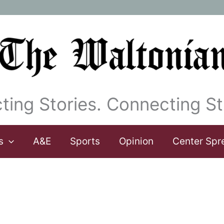
ting Stories. Connecting St
s
A&E
Sports
Opinion
Center Spr