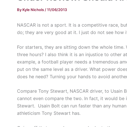
By
Kyle Nichols
/
11/06/2013
NASCAR is not a sport. It is a competitive race, b
do; they are very good at it. I just do not see how i
For starters, they are sitting down the whole time. 
three hours? I also think it is an injustice to other
example, a football player needs a tremendous amou
put on the same level as a driver. What power doe
does he need? Turning your hands to avoid another c
Compare Tony Stewart, NASCAR driver, to Usain Bolt
cannot even compare the two. In fact, it would be 
Stewart. Usain Bolt can run faster than any human
athleticism Tony Stewart has.