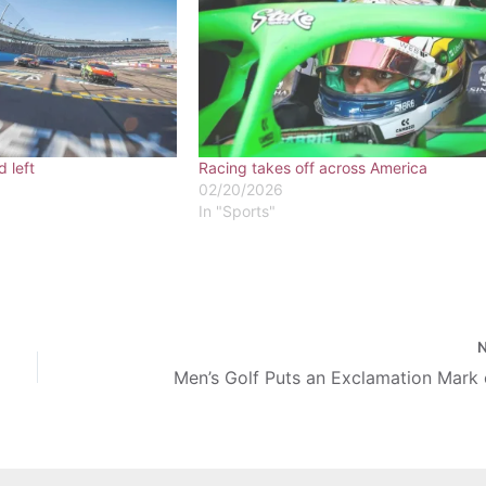
d left
Racing takes off across America
02/20/2026
In "Sports"
Men’s Golf Puts an Exclamation Mark 