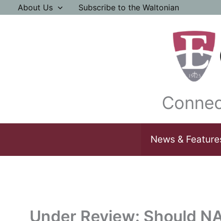
Skip
About Us
Subscribe to the Waltonian
to
content
Connec
News & Feature
Under Review: Should N