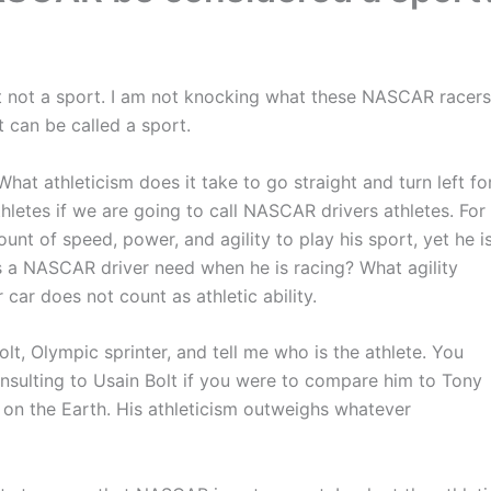
ut not a sport. I am not knocking what these NASCAR racers
t can be called a sport.
What athleticism does it take to go straight and turn left fo
 athletes if we are going to call NASCAR drivers athletes. For
nt of speed, power, and agility to play his sport, yet he i
s a NASCAR driver need when he is racing? What agility
ar does not count as athletic ability.
, Olympic sprinter, and tell me who is the athlete. You
insulting to Usain Bolt if you were to compare him to Tony
 on the Earth. His athleticism outweighs whatever