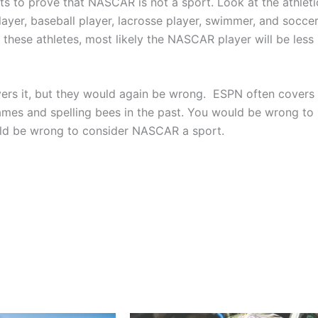
ts to prove that NASCAR is not a sport. Look at the athleti
player, baseball player, lacrosse player, swimmer, and socce
these athletes, most likely the NASCAR player will be less
ers it, but they would again be wrong. ESPN often covers
mes and spelling bees in the past. You would be wrong to
ould be wrong to consider NASCAR a sport.