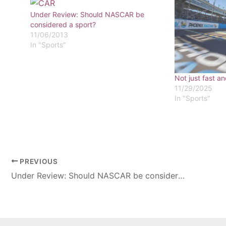
Under Review: Should NASCAR be
considered a sport?
11/06/2013
In "Sports"
Not just fast an
11/29/2025
In "Sports"
PREVIOUS
Under Review: Should NASCAR be considered a sport?