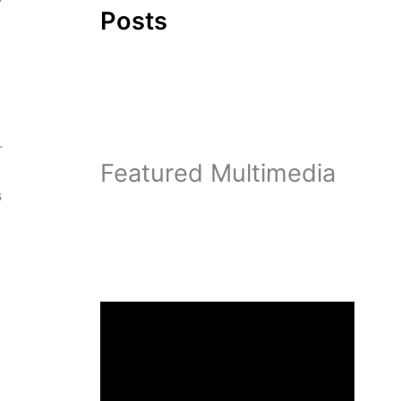
Posts
r
Featured Multimedia
s