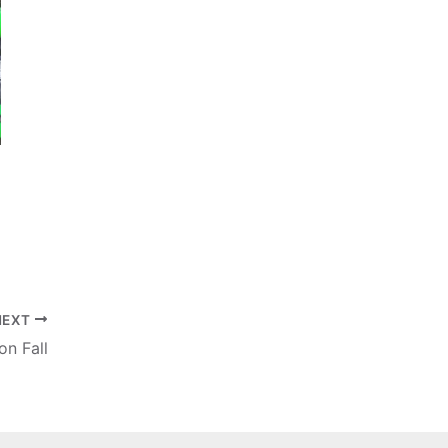
NEXT
on Fall