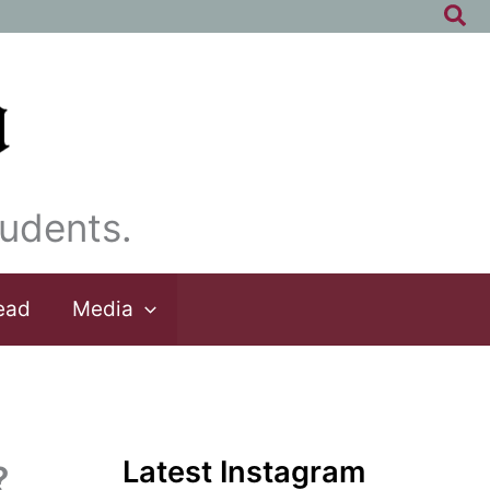
Sea
udents.
ead
Media
Latest Instagram
?