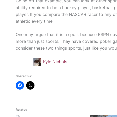
Going off that example, you can look at other spor
ability required to be a hockey player, basketball 
player. If you compare the NASCAR racer to any of 
athletic every time.
One may argue that it is a sport because ESPN cov
more than just sports. They have covered poker ga
consider these two things sports, just like you w
Kyle Nichols
Share this:
Related