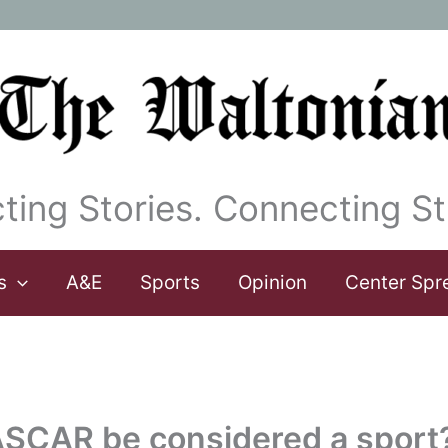
ting Stories. Connecting St
s
A&E
Sports
Opinion
Center Spr
ASCAR be considered a sport