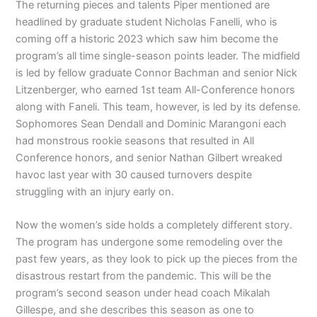
The returning pieces and talents Piper mentioned are
headlined by graduate student Nicholas Fanelli, who is
coming off a historic 2023 which saw him become the
program’s all time single-season points leader. The midfield
is led by fellow graduate Connor Bachman and senior Nick
Litzenberger, who earned 1st team All-Conference honors
along with Faneli. This team, however, is led by its defense.
Sophomores Sean Dendall and Dominic Marangoni each
had monstrous rookie seasons that resulted in All
Conference honors, and senior Nathan Gilbert wreaked
havoc last year with 30 caused turnovers despite
struggling with an injury early on.
Now the women’s side holds a completely different story.
The program has undergone some remodeling over the
past few years, as they look to pick up the pieces from the
disastrous restart from the pandemic. This will be the
program’s second season under head coach Mikalah
Gillespe, and she describes this season as one to