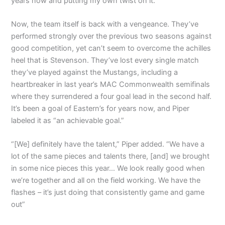
years now and putting my own twist on it.”
Now, the team itself is back with a vengeance. They’ve
performed strongly over the previous two seasons against
good competition, yet can’t seem to overcome the achilles
heel that is Stevenson. They’ve lost every single match
they’ve played against the Mustangs, including a
heartbreaker in last year’s MAC Commonwealth semifinals
where they surrendered a four goal lead in the second half.
It’s been a goal of Eastern’s for years now, and Piper
labeled it as “an achievable goal.”
“[We] definitely have the talent,” Piper added. “We have a
lot of the same pieces and talents there, [and] we brought
in some nice pieces this year… We look really good when
we’re together and all on the field working. We have the
flashes – it’s just doing that consistently game and game
out”