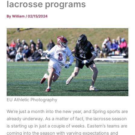
lacrosse programs
By
William
/
02/15/2024
EU Athletic Photography
We’re just a month into the new year, and Spring sports are
already underway. As a matter of fact, the lacrosse season
is starting up in just a couple of weeks. Eastern’s teams are
coming into the season with varying expectations and