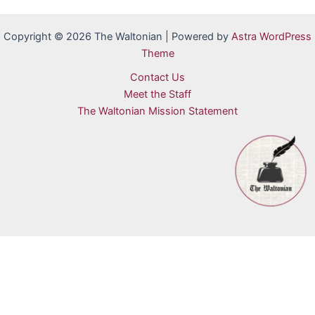
Copyright © 2026 The Waltonian | Powered by
Astra WordPress
Theme
Contact Us
Meet the Staff
The Waltonian Mission Statement