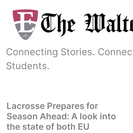
Skip
to
content
Connecting Stories. Connec
Students.
Lacrosse Prepares for
Season Ahead: A look into
the state of both EU