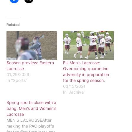
Related
Season preview: Eastern
EU Men’s Lacrosse:
Lacrosse
Overcoming quarantine
01/29/2026
adversity in preparation
In "Sports"
for the spring season.
03/15/2021
In "Archive"
Spring sports close with a
bang: Men’s and Women’s
Lacrosse
MEN'S LACROSSEAfter
making the PAC playoffs
for the first time last year,