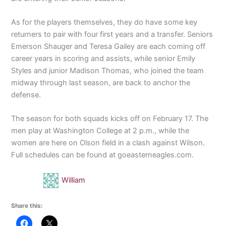
As for the players themselves, they do have some key
returners to pair with four first years and a transfer. Seniors
Emerson Shauger and Teresa Gailey are each coming off
career years in scoring and assists, while senior Emily
Styles and junior Madison Thomas, who joined the team
midway through last season, are back to anchor the
defense.
The season for both squads kicks off on February 17. The
men play at Washington College at 2 p.m., while the
women are here on Olson field in a clash against Wilson.
Full schedules can be found at goeasterneagles.com.
William
Share this: