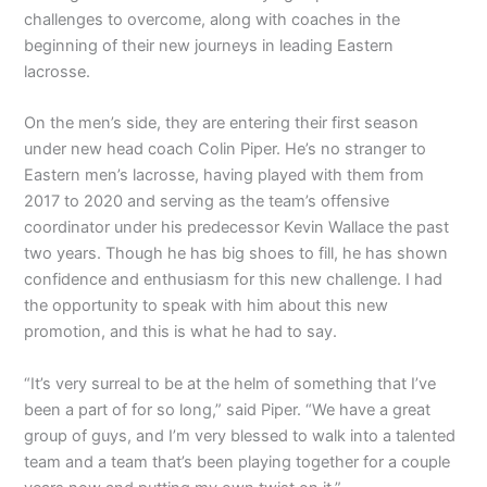
challenges to overcome, along with coaches in the
beginning of their new journeys in leading Eastern
lacrosse.
On the men’s side, they are entering their first season
under new head coach Colin Piper. He’s no stranger to
Eastern men’s lacrosse, having played with them from
2017 to 2020 and serving as the team’s offensive
coordinator under his predecessor Kevin Wallace the past
two years. Though he has big shoes to fill, he has shown
confidence and enthusiasm for this new challenge. I had
the opportunity to speak with him about this new
promotion, and this is what he had to say.
“It’s very surreal to be at the helm of something that I’ve
been a part of for so long,” said Piper. “We have a great
group of guys, and I’m very blessed to walk into a talented
team and a team that’s been playing together for a couple