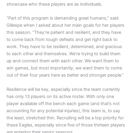
showcase who these players are as individuals.
“Part of this program is demanding great humans,” said
Gillespe when I asked about her main goals for her players
this season. “They’re patient and resilient, and they have
to come back from tough defeats and get right back to
work. They have to be resilient, determined, and gracious
to each other and themselves. We’re trying to build them
up and connect them with each other. We want them to
win games, but most importantly, we want them to come
out of their four years here as better and stronger people.”
Resilience will be key, especially since the team currently
has only 13 players on its active roster. With only one
player available off the bench each game (and that’s not
accounting for any potential injuries), this team is, to say
the least, stretched thin. Recruiting will be a top priority for
these Eagles, especially since five of those thirteen players
are entering their senior seasons.