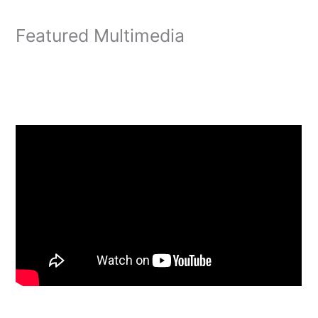
Featured Multimedia