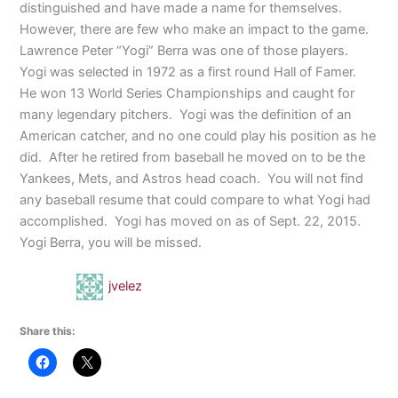
distinguished and have made a name for themselves.
However, there are few who make an impact to the game.
Lawrence Peter “Yogi” Berra was one of those players.
Yogi was selected in 1972 as a first round Hall of Famer.
He won 13 World Series Championships and caught for
many legendary pitchers.
Yogi was the definition of an
American catcher, and no one could play his position as he
did.
After he retired from baseball he moved on to be the
Yankees, Mets, and Astros head coach.
You will not find
any baseball resume that could compare to what Yogi had
accomplished.
Yogi has moved on as of Sept. 22, 2015.
Yogi Berra, you will be missed.
jvelez
Share this: