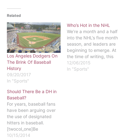
Related
Who’s Hot in the NHL
We’re a month and a half
into the NHL’s five month
season, and leaders are
beginning to emerge. At
Los Angeles Dodgers On
the time of writing, this
The Brink Of Baseball
year’s three top teams are
12/06/2015
History
the Montréal Canadiens
In "Sports"
09/20/2017
(13-2), the Dallas Stars
In "Sports"
(13-4), and the New York
Rangers (12-2). Two of
Should There Be a DH in
these are not terribly
Baseball?
surprising.…
For years, baseball fans
have been arguing over
the use of designated
hitters in baseball.
[twocol_one]Be
Responsible, Designate A
10/15/2014