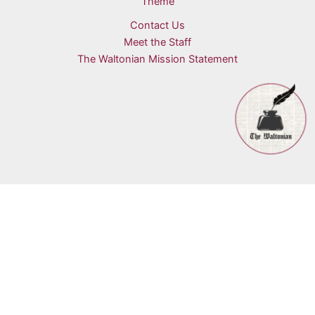
Theme
Contact Us
Meet the Staff
The Waltonian Mission Statement