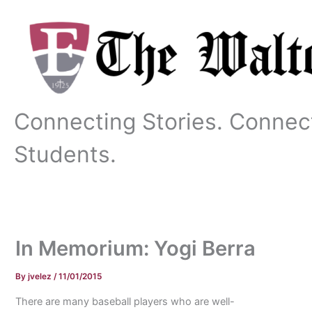
Skip
to
content
Connecting Stories. Connec
Students.
In Memorium: Yogi Berra
By
jvelez
/
11/01/2015
There are many baseball players who are well-