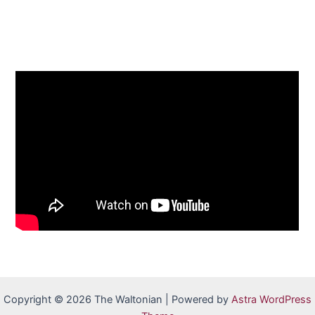
Copyright © 2026 The Waltonian | Powered by
Astra WordPress