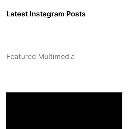
Latest Instagram Posts
Featured Multimedia