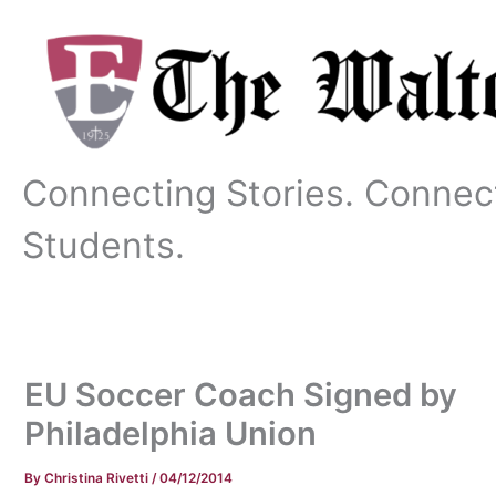
Skip
to
content
Connecting Stories. Connec
Students.
EU Soccer Coach Signed by
Philadelphia Union
By
Christina Rivetti
/
04/12/2014