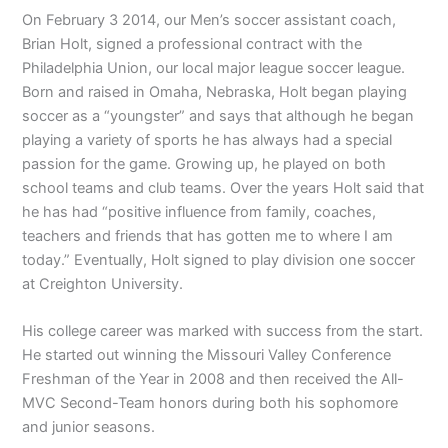
On February 3 2014, our Men’s soccer assistant coach,
Brian Holt, signed a professional contract with the
Philadelphia Union, our local major league soccer league.
Born and raised in Omaha, Nebraska, Holt began playing
soccer as a “youngster” and says that although he began
playing a variety of sports he has always had a special
passion for the game. Growing up, he played on both
school teams and club teams. Over the years Holt said that
he has had “positive influence from family, coaches,
teachers and friends that has gotten me to where I am
today.” Eventually, Holt signed to play division one soccer
at Creighton University.
His college career was marked with success from the start.
He started out winning the Missouri Valley Conference
Freshman of the Year in 2008 and then received the All-
MVC Second-Team honors during both his sophomore
and junior seasons.