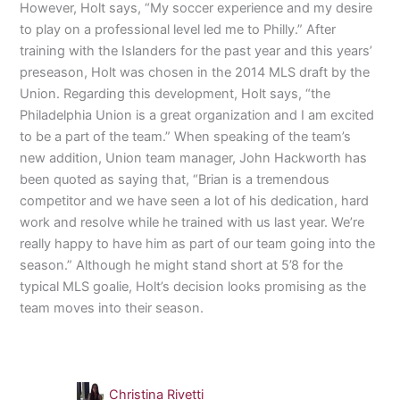
However, Holt says, “My soccer experience and my desire
to play on a professional level led me to Philly.” After
training with the Islanders for the past year and this years’
preseason, Holt was chosen in the 2014 MLS draft by the
Union. Regarding this development, Holt says, “the
Philadelphia Union is a great organization and I am excited
to be a part of the team.” When speaking of the team’s
new addition, Union team manager, John Hackworth has
been quoted as saying that, “Brian is a tremendous
competitor and we have seen a lot of his dedication, hard
work and resolve while he trained with us last year. We’re
really happy to have him as part of our team going into the
season.” Although he might stand short at 5’8 for the
typical MLS goalie, Holt’s decision looks promising as the
team moves into their season.
Christina Rivetti