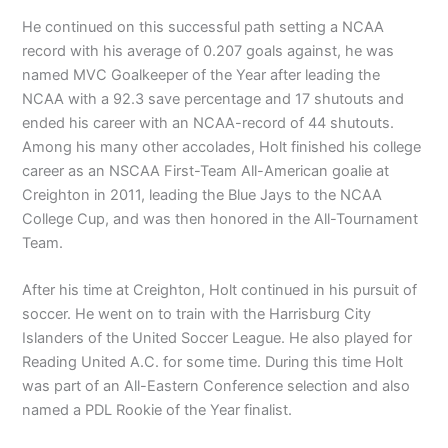
He continued on this successful path setting a NCAA
record with his average of 0.207 goals against, he was
named MVC Goalkeeper of the Year after leading the
NCAA with a 92.3 save percentage and 17 shutouts and
ended his career with an NCAA-record of 44 shutouts.
Among his many other accolades, Holt finished his college
career as an NSCAA First-Team All-American goalie at
Creighton in 2011, leading the Blue Jays to the NCAA
College Cup, and was then honored in the All-Tournament
Team.
After his time at Creighton, Holt continued in his pursuit of
soccer. He went on to train with the Harrisburg City
Islanders of the United Soccer League. He also played for
Reading United A.C. for some time. During this time Holt
was part of an All-Eastern Conference selection and also
named a PDL Rookie of the Year finalist.