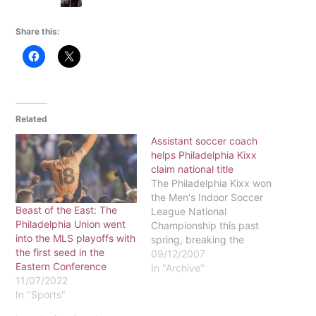
Share this:
Related
Assistant soccer coach
helps Philadelphia Kixx
claim national title
The Philadelphia Kixx won
the Men's Indoor Soccer
Beast of the East: The
League National
Philadelphia Union went
Championship this past
into the MLS playoffs with
spring, breaking the
the first seed in the
fabled Curse of William
09/12/2007
Eastern Conference
Penn, which has haunted
In "Archive"
11/07/2022
many other Philadelphia
In "Sports"
teams for years.What
connection do the Kixx