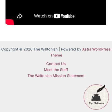
Copyright © 2026 The Waltonian | Powered by
Astra WordPress
Theme
Contact Us
Meet the Staff
The Waltonian Mission Statement