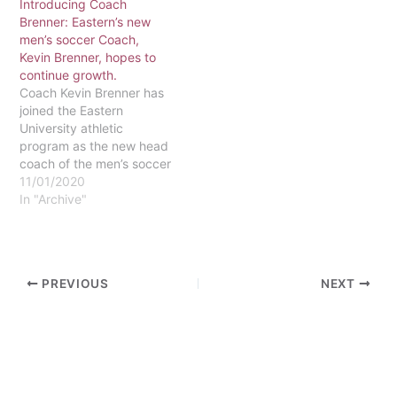
Introducing Coach
have to Eastern?
Brenner: Eastern’s new
Unknown to most of the
men’s soccer Coach,
campus, one of their stars
Kevin Brenner, hopes to
walks among us…
continue growth.
Coach Kevin Brenner has
joined the Eastern
University athletic
program as the new head
coach of the men’s soccer
team. Brenner was born
11/01/2020
and raised in Plattsburgh,
In "Archive"
NY, where he attended
Plattsburgh High School.
Brenner played multiple
sports in high school,
PREVIOUS
NEXT
including hockey, soccer,
and golf. Brenner was
given All-State…