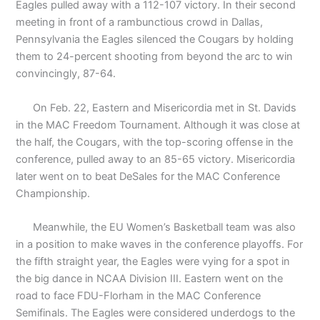
Eagles pulled away with a 112-107 victory. In their second
meeting in front of a rambunctious crowd in Dallas,
Pennsylvania the Eagles silenced the Cougars by holding
them to 24-percent shooting from beyond the arc to win
convincingly, 87-64.
On Feb. 22, Eastern and Misericordia met in St. Davids
in the MAC Freedom Tournament. Although it was close at
the half, the Cougars, with the top-scoring offense in the
conference, pulled away to an 85-65 victory. Misericordia
later went on to beat DeSales for the MAC Conference
Championship.
Meanwhile, the EU Women’s Basketball team was also
in a position to make waves in the conference playoffs. For
the fifth straight year, the Eagles were vying for a spot in
the big dance in NCAA Division III. Eastern went on the
road to face FDU-Florham in the MAC Conference
Semifinals. The Eagles were considered underdogs to the