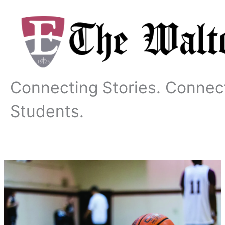
Skip
to
content
Connecting Stories. Connec
Students.