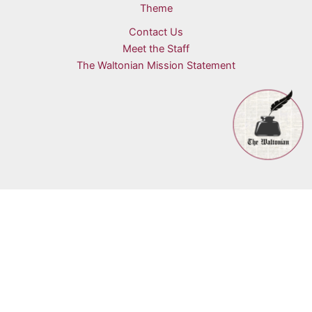
Theme
Contact Us
Meet the Staff
The Waltonian Mission Statement