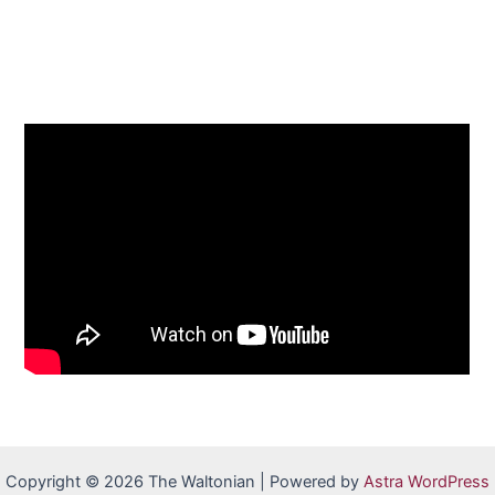
Copyright © 2026 The Waltonian | Powered by
Astra WordPress