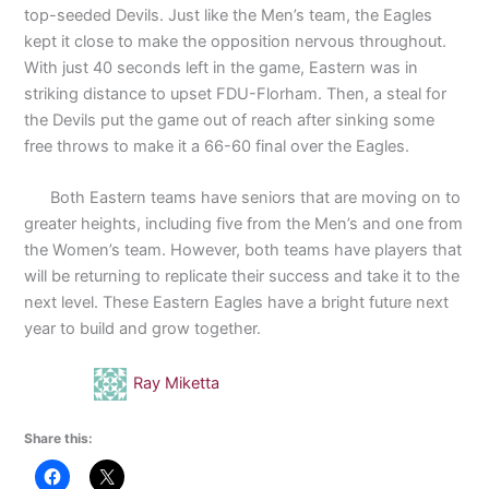
top-seeded Devils. Just like the Men’s team, the Eagles
kept it close to make the opposition nervous throughout.
With just 40 seconds left in the game, Eastern was in
striking distance to upset FDU-Florham. Then, a steal for
the Devils put the game out of reach after sinking some
free throws to make it a 66-60 final over the Eagles.
Both Eastern teams have seniors that are moving on to
greater heights, including five from the Men’s and one from
the Women’s team. However, both teams have players that
will be returning to replicate their success and take it to the
next level. These Eastern Eagles have a bright future next
year to build and grow together.
Ray Miketta
Share this: