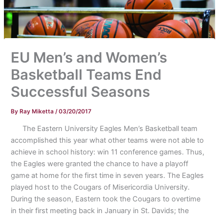
EU Men’s and Women’s
Basketball Teams End
Successful Seasons
By
Ray Miketta
/
03/20/2017
The Eastern University Eagles Men’s Basketball team
accomplished this year what other teams were not able to
achieve in school history: win 11 conference games. Thus,
the Eagles were granted the chance to have a playoff
game at home for the first time in seven years. The Eagles
played host to the Cougars of Misericordia University.
During the season, Eastern took the Cougars to overtime
in their first meeting back in January in St. Davids; the