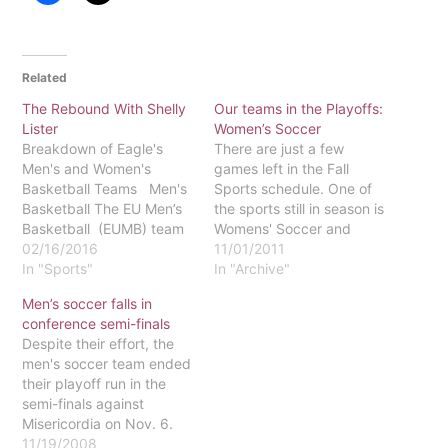
Related
The Rebound With Shelly
Our teams in the Playoffs:
Lister
Women’s Soccer
Breakdown of Eagle's
There are just a few
Men's and Women's
games left in the Fall
Basketball Teams Men's
Sports schedule. One of
Basketball The EU Men’s
the sports still in season is
Basketball (EUMB) team
Womens' Soccer and
has earned an overall
02/16/2016
Coach Dan Mouw and the
11/01/2011
record of 9-11 as of Feb.
In "Sports"
rest of the team are
In "Archive"
5. In the MAC Freedom
excited to once again be
Men’s soccer falls in
Conference the Eagles
in the playoffs. The
conference semi-finals
have a record of 3-6,
Eagles' overall record so
Despite their effort, the
placing sixth out of the
far is 10-5-2 and…
men's soccer team ended
eight teams. The
their playoff run in the
Delaware Valley…
semi-finals against
Misericordia on Nov. 6.
The eventual MAC
11/19/2008