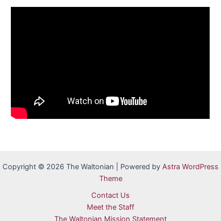
Copyright © 2026 The Waltonian | Powered by
Astra WordPress
Theme
Contact Us
Meet the Staff
The Waltonian Mission Statement