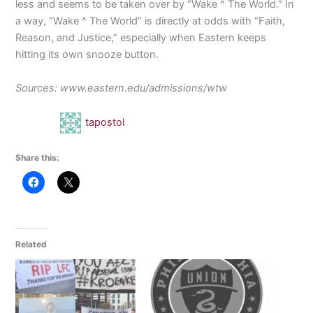
less and seems to be taken over by “Wake ^ The World.” In
a way, “Wake ^ The World” is directly at odds with “Faith,
Reason, and Justice,” especially when Eastern keeps
hitting its own snooze button.
Sources: www.eastern.edu/admissions/wtw
tapostol
Share this:
Related