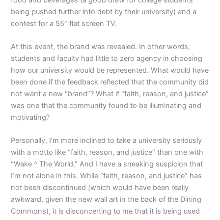
being pushed further into debt by their university) and a
contest for a 55” flat screen TV.
At this event, the brand was revealed. In other words,
students and faculty had little to zero agency in choosing
how our university would be represented. What would have
been done if the feedback reflected that the community did
not want a new “brand”? What if “faith, reason, and justice”
was one that the community found to be illuminating and
motivating?
Personally, I’m more inclined to take a university seriously
with a motto like “faith, reason, and justice” than one with
“Wake ^ The World.” And I have a sneaking suspicion that
I’m not alone in this. While “faith, reason, and justice” has
not been discontinued (which would have been really
awkward, given the new wall art in the back of the Dining
Commons), it is disconcerting to me that it is being used