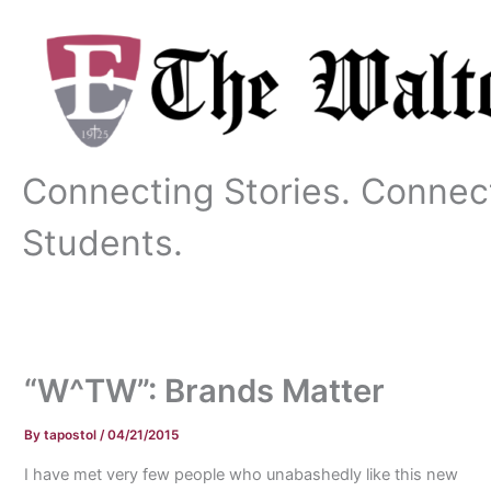
Skip
to
content
Connecting Stories. Connec
Students.
“W^TW”: Brands Matter
By
tapostol
/
04/21/2015
I have met very few people who unabashedly like this new