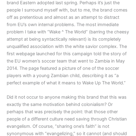
brand Eastern adopted last spring. Perhaps it’s just the
people I surround myself with, but to me, the brand comes
off as pretentious and almost as an attempt to distract
from EU’s own internal problems. The most immediate
problem I take with “Wake ^ The World” (barring the cheesy
attempt at being syntactically relevant) is its completely
unqualified association with the white savior complex. The
first webpage launched for this campaign told the story of
the EU women’s soccer team that went to Zambia in May
2014. The page featured a picture of one of the soccer
players with a young Zambian child, describing it as “a
perfect example of what it means to Wake Up The World.”
Did it not occur to anyone making this brand that this was
exactly the same motivation behind colonialism? Or
perhaps that was precisely the point: that those other
people of a different culture need saving through Christian
evangelism. Of course, “sharing one’s faith” is not
synonymous with “evangelizing,” so it cannot (and should