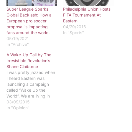
Super League Sparks
Philadelphia Union Hosts
Global Backlash: How a
FIFA Tournament At
European pro soccer
Eastern
proposal is impacting
04/29/2016
fans around the world.
In "Sports"
05/19/2021
In "Archive"
A Wake-Up Call by The
Irresistible Revolution’s
Shane Claiborne
I was pretty jazzed when
I heard Eastern was
launching a campaign
called “Wake Up the
World”. We are living in
powerful times; from
03/09/2015
Ferguson to Iraq, history
In "Opinion"
is being written. The
world is plagued by
violence and injustice,
and in Philly alone we