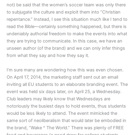
not) be said that the women’s soccer team was only there
to subjugate the culture and exploit them into “Christian
repentance.” Instead, I see this situation much like I tend to
read the Bible—certainly something happened, but there is
undeniably authorial freedom to make the events into what
they are trying to communicate. In this case, we have an
unseen author (of the brand) and we can only infer things
from what they say and how they say it.
I’m sure many are wondering how this was even chosen.
On April 17, 2014, the marketing staff sent out an email
inviting all EU students to an elaborate branding event. The
event was held six days later, on April 25, a Wednesday.
Club leaders may likely know that Wednesdays are
notoriously the busiest days to hold events, thus students
would be less likely to attend. The event mimicked the
same sort of neoliberalism that would later be embodied in
the brand, “Wake ^ The World.” There was plenty of FREE
food and beverages (a good draw for college students