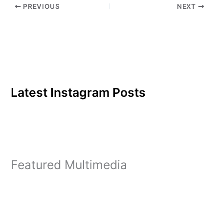
PREVIOUS
NEXT
have almost one homicide
a day. The…
Latest Instagram Posts
Featured Multimedia