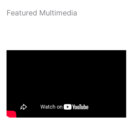
Featured Multimedia