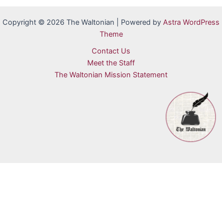
Copyright © 2026 The Waltonian | Powered by
Astra WordPress
Theme
Contact Us
Meet the Staff
The Waltonian Mission Statement