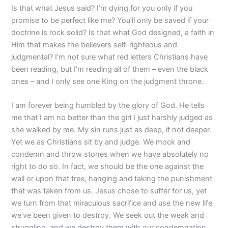
Is that what Jesus said? I’m dying for you only if you
promise to be perfect like me? You’ll only be saved if your
doctrine is rock solid? Is that what God designed, a faith in
Him that makes the believers self-righteous and
judgmental? I’m not sure what red letters Christians have
been reading, but I’m reading all of them – even the black
ones – and I only see one King on the judgment throne.
I am forever being humbled by the glory of God. He tells
me that I am no better than the girl I just harshly judged as
she walked by me. My sin runs just as deep, if not deeper.
Yet we as Christians sit by and judge. We mock and
condemn and throw stones when we have absolutely no
right to do so. In fact, we should be the one against the
wall or upon that tree, hanging and taking the punishment
that was taken from us. Jesus chose to suffer for us, yet
we turn from that miraculous sacrifice and use the new life
we’ve been given to destroy. We seek out the weak and
struggling, and we destroy them with our condemnation.