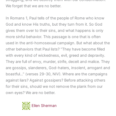
We forget that we are no better.
In Romans 1, Paul tells of the people of Rome who know
God and know His truths, but they turn from it. So God
gives them over to their sins, and what happens is only
more sinful behavior. This passage is one that is often
used in the anti-homosexual campaign. But what about the
other behaviors that Paul lists? “They have become filled
with every kind of wickedness, evil, greed and depravity.
They are full of envy, murder, strife, deceit and malice. They
are gossips, slanderers, God-haters, insolent, arrogant and
boastful…” (verses 29-30, NIV). Where are the campaigns
against liars? Against gossipers? Before attacking others
for their sins, should we not remove the plank from our
own eyes? We are no better.
Ellen Sherman