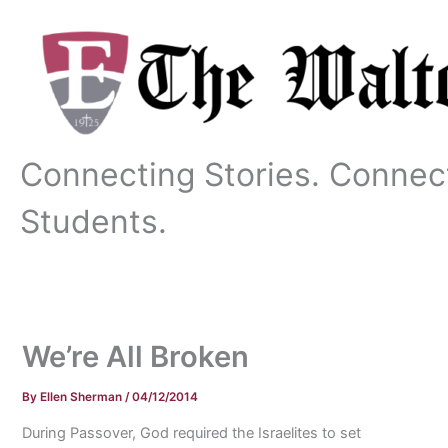
Skip
to
content
Connecting Stories. Connec
Students.
We’re All Broken
By
Ellen Sherman
/
04/12/2014
During Passover, God required the Israelites to set