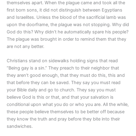
themselves apart. When the plague came and took all the
first born sons, it did not distinguish between Egyptians
and Israelites. Unless the blood of the sacrificial lamb was
upon the doorframe, the plague was not stopping. Why did
God do this? Why didn’t he automatically spare his people?
The plague was brought in order to remind them that they
are not any better.
Christians stand on sidewalks holding signs that read
“Being gay is a sin.” They preach to their neighbor that
they aren’t good enough, that they must do this, this and
that before they can be saved. They say you must read
your Bible daily and go to church. They say you must
believe God is this or that, and that your salvation is
conditional upon what you do or who you are. All the while,
these people believe themselves to be better off because
they know the truth and pray before they bite into their
sandwiches.