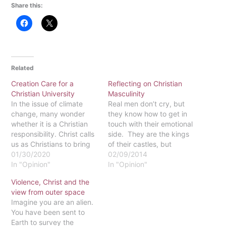
Share this:
Related
Creation Care for a
Reflecting on Christian
Christian University
Masculinity
In the issue of climate
Real men don’t cry, but
change, many wonder
they know how to get in
whether it is a Christian
touch with their emotional
responsibility. Christ calls
side. They are the kings
us as Christians to bring
of their castles, but
forth justice and
01/30/2020
always put others before
02/09/2014
restoration to his fallen
In "Opinion"
themselves. With this
In "Opinion"
Creation. In the case of
dichotomy, how is a
Violence, Christ and the
climate change, justice is
Christian man supposed
view from outer space
enacted by speaking up
to know how to act and
Imagine you are an alien.
for the responsibility we
interact within our fallen
You have been sent to
owe God’s Creation. The
world? Do…
Earth to survey the
greatest…